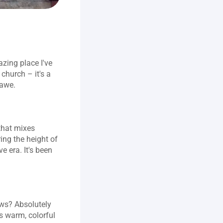
zing place I've 
church – it's a 
 awe.
that mixes 
ng the height of 
 era. It's been 
ows? Absolutely 
s warm, colorful 