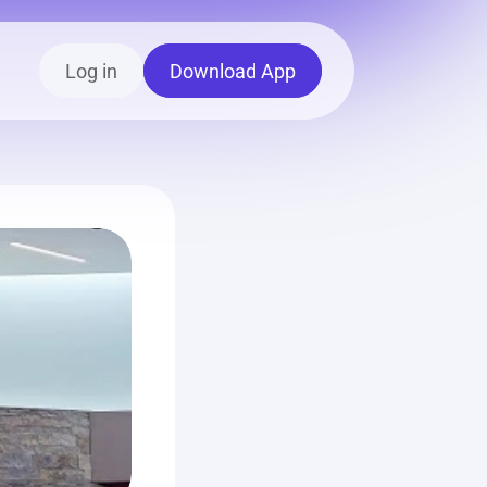
Log in
Download App