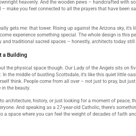
downright heavenly. And the wooden pews – handcrafted with so
il – make you feel connected to all the prayers that have been sai
ally gets me: that tower. Rising up against the Arizona sky, it's l
 come experience something special. The whole design is this per
 and traditional sacred spaces – honestly, architects today still 
 a Building
bout the physical space though. Our Lady of the Angels sits on fiv
 In the middle of bustling Scottsdale, it's like this quiet little oa
self think. People come from all over – not just to pray, but just t
 in the beauty.
to architecture, history, or just looking for a moment of peace, th
ryone. And speaking as a 27-year-old Catholic, there's something
to a space where you can feel the weight of decades of faith a