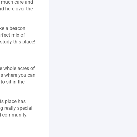
 much care and 
d here over the 
ike a beacon 
fect mix of 
study this place!
e whole acres of 
sis where you can 
o sit in the 
is place has 
 really special 
nd community.