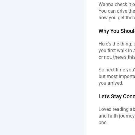
Wanna check it ou
You can drive the
how you get there,
Why You Shoul
Here's the thing:
you first walk in 
or not, there's t
So next time you'
but most importan
you arrived.
Let's Stay Con
Loved reading abo
and faith journey
one.