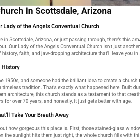
Church In Scottsdale, Arizona
 Lady of the Angels Conventual Church
re in Scottsdale, Arizona, or just passing through, there's this ama
bout. Our Lady of the Angels Conventual Church isn't just another 
 history, faith, and jaw-dropping architecture that'll leave you in
f History
s the 1950s, and someone had the brilliant idea to create a church 
 timeless tradition. That's exactly what happened here! Built duri
n architecture, this church stands as a testament to that creative
 for over 70 years, and honestly, it just gets better with age.
hat'll Take Your Breath Away
about how gorgeous this place is. First, those stained-glass wind
 the sunlight hits them just right, the whole church fills with thi