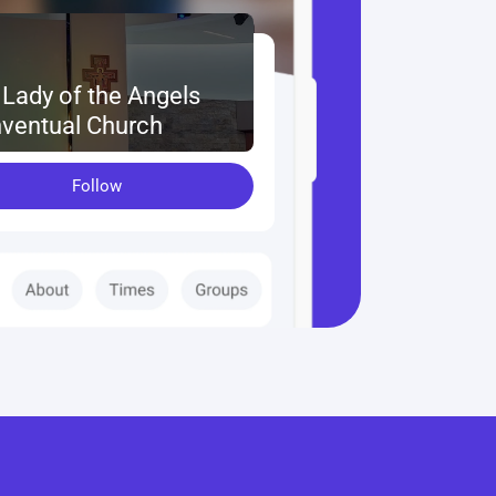
 Lady of the Angels 
ventual Church
Follow