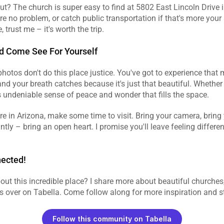
t? The church is super easy to find at 5802 East Lincoln Drive i
re no problem, or catch public transportation if that's more your 
 trust me – it's worth the trip.
d Come See For Yourself
 photos don't do this place justice. You've got to experience tha
and your breath catches because it's just that beautiful. Whether y
his undeniable sense of peace and wonder that fills the space.
re in Arizona, make some time to visit. Bring your camera, bring y
tly – bring an open heart. I promise you'll leave feeling differe
nected!
ut this incredible place? I share more about beautiful churches, C
s over on Tabella. Come follow along for more inspiration and stor
Follow this community on Tabella