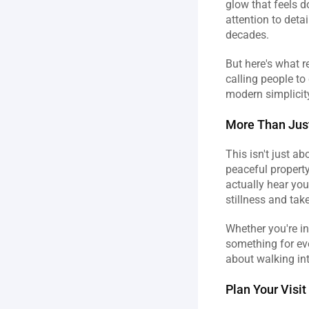
glow that feels 
attention to deta
decades.
But here's what re
calling people to
modern simplicity
More Than Just
This isn't just a
peaceful property.
actually hear your
stillness and take
Whether you're in
something for eve
about walking in
Plan Your Visit