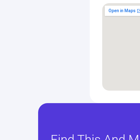
Find This And M