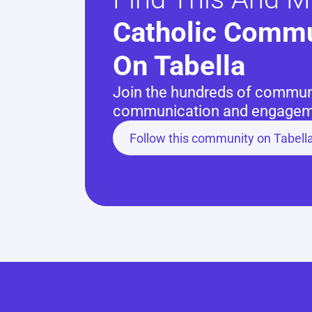
Catholic Commu
On Tabella
Join the hundreds of communit
communication and engageme
Follow this community on Tabell