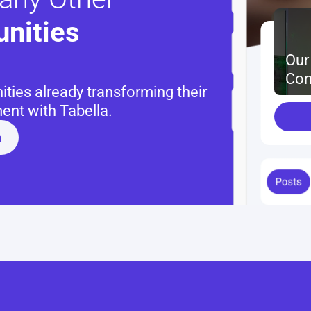
nities 
Our
Con
ies already transforming their 
nt with Tabella.
a