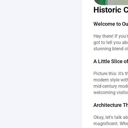
Historic 
Welcome to Our
Hey there! If you'
got to tell you a
stunning blend of
A Little Slice o
Picture this: it'
modern style with
mid-century moder
welcoming visitors
Architecture T
Okay, let's talk 
magnificent. When