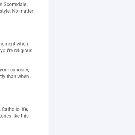
n Scottsdale. 
style. No matter 
t moment when 
ou're religious 
our curiosity, 
ntly than when 
atholic life, 
ies like this 