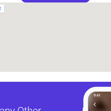
any Other