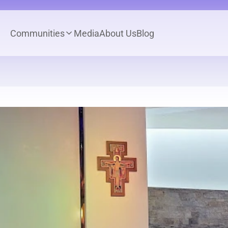
Communities
Media
About Us
Blog