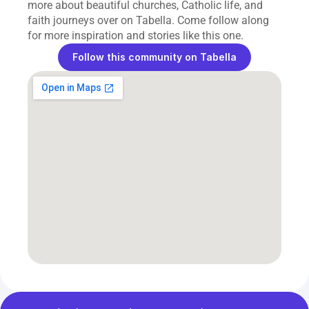
more about beautiful churches, Catholic life, and 
faith journeys over on Tabella. Come follow along 
for more inspiration and stories like this one.
Follow this community on Tabella