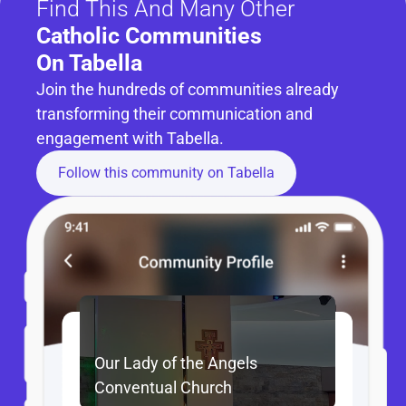
Find This And Many Other
Catholic Communities 
On Tabella
Join the hundreds of communities already 
transforming their communication and 
engagement with Tabella.
Follow this community on Tabella
Our Lady of the Angels 
Conventual Church