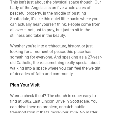
This isn't just about the physical space though. Our 
Lady of the Angels sits on five whole acres of 
peaceful property. In the middle of bustling 
Scottsdale, it's like this quiet little oasis where you 
can actually hear yourself think. People come from 
all over – not just to pray, but just to sit in the 
stillness and take in the beauty.
Whether you're into architecture, history, or just 
looking for a moment of peace, this place has 
something for everyone. And speaking as a 27-year-
old Catholic, there's something really special about 
walking into a space where you can feel the weight 
of decades of faith and community.
Plan Your Visit
Wanna check it out? The church is super easy to 
find at 5802 East Lincoln Drive in Scottsdale. You 
can drive there no problem, or catch public 
transportation if that's more your style. No matter 