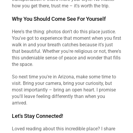
how you get there, trust me – it's worth the trip.
Why You Should Come See For Yourself
Here's the thing: photos don't do this place justice. 
You've got to experience that moment when you first 
walk in and your breath catches because it's just 
that beautiful. Whether you're religious or not, there's 
this undeniable sense of peace and wonder that fills 
the space.
So next time you're in Arizona, make some time to 
visit. Bring your camera, bring your curiosity, but 
most importantly – bring an open heart. I promise 
you'll leave feeling differently than when you 
arrived.
Let's Stay Connected!
Loved reading about this incredible place? I share 