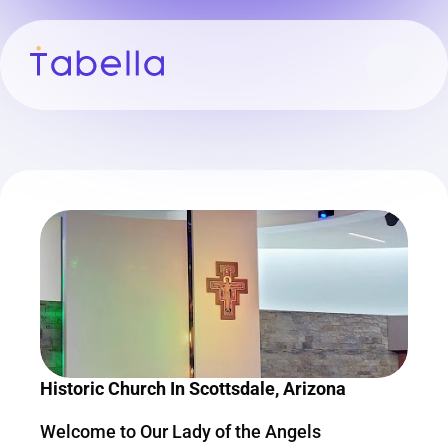
Historic Church In Scottsdale, Arizona
Welcome to Our Lady of the Angels 