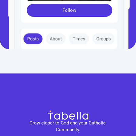
Follow
Grow closer to God and your Catholic 
Community.