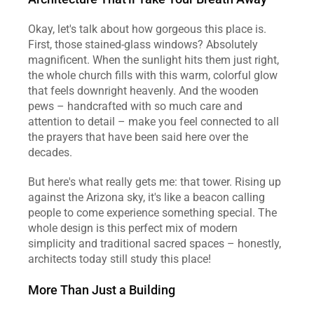
Okay, let's talk about how gorgeous this place is. 
First, those stained-glass windows? Absolutely 
magnificent. When the sunlight hits them just right, 
the whole church fills with this warm, colorful glow 
that feels downright heavenly. And the wooden 
pews – handcrafted with so much care and 
attention to detail – make you feel connected to all 
the prayers that have been said here over the 
decades.
But here's what really gets me: that tower. Rising up 
against the Arizona sky, it's like a beacon calling 
people to come experience something special. The 
whole design is this perfect mix of modern 
simplicity and traditional sacred spaces – honestly, 
architects today still study this place!
More Than Just a Building