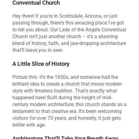
Conventual Church
Hey there! If you're in Scottsdale, Arizona, or just 
passing through, there's this amazing place I've got 
to tell you about. Our Lady of the Angels Conventual 
Church isn't just another church – it's a stunning 
blend of history, faith, and jaw-dropping architecture 
that'll leave you in awe.
A Little Slice of History
Picture this: it's the 1950s, and someone had the 
brilliant idea to create a church that mixes modern 
style with timeless tradition. That's exactly what 
happened here! Built during the height of mid-
century modern architecture, this church stands as a 
testament to that creative era. It's been welcoming 
visitors for over 70 years, and honestly, it just gets 
better with age.
Architecture That'll Take Your Breath Away