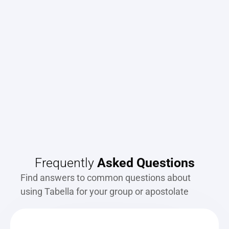
"It's just amazing how easy it is to use and 
"
how quick and efficient it is. It's phenomenal."
- Jim Courville, Pastor
Frequently 
Asked Questions
Find answers to common questions about 
using Tabella for your group or apostolate 