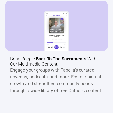
Bring People 
Back To The Sacraments
 With 
Our Multimedia Content
Engage your groups with Tabella’s curated 
novenas, podcasts, and more. Foster spiritual 
growth and strengthen community bonds 
through a wide library of free Catholic content.