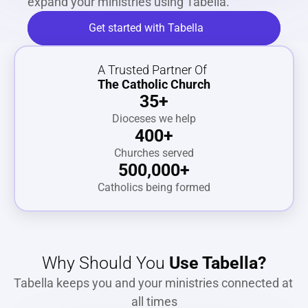
expand your ministries using Tabella.
Get started with Tabella
A Trusted Partner Of
The Catholic Church
35+
Dioceses we help
400+
Churches served
500,000+
Catholics being formed
Why Should You 
Use Tabella?
Tabella keeps you and your ministries connected at 
all times