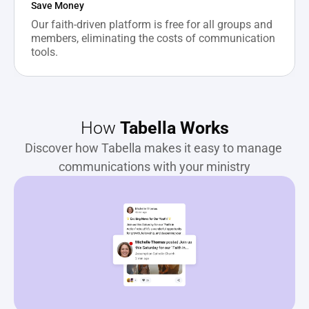
Save Money
Our faith-driven platform is free for all groups and 
members, eliminating the costs of communication 
tools.
How 
Tabella Works
Discover how Tabella makes it easy to manage 
communications with your ministry