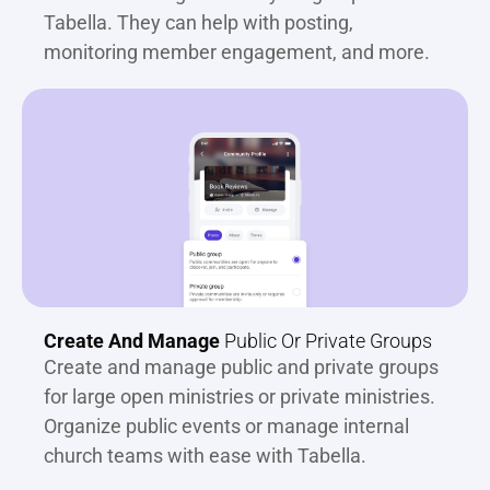
Tabella. They can help with posting, 
monitoring member engagement, and more.
Create And Manage
 Public Or Private Groups
Create and manage public and private groups 
for large open ministries or private ministries. 
Organize public events or manage internal 
church teams with ease with Tabella.