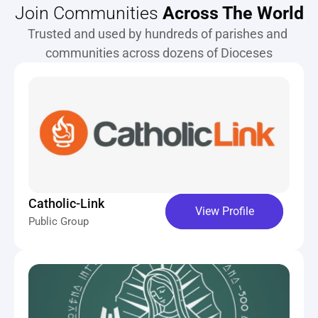
Join Communities 
Across The World
Trusted and used by hundreds of parishes and 
communities across dozens of Dioceses
Catholic-Link
View Profile
Public Group