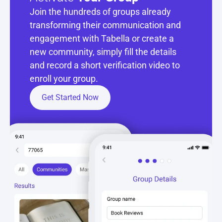
Join the hundreds of groups already 
transforming their communication and 
engagement with Tabella or create a 
new community, simply fill the details 
and record a short verification video to 
enroll your group.
Get Started Now