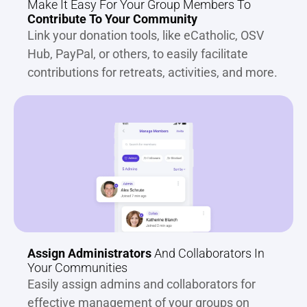
Make It Easy For Your Group Members To 
Contribute To Your Community
Link your donation tools, like eCatholic, OSV 
Hub, PayPal, or others, to easily facilitate 
contributions for retreats, activities, and more.
Assign Administrators
 And Collaborators In 
Your Communities
Easily assign admins and collaborators for 
effective management of your groups on 