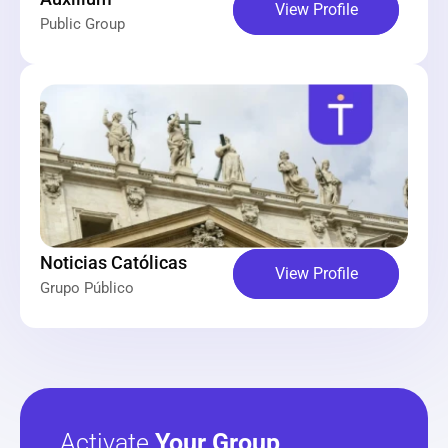
View Profile
Public Group
Noticias Católicas
View Profile
Grupo Público
Activate 
Your Group