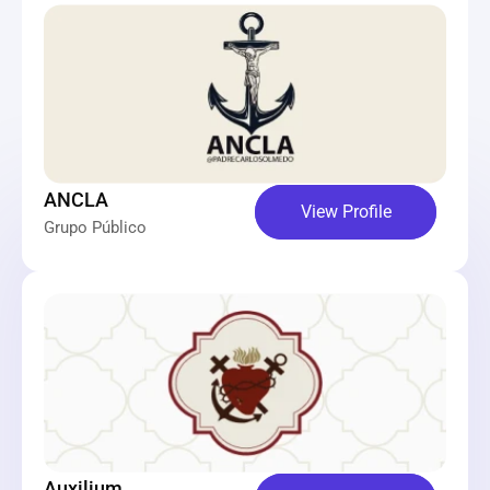
ANCLA
View Profile
Grupo Público
Auxilium