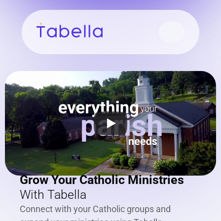
Grow Your Catholic Ministries
With Tabella
Connect with your Catholic groups and 