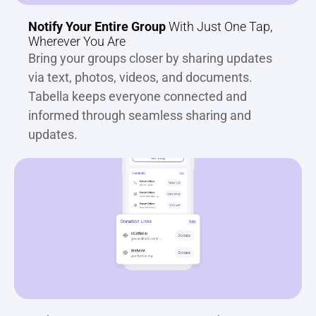
Notify Your Entire Group
 With Just One Tap, 
Wherever You Are
Bring your groups closer by sharing updates 
via text, photos, videos, and documents. 
Tabella keeps everyone connected and 
informed through seamless sharing and 
updates.