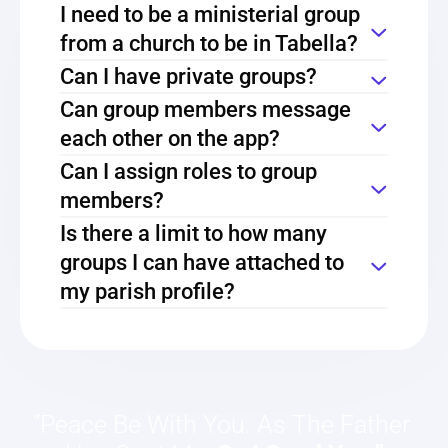
I need to be a ministerial group 
from a church to be in Tabella?
Can I have private groups?
Can group members message 
each other on the app?
Can I assign roles to group 
members?
Is there a limit to how many 
groups I can have attached to 
my parish profile?
“Peace Be With You. As The Father 