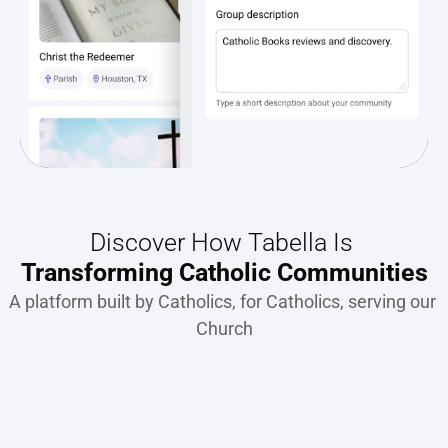
Discover How Tabella Is 
Transforming Catholic Communities
A platform built by Catholics, for Catholics, serving our 
Church