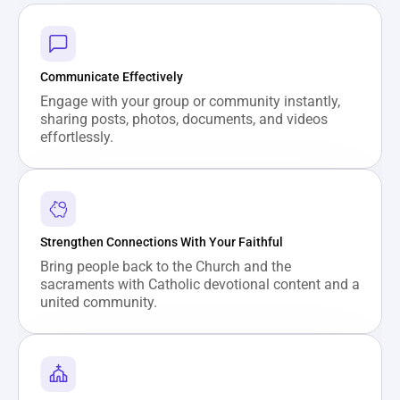
Communicate Effectively
Engage with your group or community instantly, 
sharing posts, photos, documents, and videos 
effortlessly.
Strengthen Connections With Your Faithful
Bring people back to the Church and the 
sacraments with Catholic devotional content and a 
united community.