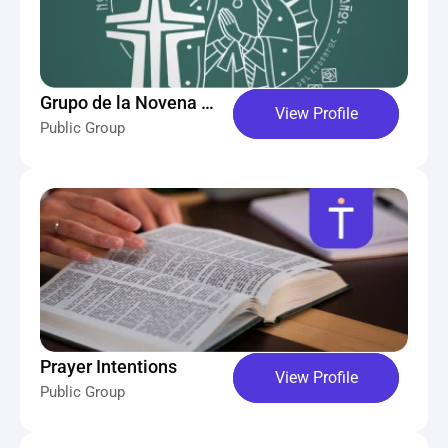
Grupo de la Novena 
View Profile
Public Group
Intercontinental 
Guadalupana
Prayer Intentions
View Profile
Public Group