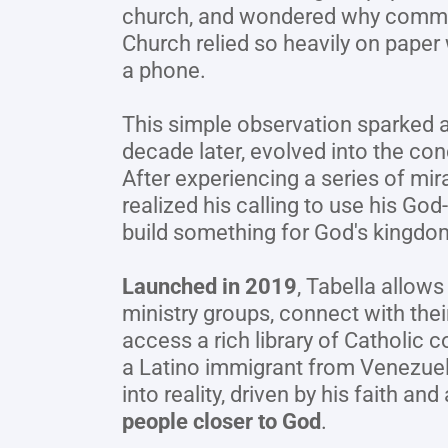
church, and wondered why commun
Church relied so heavily on paper
a phone.
This simple observation sparked an
decade later, evolved into the con
After experiencing a series of mirac
realized his calling to use his God-
build something for God's kingdo
Launched in 2019
, Tabella allows 
ministry groups, connect with their
access a rich library of Catholic c
a Latino immigrant from Venezuela,
into reality, driven by his faith and 
people closer to God
.