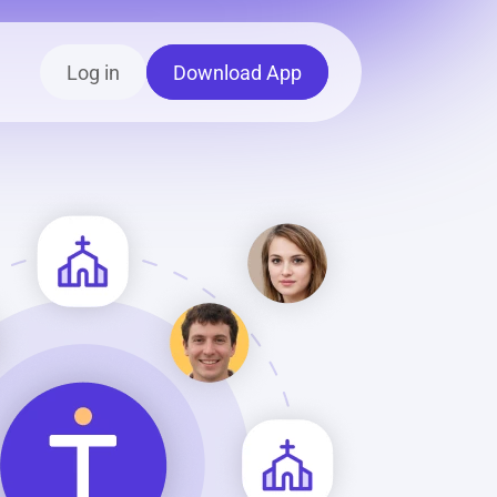
Log in
Download App