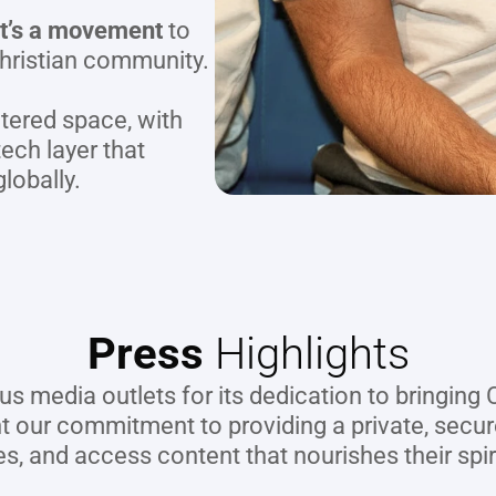
 it’s a movement
 to 
hristian community.
tered space, with 
ech layer that 
lobally.
Press
 Highlights
us media outlets for its dedication to bringing
ht our commitment to providing a private, sec
es, and access content that nourishes their spir