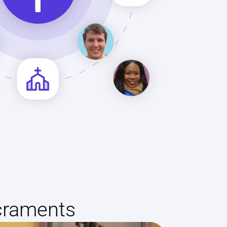
craments