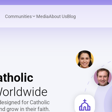
Communities
Media
About Us
Blog
tholic
orldwide
designed for Catholic 
 grow in their faith.