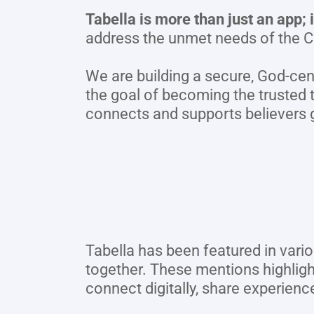
Tabella is more than just an app;
address the unmet needs of the C
We are building a secure, God-cen
the goal of becoming the trusted t
connects and supports believers g
Tabella has been featured in vario
together. These mentions highlig
connect digitally, share experienc