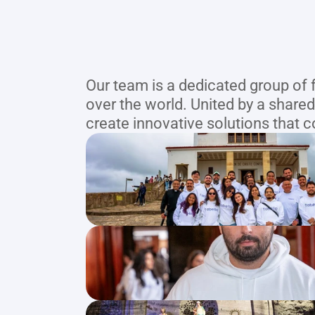
Our team is a dedicated group of 
over the world. United by a shared
create innovative solutions that