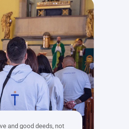
ve and good deeds, not 