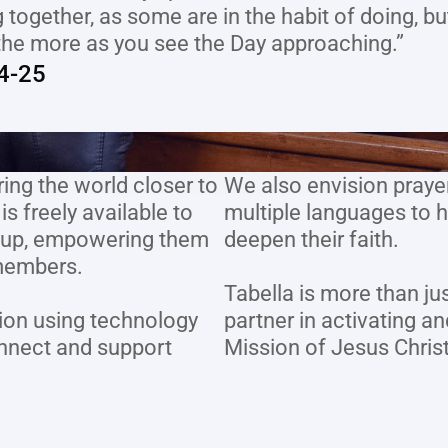
 together, as some are in the habit of doing, b
the more as you see the Day approaching.”
4-25
ing the world closer to 
We also envision prayer 
 freely available to 
multiple languages to h
roup, empowering them 
deepen their faith.
members. 
Tabella is more than jus
ion using technology 
partner in activating a
nnect and support 
Mission of Jesus Christ