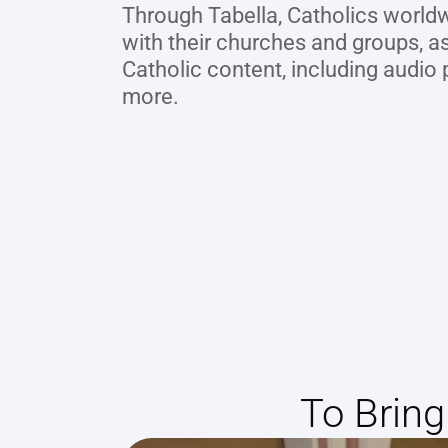
Through Tabella, Catholics worldw
with their churches and groups, as
Catholic content, including audio p
more.
To Brin