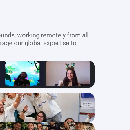
unds, working remotely from all 
age our global expertise to 