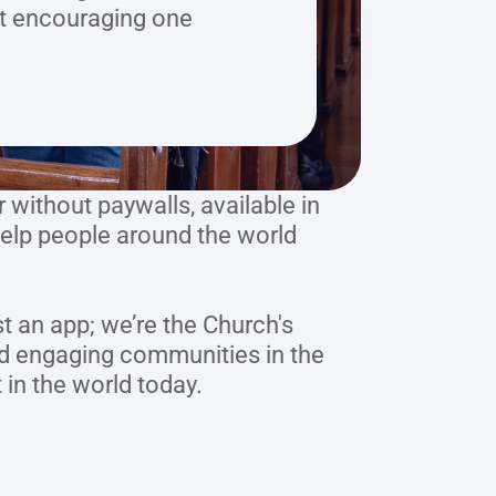
ut encouraging one 
without paywalls, available in 
elp people around the world 
t an app; we’re the Church's 
nd engaging communities in the 
 in the world today.