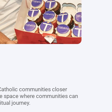
 Catholic communities closer 
ure space where communities can 
itual journey.