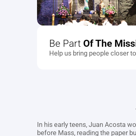
Be Part
 Of The Miss
Help us bring people closer t
In his early teens, Juan Acosta wou
before Mass, reading the paper bull