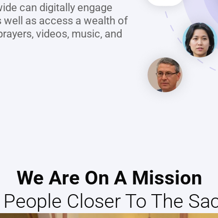
ide can digitally engage 
 well as access a wealth of 
rayers, videos, music, and 
We Are On A Mission
g People Closer To The Sa