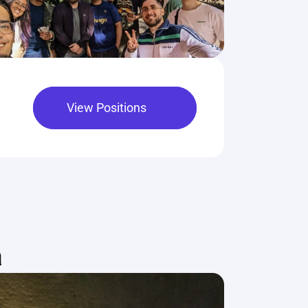
View Positions
a