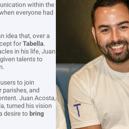
ication within the 
 when everyone had 
 idea that, over a 
cept for 
Tabella
. 
les in his life, Juan 
given talents to 
m.
users to join 
 parishes, and 
ontent. Juan Acosta, 
 turned his vision 
a desire to 
bring 