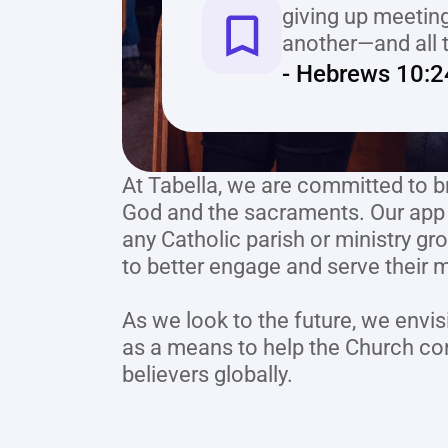
giving up meeting
another—and all 
- Hebrews 10:2
At Tabella, we are committed to br
God and the sacraments. Our app is
any Catholic parish or ministry g
to better engage and serve their 
As we look to the future, we envis
as a means to help the Church co
believers globally.