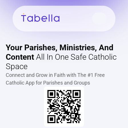
Your Parishes, Ministries, And 
Content
 All In One Safe Catholic 
Space
Connect and Grow in Faith with The #1 Free 
Catholic App for Parishes and Groups