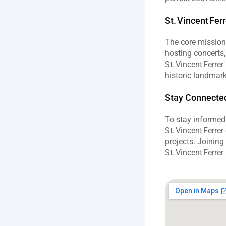
St. Vincent Fer
The core missio
hosting concerts, 
St. Vincent Ferre
historic landmark 
Stay Connected:
To stay informed 
St. Vincent Ferre
projects. Joining
St. Vincent Ferre