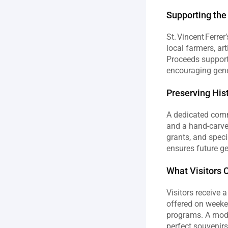
Supporting th
St. Vincent Ferre
local farmers, ar
Proceeds support 
encouraging gen
Preserving His
A dedicated commi
and a hand‑carve
grants, and speci
ensures future ge
What Visitors 
Visitors receive 
offered on weeken
programs. A mode
perfect souvenirs 