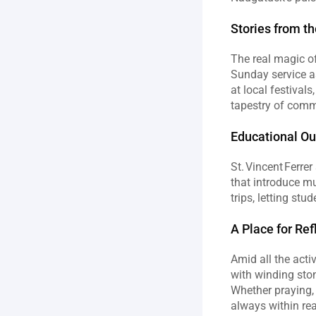
Stories from t
The real magic of 
Sunday service as
at local festival
tapestry of commu
Educational O
St. Vincent Ferre
that introduce mu
trips, letting stu
A Place for Re
Amid all the acti
with winding ston
Whether praying, 
always within re