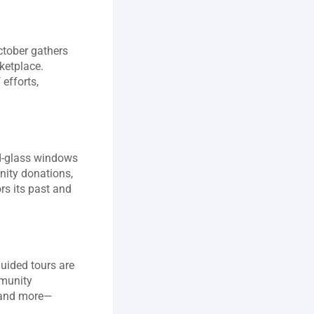
ctober gathers 
ketplace. 
fforts, 
d‑glass windows 
ity donations, 
s its past and 
uided tours are 
munity 
, and more—