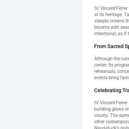
St. Vincent Ferre
at its heritage. 
steeple crowns th
blooms with seaso
intentional, as i
From Sacred S
Although the name
center. Its progr
rehearsals, conce
events bring fami
Celebrating Tr
St. Vincent Ferre
building glows wi
county. The same
other contemporar
Naugatuck’s puls