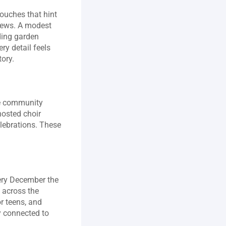
ouches that hint 
pews. A modest 
ding garden 
y detail feels 
tory.
ve community 
osted choir 
lebrations. These 
ery December the 
 across the 
 teens, and 
y connected to 