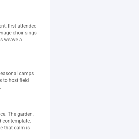
nt, first attended 
nage choir sings 
es weave a 
 seasonal camps 
to host field 
.
ce. The garden, 
d contemplate. 
e that calm is 