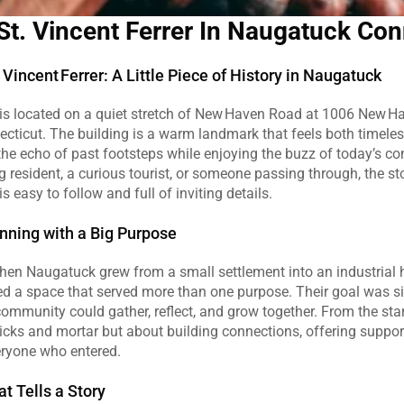
St. Vincent Ferrer In Naugatuck Con
Vincent Ferrer: A Little Piece of History in Naugatuck
r is located on a quiet stretch of New Haven Road at 1006 New Ha
ticut. The building is a warm landmark that feels both timeless
 the echo of past footsteps while enjoying the buzz of today’s c
g resident, a curious tourist, or someone passing through, the sto
 is easy to follow and full of inviting details.
ning with a Big Purpose
hen Naugatuck grew from a small settlement into an industrial h
d a space that served more than one purpose. Their goal was sim
ommunity could gather, reflect, and grow together. From the start
icks and mortar but about building connections, offering support
eryone who entered.
at Tells a Story