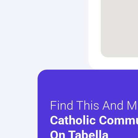
Find This And M
Catholic Commu
On Tabella