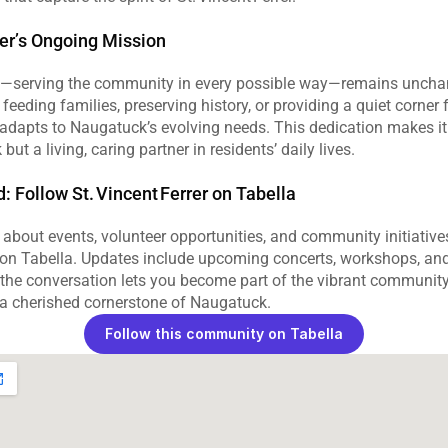
rer’s Ongoing Mission
n—serving the community in every possible way—remains uncha
feeding families, preserving history, or providing a quiet corner fo
r adapts to Naugatuck’s evolving needs. This dedication makes it 
but a living, caring partner in residents’ daily lives.
 Follow St. Vincent Ferrer on Tabella
about events, volunteer opportunities, and community initiatives
r on Tabella. Updates include upcoming concerts, workshops, and
 the conversation lets you become part of the vibrant community
r a cherished cornerstone of Naugatuck.
Follow this community on Tabella