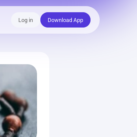
Log in
Download App