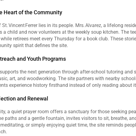
he Heart of the Community
St. Vincent Ferrer lies in its people. Mrs. Alvarez, a lifelong reside
 a child and now volunteers at the weekly soup kitchen. The tee
s, while retirees meet every Thursday for a book club. These stori
nity spirit that defines the site.
utreach and Youth Programs
r supports the next generation through after‑school tutoring and
sic, art, and woodworking. The site partners with nearby schools 
dents experience history firsthand instead of only reading about it
flection and Renewal
vity, a quiet prayer room offers a sanctuary for those seeking pea
e paths and a gentle fountain, invites visitors to sit, breathe, an
meditating, or simply enjoying quiet time, the site reminds peopl
ach.