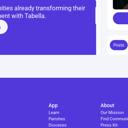
ies already transforming their 
nt with Tabella.
a
App
About
Learn
Our Mission
Parishes
Find Communi
Dioceses
Press Kit