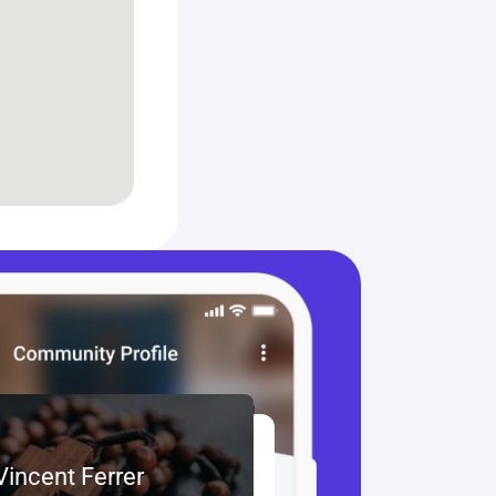
 Vincent Ferrer