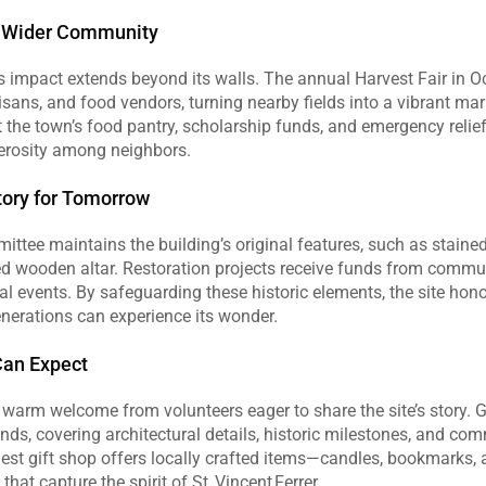
e Wider Community
r’s impact extends beyond its walls. The annual Harvest Fair in O
tisans, and food vendors, turning nearby fields into a vibrant mar
the town’s food pantry, scholarship funds, and emergency relief e
erosity among neighbors.
tory for Tomorrow
ttee maintains the building’s original features, such as staine
d wooden altar. Restoration projects receive funds from commun
al events. By safeguarding these historic elements, the site honor
nerations can experience its wonder.
Can Expect
a warm welcome from volunteers eager to share the site’s story. G
ds, covering architectural details, historic milestones, and com
st gift shop offers locally crafted items—candles, bookmarks
that capture the spirit of St. Vincent Ferrer.