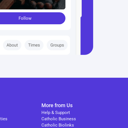
Follow
More from Us
Help & Support
ties
Catholic Business
Catholic Biolinks