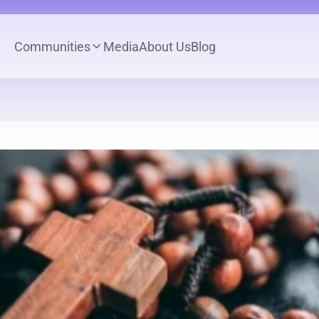
Communities
Media
About Us
Blog