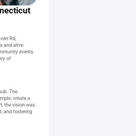
necticut
ven Rd, 
 and alive. 
ommunity events. 
ry of 
ub. The 
ple: create a 
, the vision was 
, and fostering 