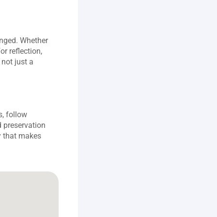
nged. Whether 
r reflection, 
not just a 
, follow 
 preservation 
 that makes 