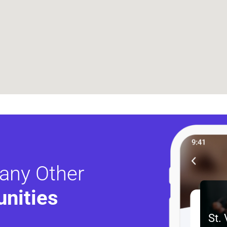
any Other
nities 
St.