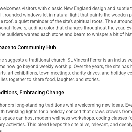
r welcomes visitors with classic New England design and subtle t
Tall, rounded windows let in natural light that paints the wooden 
e roof, a quiet reminder of the site’s spiritual roots. The surroun
nal flowers, adding color that changes throughout the year. Ever
f the builders wanted each stone and beam to whisper a bit of his
pace to Community Hub
 suggests a traditional church, St. Vincent Ferrer is an inclusi
ams now go beyond weekly worship. Over the years, the site has h
rts, art exhibitions, town meetings, charity drives, and holiday ce
lies together to share food, laughter, and stories.
aditions, Embracing Change
r honors long‑standing traditions while welcoming new ideas. Ev
th twinkling lights for a holiday concert that draws crowds from
 space can host modern wellness workshops, coding classes for
y activities. This blend keeps the site alive, relevant, and deepl
e.