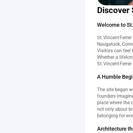
Discover 
Welcome to St. 
St. Vincent Ferre
Naugatuck, Connec
Visitors can feel
Whether a lifelon
St. Vincent Ferrer
A Humble Begin
The site began w
founders imagine
place where the c
not only about br
belonging for ev
Architecture th