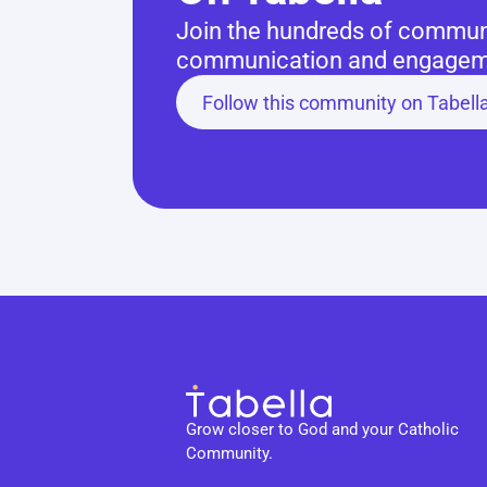
Join the hundreds of communit
communication and engageme
Follow this community on Tabell
Grow closer to God and your Catholic 
Community.