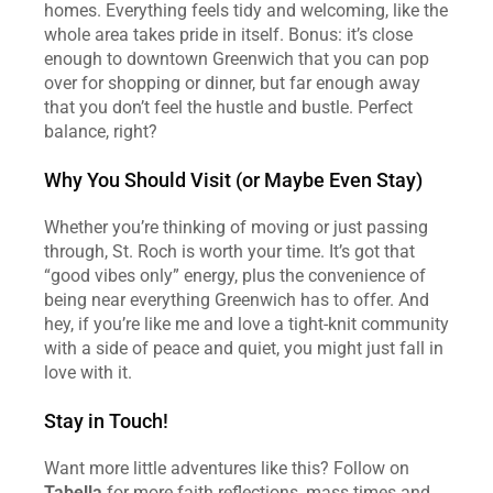
homes. Everything feels tidy and welcoming, like the 
whole area takes pride in itself. Bonus: it’s close 
enough to downtown Greenwich that you can pop 
over for shopping or dinner, but far enough away 
that you don’t feel the hustle and bustle. Perfect 
balance, right?
Why You Should Visit (or Maybe Even Stay)
Whether you’re thinking of moving or just passing 
through, St. Roch is worth your time. It’s got that 
“good vibes only” energy, plus the convenience of 
being near everything Greenwich has to offer. And 
hey, if you’re like me and love a tight-knit community 
with a side of peace and quiet, you might just fall in 
love with it.
Stay in Touch!
Want more little adventures like this? Follow on 
Tabella
 for more faith reflections, mass times and 