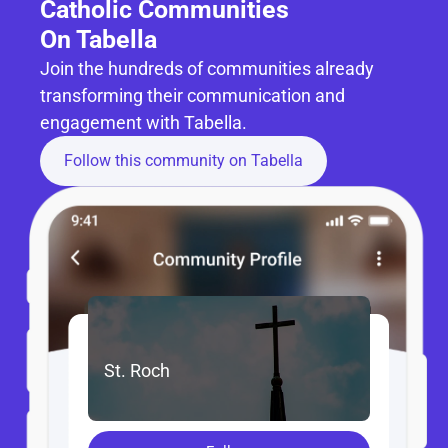
Catholic Communities 
On Tabella
Join the hundreds of communities already 
transforming their communication and 
engagement with Tabella.
Follow this community on Tabella
St. Roch