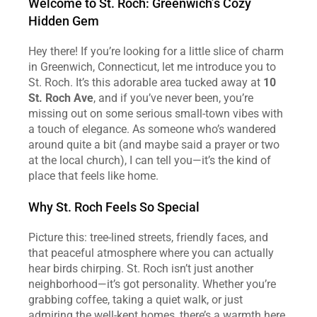
Welcome to St. Roch: Greenwich’s Cozy 
Hidden Gem
Hey there! If you’re looking for a little slice of charm 
in Greenwich, Connecticut, let me introduce you to 
St. Roch. It’s this adorable area tucked away at 
10 
St. Roch Ave
, and if you’ve never been, you’re 
missing out on some serious small-town vibes with 
a touch of elegance. As someone who’s wandered 
around quite a bit (and maybe said a prayer or two 
at the local church), I can tell you—it’s the kind of 
place that feels like home.
Why St. Roch Feels So Special
Picture this: tree-lined streets, friendly faces, and 
that peaceful atmosphere where you can actually 
hear birds chirping. St. Roch isn’t just another 
neighborhood—it’s got personality. Whether you’re 
grabbing coffee, taking a quiet walk, or just 
admiring the well-kept homes, there’s a warmth here 