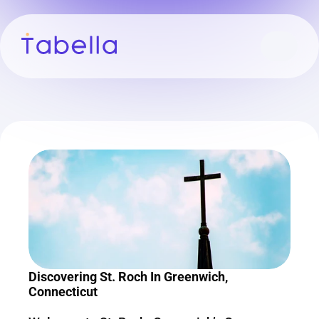
Discovering St. Roch In Greenwich, 
Connecticut