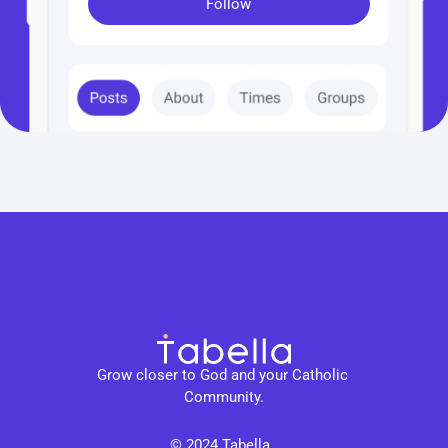
Follow
Grow closer to God and your Catholic 
Community.
© 2024 Tabella. 