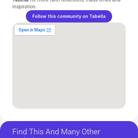
inspiration.
Follow this community on Tabella
Find This And Many Other