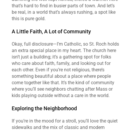
that’s hard to find in busier parts of town. And let’s 
be real, in a world that’s always rushing, a spot like 
this is pure gold.
A Little Faith, A Lot of Community
Okay, full disclosure—I’m Catholic, so St. Roch holds 
an extra special place in my heart. The church here 
isn’t just a building; it’s a gathering spot for folks 
who care about faith, family, and looking out for 
each other. Even if you’re not religious, there’s 
something beautiful about a place where people 
come together like that. It’s the kind of community 
where you’ll see neighbors chatting after Mass or 
kids playing outside without a care in the world.
Exploring the Neighborhood
If you’re in the mood for a stroll, you’ll love the quiet 
sidewalks and the mix of classic and modern 