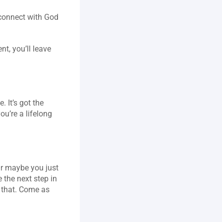
connect with God 
, you’ll leave 
It’s got the 
u’re a lifelong 
r maybe you just 
the next step in 
s that. Come as 