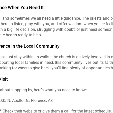
ance When You Need It
, and sometimes we all need a little guidance. The priests and p
 there to listen, pray with you, and offer wisdom when you’re feeli
h a big life decision, struggling with doubt, or just need someone t
te hearts ready to help.
rence in the Local Community
sn’t just stay within its walls—the church is actively involved in 
porting local families in need, this community lives out its faith
looking for ways to give back, you’ll find plenty of opportunities h
isit
g about stopping by, here’s what you need to know:  
035 N. Apollo Dr., Florence, AZ  
 Check their website or give them a call for the latest schedule. 