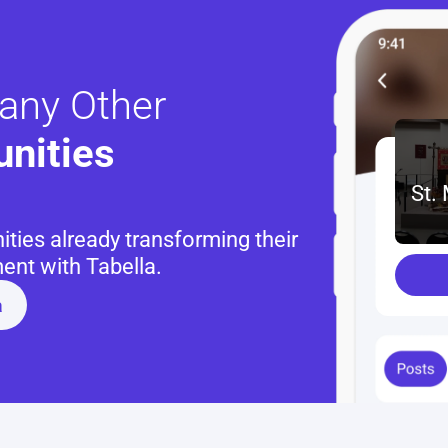
any Other
nities 
St.
ies already transforming their 
nt with Tabella.
a