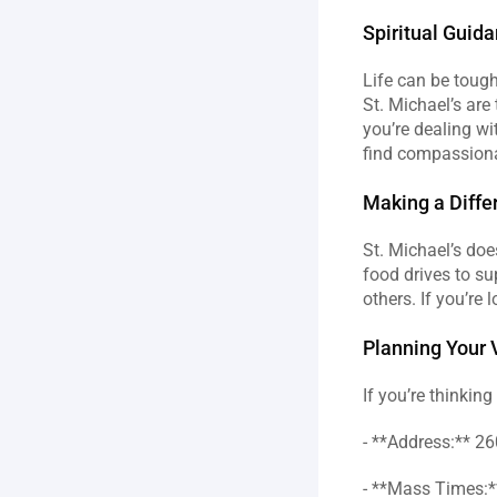
Spiritual Guid
Life can be tough
St. Michael’s are
you’re dealing wit
find compassiona
Making a Diffe
St. Michael’s doe
food drives to sup
others. If you’re 
Planning Your V
If you’re thinkin
- **Address:** 26
- **Mass Times:**