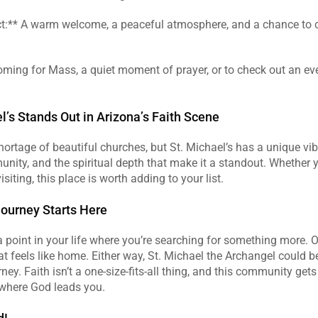
ct:** A warm welcome, a peaceful atmosphere, and a chance to 
ming for Mass, a quiet moment of prayer, or to check out an event
.
l’s Stands Out in Arizona’s Faith Scene
ortage of beautiful churches, but St. Michael’s has a unique vibe. 
unity, and the spiritual depth that make it a standout. Whether yo
isiting, this place is worth adding to your list.
Journey Starts Here
 point in your life where you’re searching for something more. O
t feels like home. Either way, St. Michael the Archangel could be 
rney. Faith isn’t a one-size-fits-all thing, and this community get
 where God leads you.