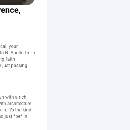
ence, 
call your 
 N. Apollo Dr. in 
g faith 
 just passing 
n with a rich 
ith architecture 
. It’s the kind 
 just *be* in 