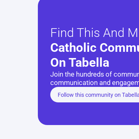
Find This And M
Catholic Commu
On Tabella
Join the hundreds of communit
communication and engageme
Follow this community on Tabell