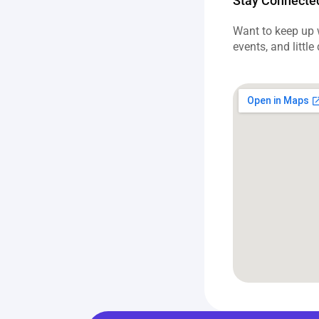
Stay Connecte
Want to keep up w
events, and little