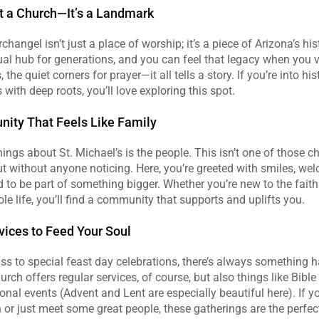
 a Church—It’s a Landmark
changel isn’t just a place of worship; it’s a piece of Arizona’s his
ual hub for generations, and you can feel that legacy when you vi
 the quiet corners for prayer—it all tells a story. If you’re into hist
 with deep roots, you’ll love exploring this spot.
ity That Feels Like Family
hings about St. Michael’s is the people. This isn’t one of those c
ut without anyone noticing. Here, you’re greeted with smiles, wel
ed to be part of something bigger. Whether you’re new to the faith
le life, you’ll find a community that supports and uplifts you.
vices to Feed Your Soul
 to special feast day celebrations, there’s always something ha
rch offers regular services, of course, but also things like Bible 
nal events (Advent and Lent are especially beautiful here). If you
 or just meet some great people, these gatherings are the perfect