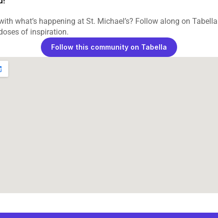
d!
ith what’s happening at St. Michael’s? Follow along on Tabella 
 doses of inspiration.
Follow this community on Tabella