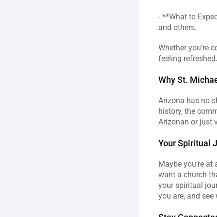
- **What to Expe
and others.  
Whether you’re co
feeling refreshed
Why St. Michae
Arizona has no sh
history, the comm
Arizonan or just v
Your Spiritual 
Maybe you’re at a
want a church tha
your spiritual jou
you are, and see