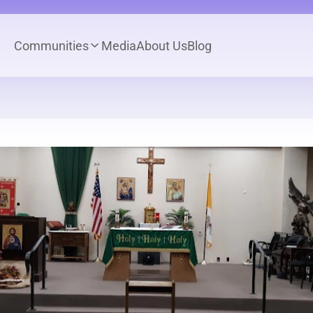
Communities
Media
About Us
Blog