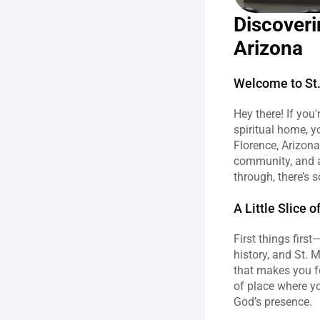
Discoveri
Arizona
Welcome to St.
Hey there! If you'
spiritual home, y
Florence, Arizona,
community, and a 
through, there’s 
A Little Slice 
First things first
history, and St. M
that makes you fe
of place where yo
God’s presence.