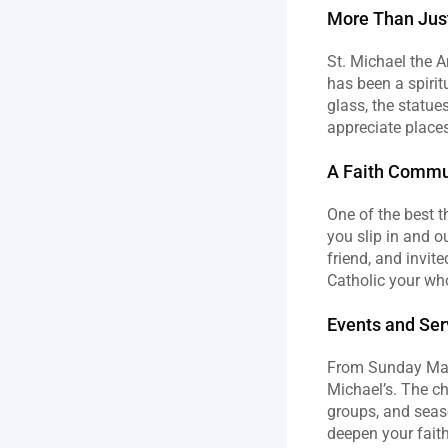
More Than Just
St. Michael the Ar
has been a spirit
glass, the statues,
appreciate places
A Faith Commun
One of the best t
you slip in and o
friend, and invit
Catholic your who
Events and Ser
From Sunday Mass
Michael’s. The chu
groups, and seaso
deepen your faith