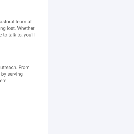
astoral team at 
ng lost. Whether 
o talk to, you’ll 
outreach. From 
 by serving 
ere.
 