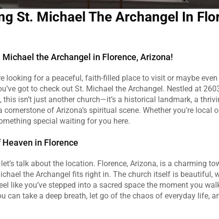
ng St. Michael The Archangel In Flor
 Michael the Archangel in Florence, Arizona!
re looking for a peaceful, faith-filled place to visit or maybe even 
ou’ve got to check out St. Michael the Archangel. Nestled at 26035
 this isn’t just another church—it’s a historical landmark, a thrivin
cornerstone of Arizona’s spiritual scene. Whether you're local or
something special waiting for you here.
of Heaven in Florence
—let’s talk about the location. Florence, Arizona, is a charming tow
ichael the Archangel fits right in. The church itself is beautiful, w
el like you’ve stepped into a sacred space the moment you walk in
u can take a deep breath, let go of the chaos of everyday life, and