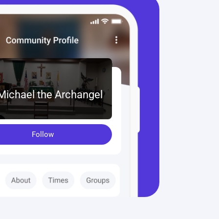
 Michael the Archangel
Follow