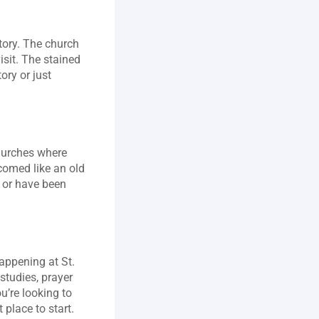
tory. The church 
sit. The stained 
ory or just 
hurches where 
comed like an old 
 or have been 
ppening at St. 
studies, prayer 
’re looking to 
 place to start.