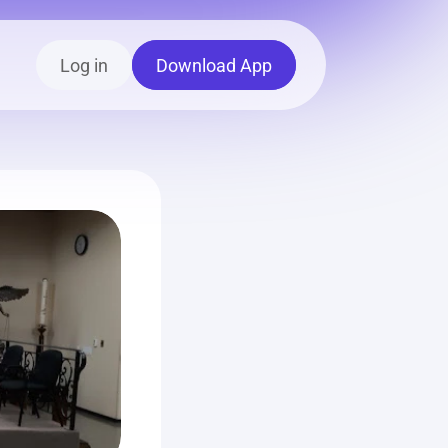
Log in
Download App