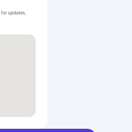
for updates, 