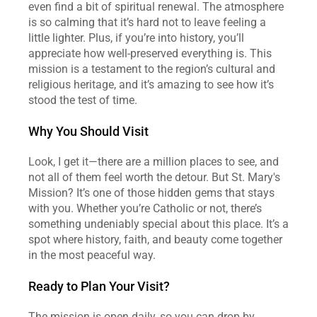
even find a bit of spiritual renewal. The atmosphere 
is so calming that it’s hard not to leave feeling a 
little lighter. Plus, if you’re into history, you’ll 
appreciate how well-preserved everything is. This 
mission is a testament to the region’s cultural and 
religious heritage, and it’s amazing to see how it’s 
stood the test of time.
Why You Should Visit
Look, I get it—there are a million places to see, and 
not all of them feel worth the detour. But St. Mary's 
Mission? It’s one of those hidden gems that stays 
with you. Whether you’re Catholic or not, there’s 
something undeniably special about this place. It’s a 
spot where history, faith, and beauty come together 
in the most peaceful way.
Ready to Plan Your Visit?
The mission is open daily, so you can drop by 