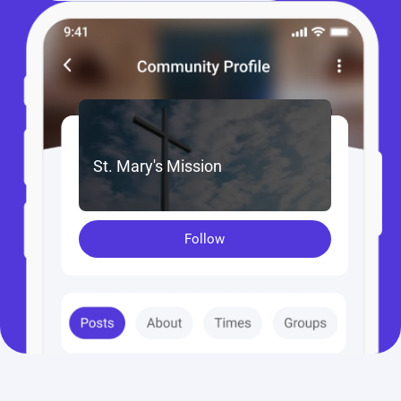
St. Mary's Mission
Follow