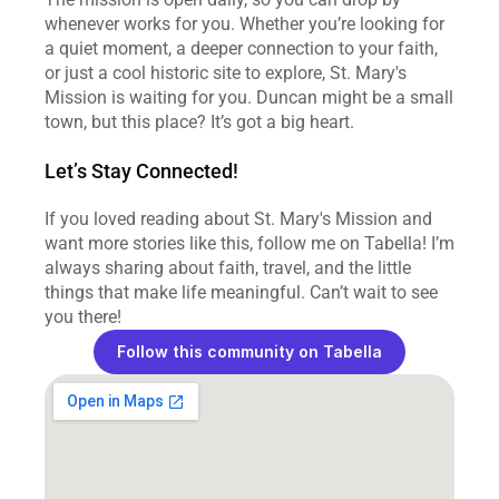
whenever works for you. Whether you’re looking for 
a quiet moment, a deeper connection to your faith, 
or just a cool historic site to explore, St. Mary's 
Mission is waiting for you. Duncan might be a small 
town, but this place? It’s got a big heart.
Let’s Stay Connected!
If you loved reading about St. Mary's Mission and 
want more stories like this, follow me on Tabella! I’m 
always sharing about faith, travel, and the little 
things that make life meaningful. Can’t wait to see 
you there!
Follow this community on Tabella