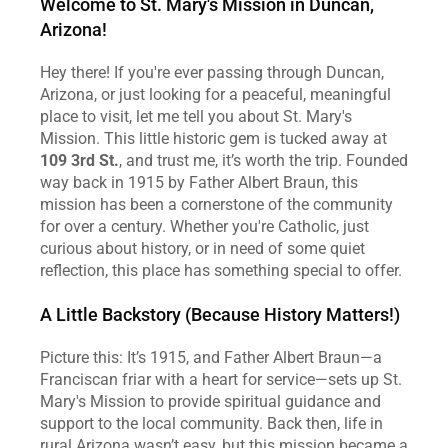
Welcome to St. Mary's Mission in Duncan, 
Arizona!
Hey there! If you're ever passing through Duncan, 
Arizona, or just looking for a peaceful, meaningful 
place to visit, let me tell you about St. Mary's 
Mission. This little historic gem is tucked away at 
109 3rd St.
, and trust me, it’s worth the trip. Founded 
way back in 1915 by Father Albert Braun, this 
mission has been a cornerstone of the community 
for over a century. Whether you're Catholic, just 
curious about history, or in need of some quiet 
reflection, this place has something special to offer.
A Little Backstory (Because History Matters!)
Picture this: It’s 1915, and Father Albert Braun—a 
Franciscan friar with a heart for service—sets up St. 
Mary's Mission to provide spiritual guidance and 
support to the local community. Back then, life in 
rural Arizona wasn’t easy, but this mission became a 