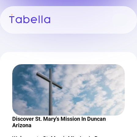
Discover St. Mary's Mission In Duncan 
Arizona