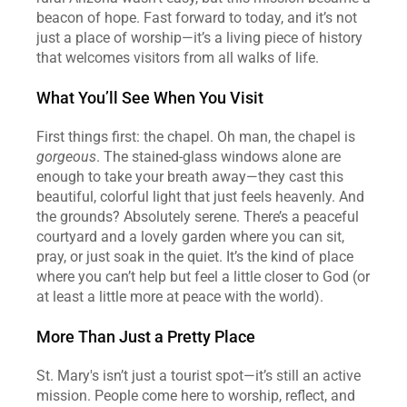
beacon of hope. Fast forward to today, and it’s not 
just a place of worship—it’s a living piece of history 
that welcomes visitors from all walks of life.
What You’ll See When You Visit
First things first: the chapel. Oh man, the chapel is 
gorgeous
. The stained-glass windows alone are 
enough to take your breath away—they cast this 
beautiful, colorful light that just feels heavenly. And 
the grounds? Absolutely serene. There’s a peaceful 
courtyard and a lovely garden where you can sit, 
pray, or just soak in the quiet. It’s the kind of place 
where you can’t help but feel a little closer to God (or 
at least a little more at peace with the world).
More Than Just a Pretty Place
St. Mary's isn’t just a tourist spot—it’s still an active 
mission. People come here to worship, reflect, and 