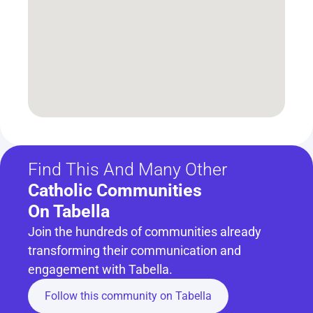
Find This And Many Other
Catholic Communities 
On Tabella
Join the hundreds of communities already 
transforming their communication and 
engagement with Tabella.
Follow this community on Tabella