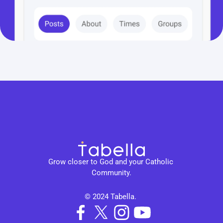
Grow closer to God and your Catholic 
Community.
© 2024 Tabella. 