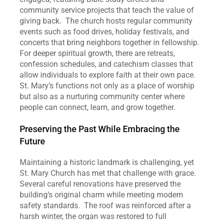
community service projects that teach the value of 
giving back.  The church hosts regular community 
events such as food drives, holiday festivals, and 
concerts that bring neighbors together in fellowship.  
For deeper spiritual growth, there are retreats, 
confession schedules, and catechism classes that 
allow individuals to explore faith at their own pace.  
St. Mary’s functions not only as a place of worship 
but also as a nurturing community center where 
people can connect, learn, and grow together.
Preserving the Past While Embracing the 
Future
Maintaining a historic landmark is challenging, yet 
St. Mary Church has met that challenge with grace.  
Several careful renovations have preserved the 
building’s original charm while meeting modern 
safety standards.  The roof was reinforced after a 
harsh winter, the organ was restored to full 