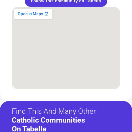
Follow this community on Tabella
Find This And Many Other
Catholic Communities 
On Tabella