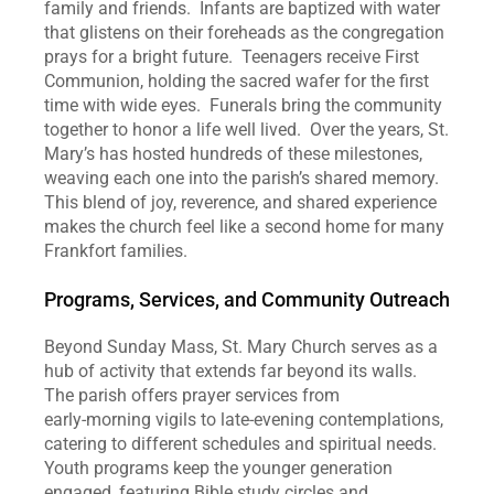
family and friends.  Infants are baptized with water 
that glistens on their foreheads as the congregation 
prays for a bright future.  Teenagers receive First 
Communion, holding the sacred wafer for the first 
time with wide eyes.  Funerals bring the community 
together to honor a life well lived.  Over the years, St. 
Mary’s has hosted hundreds of these milestones, 
weaving each one into the parish’s shared memory.  
This blend of joy, reverence, and shared experience 
makes the church feel like a second home for many 
Frankfort families.
Programs, Services, and Community Outreach
Beyond Sunday Mass, St. Mary Church serves as a 
hub of activity that extends far beyond its walls.  
The parish offers prayer services from 
early‑morning vigils to late‑evening contemplations, 
catering to different schedules and spiritual needs.  
Youth programs keep the younger generation 
engaged, featuring Bible study circles and 