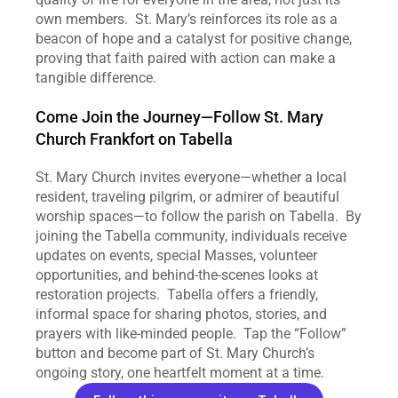
own members.  St. Mary’s reinforces its role as a 
beacon of hope and a catalyst for positive change, 
proving that faith paired with action can make a 
tangible difference.
Come Join the Journey—Follow St. Mary 
Church Frankfort on Tabella
St. Mary Church invites everyone—whether a local 
resident, traveling pilgrim, or admirer of beautiful 
worship spaces—to follow the parish on Tabella.  By 
joining the Tabella community, individuals receive 
updates on events, special Masses, volunteer 
opportunities, and behind‑the‑scenes looks at 
restoration projects.  Tabella offers a friendly, 
informal space for sharing photos, stories, and 
prayers with like‑minded people.  Tap the “Follow” 
button and become part of St. Mary Church’s 
ongoing story, one heartfelt moment at a time.