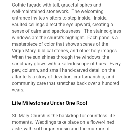
Gothic façade with tall, graceful spires and 
well‑maintained stonework.  The welcoming 
entrance invites visitors to step inside.  Inside, 
vaulted ceilings direct the eye upward, creating a 
sense of calm and spaciousness.  The stained‑glass 
windows are the church’s highlight.  Each pane is a 
masterpiece of color that shows scenes of the 
Virgin Mary, biblical stories, and other holy images.  
When the sun shines through the windows, the 
sanctuary glows with a kaleidoscope of hues.  Every 
pew, column, and small hand‑carved detail on the 
altar tells a story of devotion, craftsmanship, and 
community care that stretches back over a hundred 
years.
Life Milestones Under One Roof
St. Mary Church is the backdrop for countless life 
moments.  Weddings take place on a flower‑lined 
aisle, with soft organ music and the murmur of 