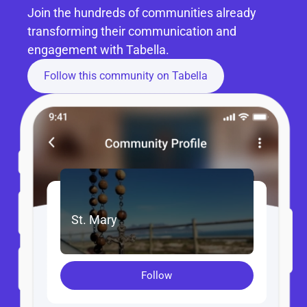
Join the hundreds of communities already 
transforming their communication and 
engagement with Tabella.
Follow this community on Tabella
St. Mary
Follow