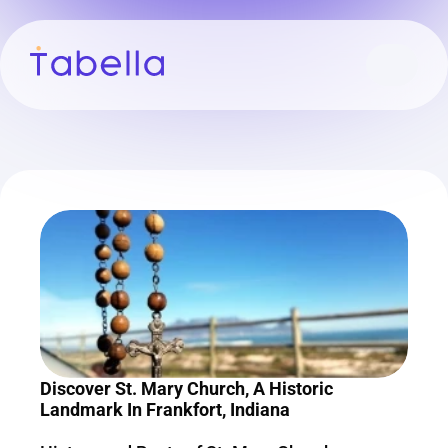
Discover St. Mary Church, A Historic 
Landmark In Frankfort, Indiana