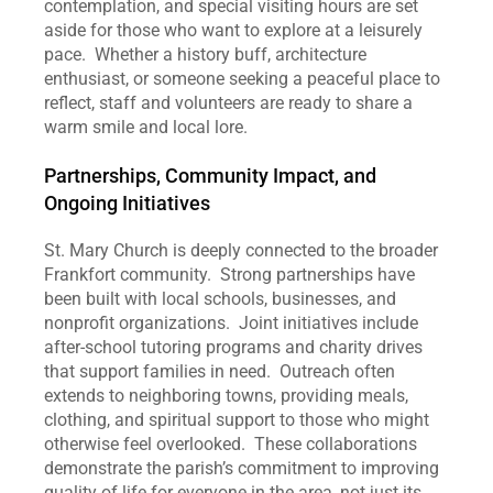
contemplation, and special visiting hours are set 
aside for those who want to explore at a leisurely 
pace.  Whether a history buff, architecture 
enthusiast, or someone seeking a peaceful place to 
reflect, staff and volunteers are ready to share a 
warm smile and local lore.
Partnerships, Community Impact, and 
Ongoing Initiatives
St. Mary Church is deeply connected to the broader 
Frankfort community.  Strong partnerships have 
been built with local schools, businesses, and 
nonprofit organizations.  Joint initiatives include 
after‑school tutoring programs and charity drives 
that support families in need.  Outreach often 
extends to neighboring towns, providing meals, 
clothing, and spiritual support to those who might 
otherwise feel overlooked.  These collaborations 
demonstrate the parish’s commitment to improving 
quality of life for everyone in the area, not just its 