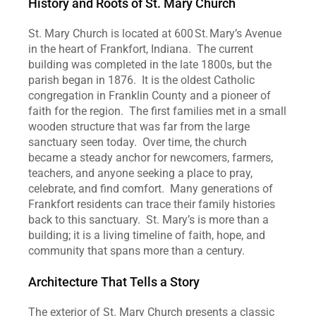
History and Roots of St. Mary Church
St. Mary Church is located at 600 St. Mary’s Avenue 
in the heart of Frankfort, Indiana.  The current 
building was completed in the late 1800s, but the 
parish began in 1876.  It is the oldest Catholic 
congregation in Franklin County and a pioneer of 
faith for the region.  The first families met in a small 
wooden structure that was far from the large 
sanctuary seen today.  Over time, the church 
became a steady anchor for newcomers, farmers, 
teachers, and anyone seeking a place to pray, 
celebrate, and find comfort.  Many generations of 
Frankfort residents can trace their family histories 
back to this sanctuary.  St. Mary’s is more than a 
building; it is a living timeline of faith, hope, and 
community that spans more than a century.
Architecture That Tells a Story
The exterior of St. Mary Church presents a classic 