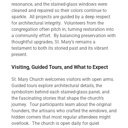
resonance, and the stained‑glass windows were 
cleaned and repaired so their colors continue to 
sparkle.  All projects are guided by a deep respect 
for architectural integrity.  Volunteers from the 
congregation often pitch in, turning restoration into 
a community effort.  By balancing preservation with 
thoughtful upgrades, St. Mary’s remains a 
testament to both its storied past and its vibrant 
present.
Visiting, Guided Tours, and What to Expect
St. Mary Church welcomes visitors with open arms.  
Guided tours explore architectural details, the 
symbolism behind each stained‑glass panel, and 
the fascinating stories that shape the church’s 
journey.  Tour participants learn about the original 
founders, the artisans who crafted the windows, and 
hidden corners that most regular attendees might 
overlook.  The church is open daily for quiet 