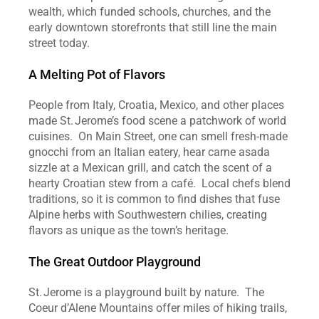
wealth, which funded schools, churches, and the 
early downtown storefronts that still line the main 
street today.  
A Melting Pot of Flavors
People from Italy, Croatia, Mexico, and other places 
made St. Jerome’s food scene a patchwork of world 
cuisines.  On Main Street, one can smell fresh‑made 
gnocchi from an Italian eatery, hear carne asada 
sizzle at a Mexican grill, and catch the scent of a 
hearty Croatian stew from a café.  Local chefs blend 
traditions, so it is common to find dishes that fuse 
Alpine herbs with Southwestern chilies, creating 
flavors as unique as the town’s heritage.  
The Great Outdoor Playground
St. Jerome is a playground built by nature.  The 
Coeur d’Alene Mountains offer miles of hiking trails, 