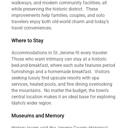
walkways, and modern community facilities, all 
while preserving the historic district.  These 
improvements help families, couples, and solo 
travelers enjoy both old‑world charm and today’s 
travel conveniences.  
Where to Stay
Accommodations in St. Jerome fit every traveler.  
Those who want intimacy can stay at a historic 
bed‑and‑breakfast, where each suite features period 
furnishings and a homemade breakfast.  Visitors 
seeking luxury find upscale resorts with spa 
services, heated pools, and fine dining overlooking 
the mountains.  No matter the budget, the town’s 
central location makes it an ideal base for exploring 
Idaho’s wider region.  
Museums and Memory
History lovers visit the Jerome County Historical 