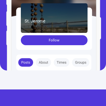
St. Jerome
Follow