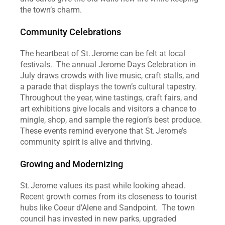
the town’s charm.  
Community Celebrations
The heartbeat of St. Jerome can be felt at local 
festivals.  The annual Jerome Days Celebration in 
July draws crowds with live music, craft stalls, and 
a parade that displays the town’s cultural tapestry.  
Throughout the year, wine tastings, craft fairs, and 
art exhibitions give locals and visitors a chance to 
mingle, shop, and sample the region’s best produce.  
These events remind everyone that St. Jerome’s 
community spirit is alive and thriving.  
Growing and Modernizing
St. Jerome values its past while looking ahead.  
Recent growth comes from its closeness to tourist 
hubs like Coeur d’Alene and Sandpoint.  The town 
council has invested in new parks, upgraded 