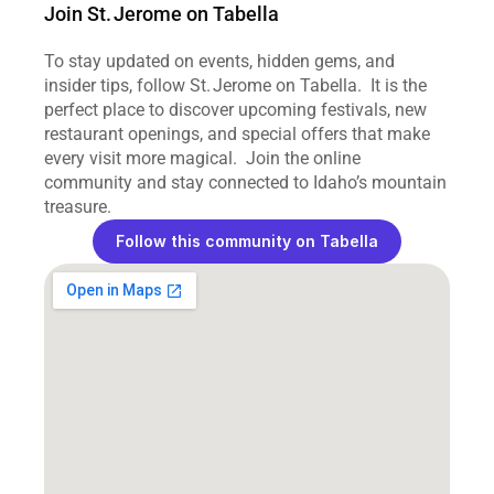
Join St. Jerome on Tabella
To stay updated on events, hidden gems, and 
insider tips, follow St. Jerome on Tabella.  It is the 
perfect place to discover upcoming festivals, new 
restaurant openings, and special offers that make 
every visit more magical.  Join the online 
community and stay connected to Idaho’s mountain 
treasure.
Follow this community on Tabella