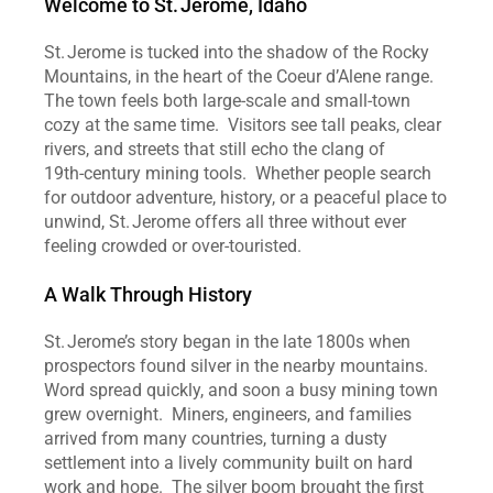
Welcome to St. Jerome, Idaho
St. Jerome is tucked into the shadow of the Rocky 
Mountains, in the heart of the Coeur d’Alene range.  
The town feels both large‑scale and small‑town 
cozy at the same time.  Visitors see tall peaks, clear 
rivers, and streets that still echo the clang of 
19th‑century mining tools.  Whether people search 
for outdoor adventure, history, or a peaceful place to 
unwind, St. Jerome offers all three without ever 
feeling crowded or over‑touristed.  
A Walk Through History
St. Jerome’s story began in the late 1800s when 
prospectors found silver in the nearby mountains.  
Word spread quickly, and soon a busy mining town 
grew overnight.  Miners, engineers, and families 
arrived from many countries, turning a dusty 
settlement into a lively community built on hard 
work and hope.  The silver boom brought the first 