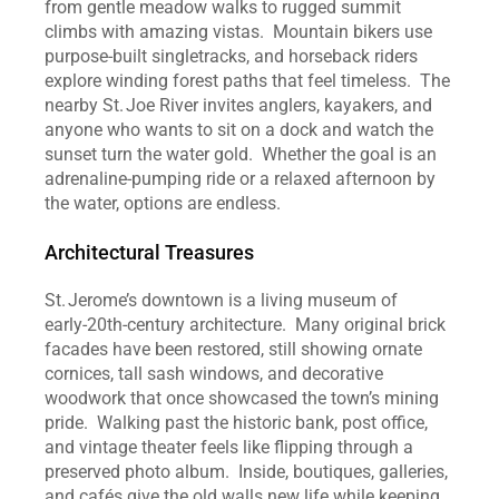
from gentle meadow walks to rugged summit 
climbs with amazing vistas.  Mountain bikers use 
purpose‑built singletracks, and horseback riders 
explore winding forest paths that feel timeless.  The 
nearby St. Joe River invites anglers, kayakers, and 
anyone who wants to sit on a dock and watch the 
sunset turn the water gold.  Whether the goal is an 
adrenaline‑pumping ride or a relaxed afternoon by 
the water, options are endless.  
Architectural Treasures
St. Jerome’s downtown is a living museum of 
early‑20th‑century architecture.  Many original brick 
facades have been restored, still showing ornate 
cornices, tall sash windows, and decorative 
woodwork that once showcased the town’s mining 
pride.  Walking past the historic bank, post office, 
and vintage theater feels like flipping through a 
preserved photo album.  Inside, boutiques, galleries, 
and cafés give the old walls new life while keeping 