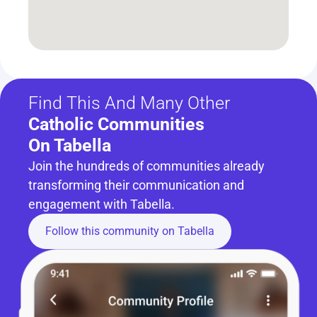
Find This And Many Other
Catholic Communities 
On Tabella
Join the hundreds of communities already 
transforming their communication and 
engagement with Tabella.
Follow this community on Tabella