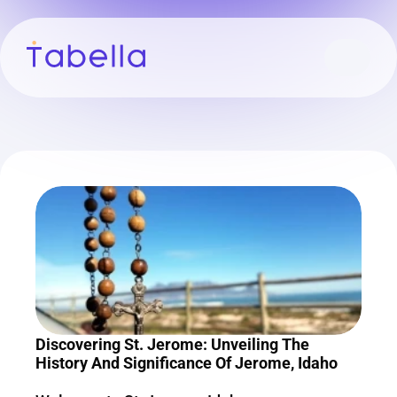
Discovering St. Jerome: Unveiling The 
History And Significance Of Jerome, Idaho