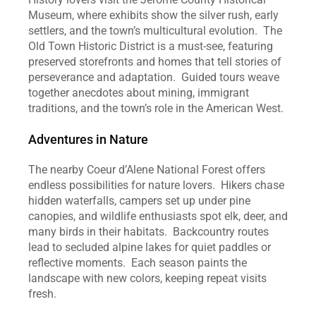
Museum, where exhibits show the silver rush, early 
settlers, and the town’s multicultural evolution.  The 
Old Town Historic District is a must‑see, featuring 
preserved storefronts and homes that tell stories of 
perseverance and adaptation.  Guided tours weave 
together anecdotes about mining, immigrant 
traditions, and the town’s role in the American West.  
Adventures in Nature
The nearby Coeur d’Alene National Forest offers 
endless possibilities for nature lovers.  Hikers chase 
hidden waterfalls, campers set up under pine 
canopies, and wildlife enthusiasts spot elk, deer, and 
many birds in their habitats.  Backcountry routes 
lead to secluded alpine lakes for quiet paddles or 
reflective moments.  Each season paints the 
landscape with new colors, keeping repeat visits 
fresh.  