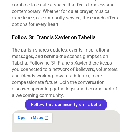
combine to create a space that feels timeless and 
contemporary. Whether for quiet prayer, musical 
experience, or community service, the church offers 
options for every heart.
Follow St. Francis Xavier on Tabella
The parish shares updates, events, inspirational 
messages, and behind‑the‑scenes glimpses on 
Tabella. Following St. Francis Xavier there keeps 
you connected to a network of believers, volunteers, 
and friends working toward a brighter, more 
compassionate future. Join the conversation, 
discover upcoming gatherings, and become part of 
a welcoming community.
Follow this community on Tabella