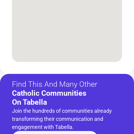
Find This And Many Other
Catholic Communities 
On Tabella
Join the hundreds of communities already 
transforming their communication and 
engagement with Tabella.