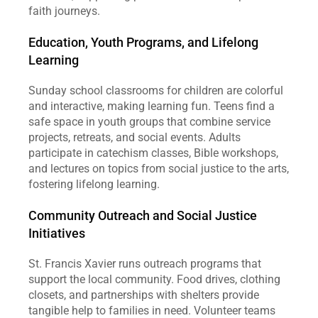
faith journeys.
Education, Youth Programs, and Lifelong 
Learning
Sunday school classrooms for children are colorful 
and interactive, making learning fun. Teens find a 
safe space in youth groups that combine service 
projects, retreats, and social events. Adults 
participate in catechism classes, Bible workshops, 
and lectures on topics from social justice to the arts, 
fostering lifelong learning.
Community Outreach and Social Justice 
Initiatives
St. Francis Xavier runs outreach programs that 
support the local community. Food drives, clothing 
closets, and partnerships with shelters provide 
tangible help to families in need. Volunteer teams 