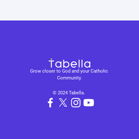
Grow closer to God and your Catholic 
Community.
© 2024 Tabella. 