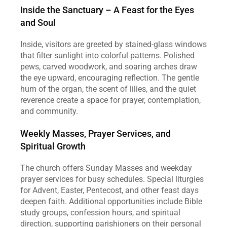
Inside the Sanctuary – A Feast for the Eyes 
and Soul
Inside, visitors are greeted by stained‑glass windows 
that filter sunlight into colorful patterns. Polished 
pews, carved woodwork, and soaring arches draw 
the eye upward, encouraging reflection. The gentle 
hum of the organ, the scent of lilies, and the quiet 
reverence create a space for prayer, contemplation, 
and community.
Weekly Masses, Prayer Services, and 
Spiritual Growth
The church offers Sunday Masses and weekday 
prayer services for busy schedules. Special liturgies 
for Advent, Easter, Pentecost, and other feast days 
deepen faith. Additional opportunities include Bible 
study groups, confession hours, and spiritual 
direction, supporting parishioners on their personal 