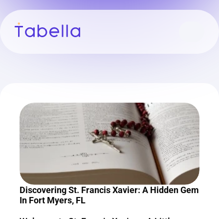
Discovering St. Francis Xavier: A Hidden Gem 
In Fort Myers, FL