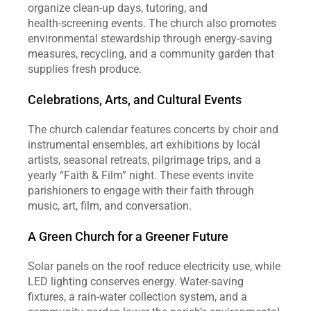
organize clean‑up days, tutoring, and 
health‑screening events. The church also promotes 
environmental stewardship through energy‑saving 
measures, recycling, and a community garden that 
supplies fresh produce.
Celebrations, Arts, and Cultural Events
The church calendar features concerts by choir and 
instrumental ensembles, art exhibitions by local 
artists, seasonal retreats, pilgrimage trips, and a 
yearly “Faith & Film” night. These events invite 
parishioners to engage with their faith through 
music, art, film, and conversation.
A Green Church for a Greener Future
Solar panels on the roof reduce electricity use, while 
LED lighting conserves energy. Water‑saving 
fixtures, a rain‑water collection system, and a 