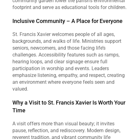
community garden lower the parish’s environmental 
footprint and serve as educational tools for children.
Inclusive Community – A Place for Everyone
St. Francis Xavier welcomes people of all ages, 
backgrounds, and walks of life. Ministries support 
seniors, newcomers, and those facing life’s 
challenges. Accessibility features such as ramps, 
hearing loops, and clear signage ensure full 
participation in worship and events. Leaders 
emphasize listening, empathy, and respect, creating 
an environment where everyone feels seen and 
valued.
Why a Visit to St. Francis Xavier Is Worth Your 
Time
A visit offers more than visual beauty; it invites 
pause, reflection, and rediscovery. Modern design, 
reverent tradition, and vibrant community life 