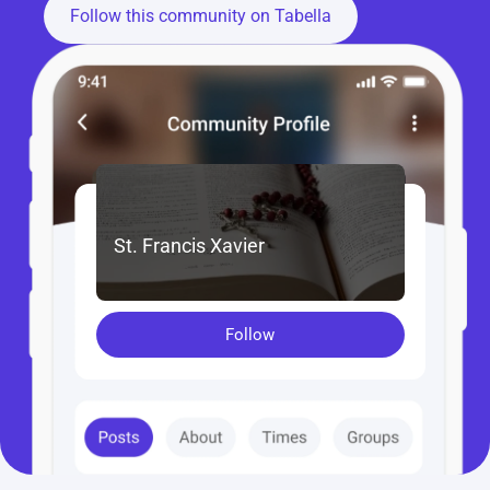
Follow this community on Tabella
St. Francis Xavier
Follow