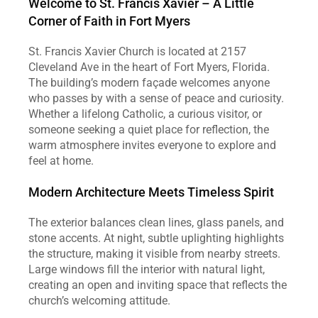
Welcome to St. Francis Xavier – A Little 
Corner of Faith in Fort Myers
St. Francis Xavier Church is located at 2157 
Cleveland Ave in the heart of Fort Myers, Florida. 
The building’s modern façade welcomes anyone 
who passes by with a sense of peace and curiosity. 
Whether a lifelong Catholic, a curious visitor, or 
someone seeking a quiet place for reflection, the 
warm atmosphere invites everyone to explore and 
feel at home.
Modern Architecture Meets Timeless Spirit
The exterior balances clean lines, glass panels, and 
stone accents. At night, subtle uplighting highlights 
the structure, making it visible from nearby streets. 
Large windows fill the interior with natural light, 
creating an open and inviting space that reflects the 
church’s welcoming attitude.