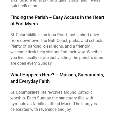
architecture reflects the original vision and invites 
quiet reflection.
Finding the Parish – Easy Access in the Heart 
of Fort Myers
St. Columbkille is on Iona Road, just a short drive 
from downtown, the Gulf Coast, parks, and schools. 
Plenty of parking, clear signs, and a friendly 
welcome desk help visitors find their way. Whether 
you live locally or are just visiting, the parish’s doors 
are open every Sunday.
What Happens Here? – Masses, Sacraments, 
and Everyday Faith
St. Columbkille’s life revolves around Catholic 
worship. Each Sunday the sanctuary fills with 
hymnals as families attend Mass. The liturgy is 
celebrated with reverence and joy.