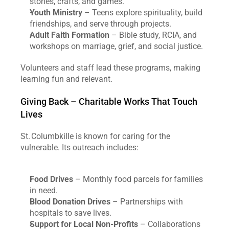
stories, crafts, and games.
Youth Ministry
 – Teens explore spirituality, build 
friendships, and serve through projects.
Adult Faith Formation
 – Bible study, RCIA, and 
workshops on marriage, grief, and social justice.
Volunteers and staff lead these programs, making 
learning fun and relevant.
Giving Back – Charitable Works That Touch 
Lives
St. Columbkille is known for caring for the 
vulnerable. Its outreach includes:
Food Drives
 – Monthly food parcels for families 
in need.
Blood Donation Drives
 – Partnerships with 
hospitals to save lives.
Support for Local Non‑Profits
 – Collaborations 