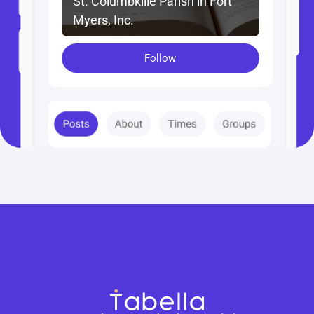
St. Columbkille Parish in Fort 
Myers, Inc.
Follow