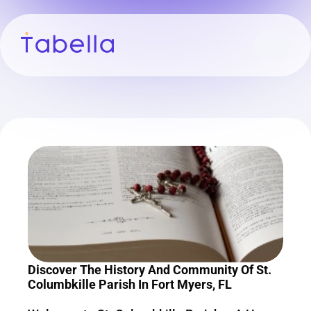
Discover The History And Community Of St. 
Columbkille Parish In Fort Myers, FL