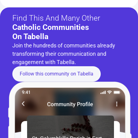
Find This And Many Other
Catholic Communities 
On Tabella
Join the hundreds of communities already 
transforming their communication and 
engagement with Tabella.
Follow this community on Tabella