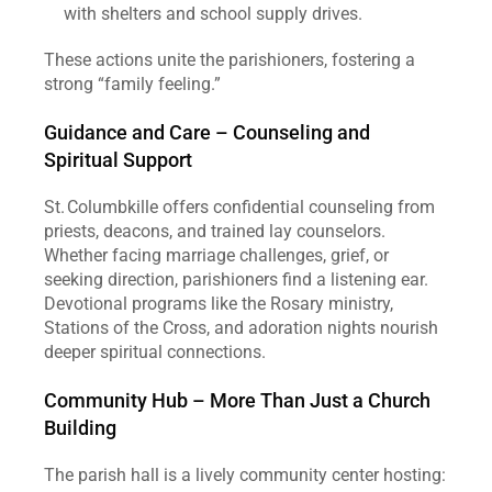
with shelters and school supply drives.
These actions unite the parishioners, fostering a 
strong “family feeling.”
Guidance and Care – Counseling and 
Spiritual Support
St. Columbkille offers confidential counseling from 
priests, deacons, and trained lay counselors. 
Whether facing marriage challenges, grief, or 
seeking direction, parishioners find a listening ear. 
Devotional programs like the Rosary ministry, 
Stations of the Cross, and adoration nights nourish 
deeper spiritual connections.
Community Hub – More Than Just a Church 
Building
The parish hall is a lively community center hosting: