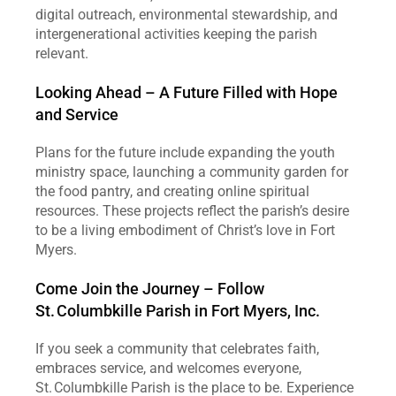
digital outreach, environmental stewardship, and 
intergenerational activities keeping the parish 
relevant.
Looking Ahead – A Future Filled with Hope 
and Service
Plans for the future include expanding the youth 
ministry space, launching a community garden for 
the food pantry, and creating online spiritual 
resources. These projects reflect the parish’s desire 
to be a living embodiment of Christ’s love in Fort 
Myers.
Come Join the Journey – Follow 
St. Columbkille Parish in Fort Myers, Inc.
If you seek a community that celebrates faith, 
embraces service, and welcomes everyone, 
St. Columbkille Parish is the place to be. Experience 