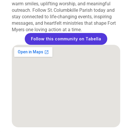
warm smiles, uplifting worship, and meaningful 
outreach. Follow St. Columbkille Parish today and 
stay connected to life‑changing events, inspiring 
messages, and heartfelt ministries that shape Fort 
Myers one loving action at a time.
Follow this community on Tabella