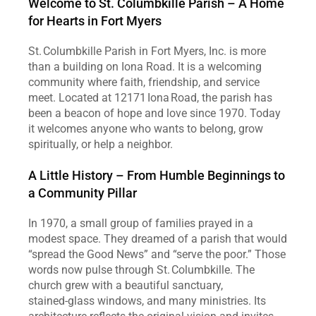
Welcome to St. Columbkille Parish – A Home 
for Hearts in Fort Myers
St. Columbkille Parish in Fort Myers, Inc. is more 
than a building on Iona Road. It is a welcoming 
community where faith, friendship, and service 
meet. Located at 12171 Iona Road, the parish has 
been a beacon of hope and love since 1970. Today 
it welcomes anyone who wants to belong, grow 
spiritually, or help a neighbor.
A Little History – From Humble Beginnings to 
a Community Pillar
In 1970, a small group of families prayed in a 
modest space. They dreamed of a parish that would 
“spread the Good News” and “serve the poor.” Those 
words now pulse through St. Columbkille. The 
church grew with a beautiful sanctuary, 
stained‑glass windows, and many ministries. Its 