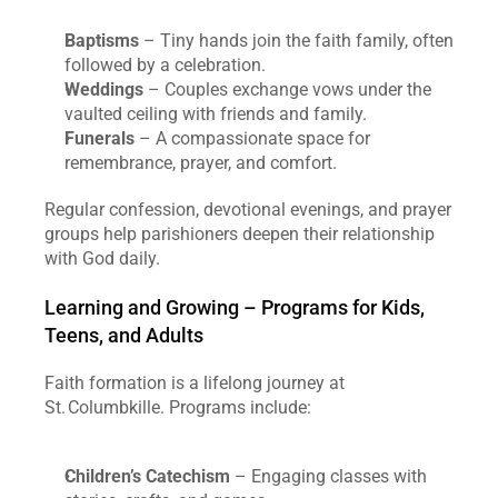
Baptisms
 – Tiny hands join the faith family, often 
followed by a celebration.
Weddings
 – Couples exchange vows under the 
vaulted ceiling with friends and family.
Funerals
 – A compassionate space for 
remembrance, prayer, and comfort.
Regular confession, devotional evenings, and prayer 
groups help parishioners deepen their relationship 
with God daily.
Learning and Growing – Programs for Kids, 
Teens, and Adults
Faith formation is a lifelong journey at 
St. Columbkille. Programs include:
Children’s Catechism
 – Engaging classes with 