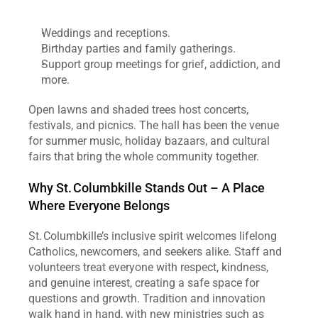
Weddings and receptions.
Birthday parties and family gatherings.
Support group meetings for grief, addiction, and 
more.
Open lawns and shaded trees host concerts, 
festivals, and picnics. The hall has been the venue 
for summer music, holiday bazaars, and cultural 
fairs that bring the whole community together.
Why St. Columbkille Stands Out – A Place 
Where Everyone Belongs
St. Columbkille’s inclusive spirit welcomes lifelong 
Catholics, newcomers, and seekers alike. Staff and 
volunteers treat everyone with respect, kindness, 
and genuine interest, creating a safe space for 
questions and growth. Tradition and innovation 
walk hand in hand, with new ministries such as 