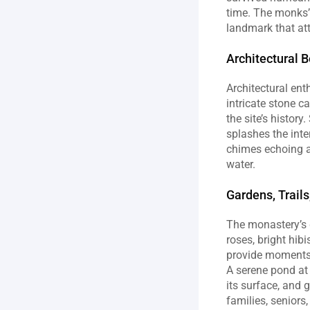
time. The monks’ 
landmark that att
Architectural B
Architectural ent
intricate stone c
the site’s histor
splashes the inter
chimes echoing a
water.
Gardens, Trails
The monastery’s g
roses, bright hibi
provide moments f
A serene pond at 
its surface, and 
families, seniors