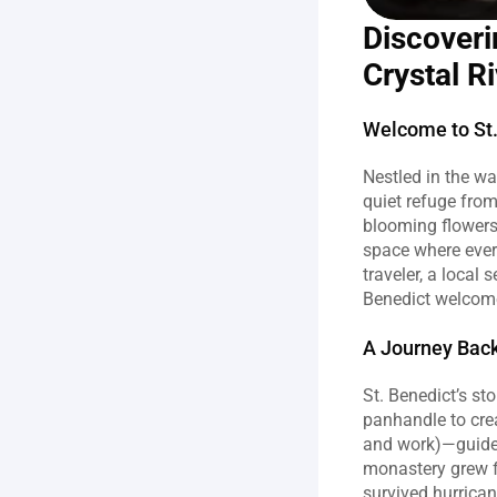
Discoveri
Crystal Ri
Welcome to St.
Nestled in the wa
quiet refuge from
blooming flowers 
space where ever
traveler, a local
Benedict welcome
A Journey Back
St. Benedict’s st
panhandle to crea
and work)—guided
monastery grew f
survived hurrica