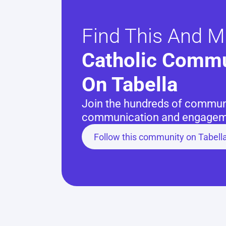
Find This And M
Catholic Commu
On Tabella
Join the hundreds of communit
communication and engageme
Follow this community on Tabell