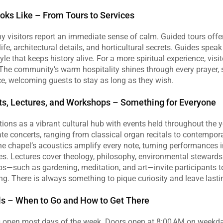
ooks Like – From Tours to Services
y visitors report an immediate sense of calm. Guided tours offer
ife, architectural details, and horticultural secrets. Guides speak
yle that keeps history alive. For a more spiritual experience, visi
 The community’s warm hospitality shines through every prayer, 
e, welcoming guests to stay as long as they wish.
ts, Lectures, and Workshops – Something for Everyone
tions as a vibrant cultural hub with events held throughout the y
te concerts, ranging from classical organ recitals to contemporar
e chapel’s acoustics amplify every note, turning performances i
s. Lectures cover theology, philosophy, environmental stewardsh
s—such as gardening, meditation, and art—invite participants to 
ting. There is always something to pique curiosity and leave las
ils – When to Go and How to Get There
 open most days of the week. Doors open at 8:00 AM on weekda