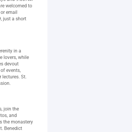
are welcomed to 
r email 
just a short 
renity in a 
lovers, while 
s devout 
of events, 
lectures. St. 
ssion.
 join the 
tos, and 
es the monastery 
. Benedict 