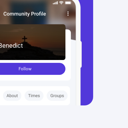
 Benedict
Follow