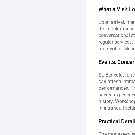
What a Visit L
Upon arrival, man
the monks’ daily l
conversational st
regular services.
moment of silenc
Events, Concer
St. Benedict func
can attend intima
performances. Th
sacred experience
history. Workshop
in a tranquil set
Practical Deta
The monastery is