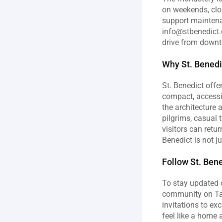
on weekends, clo
support maintena
info@stbenedict.o
drive from downto
Why St. Benedi
St. Benedict offer
compact, accessib
the architecture
pilgrims, casual 
visitors can retu
Benedict is not ju
Follow St. Bene
To stay updated o
community on Tabe
invitations to ex
feel like a home 