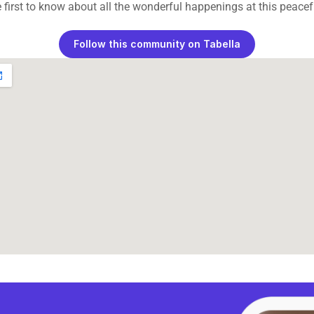
 first to know about all the wonderful happenings at this peacefu
Follow this community on Tabella