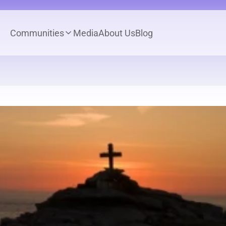
Communities
Media
About Us
Blog