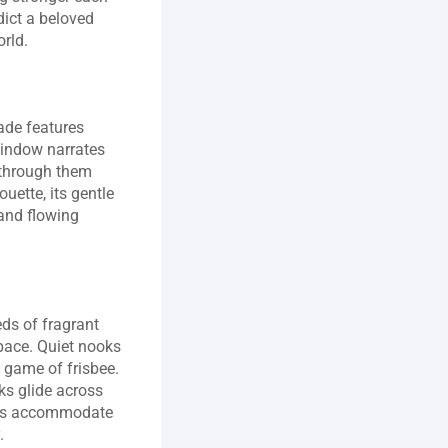
ict a beloved 
orld.
de features 
window narrates 
 through them 
uette, its gentle 
nd flowing 
s of fragrant 
 pace. Quiet nooks 
 game of frisbee. 
s glide across 
ails accommodate 
.