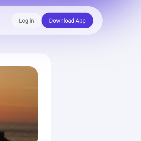
Log in
Download App