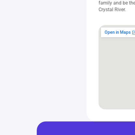
family and be the
Crystal River.