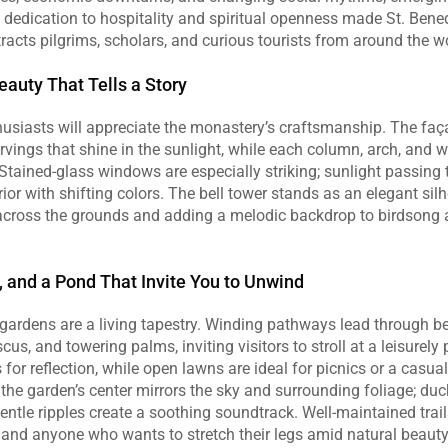
dedication to hospitality and spiritual openness made St. Bened
racts pilgrims, scholars, and curious tourists from around the w
eauty That Tells a Story
husiasts will appreciate the monastery’s craftsmanship. The faça
arvings that shine in the sunlight, while each column, arch, and 
y. Stained‑glass windows are especially striking; sunlight passing
ior with shifting colors. The bell tower stands as an elegant silho
cross the grounds and adding a melodic backdrop to birdsong a
, and a Pond That Invite You to Unwind
ardens are a living tapestry. Winding pathways lead through bed
scus, and towering palms, inviting visitors to stroll at a leisurely
or reflection, while open lawns are ideal for picnics or a casual
the garden’s center mirrors the sky and surrounding foliage; duck
gentle ripples create a soothing soundtrack. Well‑maintained tr
, and anyone who wants to stretch their legs amid natural beauty