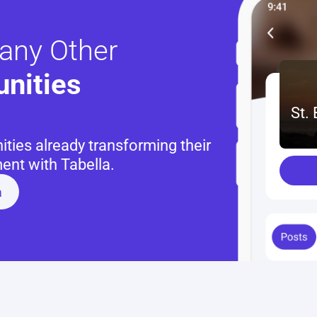
any Other
nities 
St.
ies already transforming their 
nt with Tabella.
a