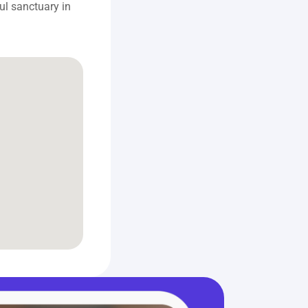
l sanctuary in 