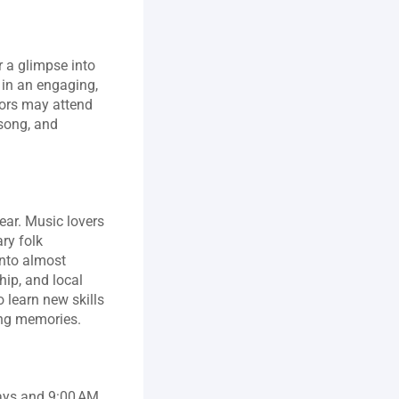
 a glimpse into 
 in an engaging, 
tors may attend 
song, and 
ear. Music lovers 
y folk 
nto almost 
ip, and local 
learn new skills 
ting memories.
ys and 9:00 AM 