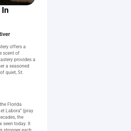
In 
River
ery offers a 
 scent of 
astery provides a 
er a seasoned 
 quiet, St. 
he Florida 
et Labora” (pray 
ecades, the 
seen today. It 
 stronger each 