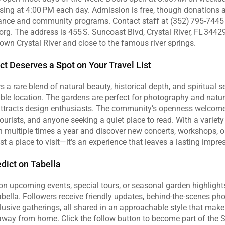
sing at 4:00 PM each day. Admission is free, though donations 
nce and community programs. Contact staff at (352) 795‑7445 o
rg. The address is 455 S. Suncoast Blvd, Crystal River, FL 34429, 
wn Crystal River and close to the famous river springs.
ct Deserves a Spot on Your Travel List
s a rare blend of natural beauty, historical depth, and spiritual se
le location. The gardens are perfect for photography and nature 
 attracts design enthusiasts. The community’s openness welcome
tourists, and anyone seeking a quiet place to read. With a variety 
rn multiple times a year and discover new concerts, workshops, or 
st a place to visit—it’s an experience that leaves a lasting impre
dict on Tabella
n upcoming events, special tours, or seasonal garden highlights,
lla. Followers receive friendly updates, behind‑the‑scenes pho
clusive gatherings, all shared in an approachable style that mak
away from home. Click the follow button to become part of the St