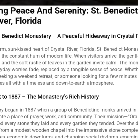
ng Peace And Serenity: St. Benedict 
ver, Florida
 Benedict Monastery – A Peaceful Hideaway in Crystal 
rm, sun‑kissed heart of Crystal River, Florida, St. Benedict Monast
 the constant hum of modern life. When visitors arrive, the gentle
and the soft rustle of leaves in the garden invite calm. The mon
yday worries fade, replaced by a tangible sense of peace. Wheth
 seeking a weekend retreat, or someone looking for a few minutes of
s all with a timeless and down‑to‑earth atmosphere.
 to 1887 – The Monastery’s Rich History
ory began in 1887 when a group of Benedictine monks arrived in t
te a place of prayer, work, and community. Their mission—“Ora 
 every stone they laid and every garden they tended. Over the d
rom a modest wooden chapel into the impressive stone complex 
nes, economic downturns, and changing social rhythms, emerging