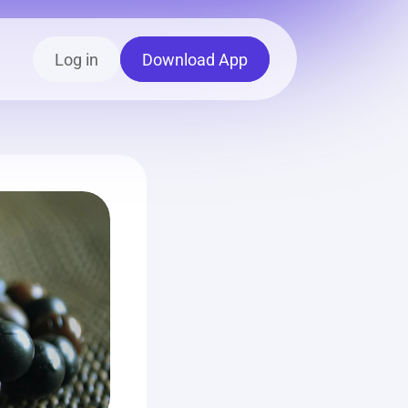
Log in
Download App