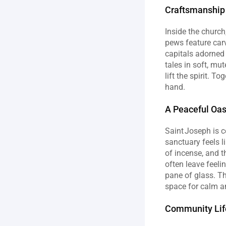
Craftsmanship 
Inside the church
pews feature carv
capitals adorned 
tales in soft, mu
lift the spirit. 
hand.
A Peaceful Oas
Saint Joseph is ce
sanctuary feels l
of incense, and t
often leave feeli
pane of glass. Th
space for calm an
Community Life