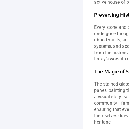
active house of p
Preserving His
Every stone and b
undergone thought
ribbed vaults, a
systems, and acce
from the historic
today’s worship 
The Magic of 
The stained‑glass
panes, painting t
a visual story: s
community—farmers
ensuring that eve
themselves drawn 
heritage.