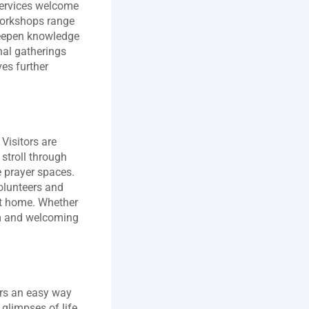
ervices welcome 
workshops range 
deepen knowledge 
nal gatherings 
es further 
isitors are 
stroll through 
 prayer spaces. 
olunteers and 
at home. Whether 
rm and welcoming 
rs an easy way 
limpses of life 