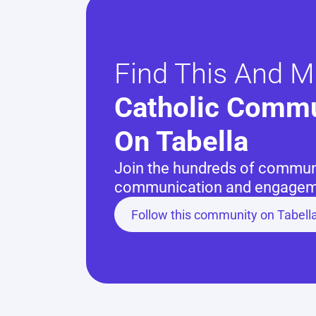
Find This And M
Catholic Commu
On Tabella
Join the hundreds of communit
communication and engageme
Follow this community on Tabell