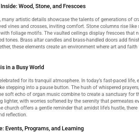
Inside: Wood, Stone, and Frescoes
, many artistic details showcase the talents of generations of 
ed vines and crosses, inviting comfort. Stone columns rise like se
with foliage motifs. The vaulted ceilings display frescoes that na
ted tones. Brass altar candles and brass‑handled doors add finis
Together, these elements create an environment where art and faith
is in a Busy World
lebrated for its tranquil atmosphere. In today’s fast‑paced life, e
ike stepping into a pause button. The hush of whispered prayers, 
he soft echo of organ music combine to create a sanctuary for the
ng lighter, with worries softened by the serenity that permeates e
e church offers a gentle reminder that amidst life’s hustle, there 
d reflection.
: Events, Programs, and Learning