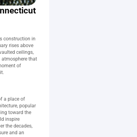
onnecticut
 construction in 
ary rises above 
aulted ceilings, 
 atmosphere that 
 moment of 
t.
 a place of 
itecture, popular 
ing toward the 
d inspire 
er the decades, 
sure and an 