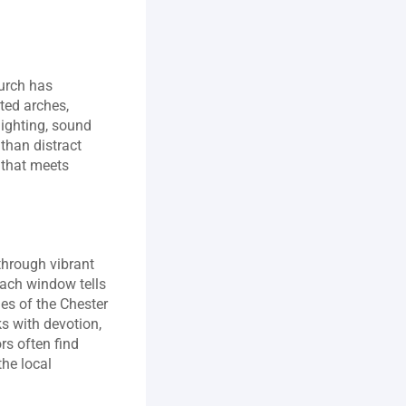
urch has 
ed arches, 
ighting, sound 
than distract 
that meets 
hrough vibrant 
Each window tells 
es of the Chester 
 with devotion, 
s often find 
he local 