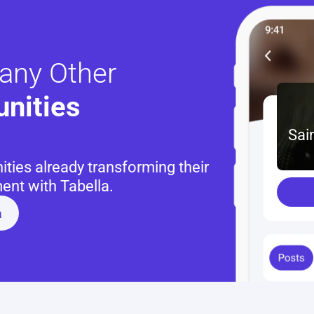
any Other
nities 
Sai
ies already transforming their 
nt with Tabella.
a