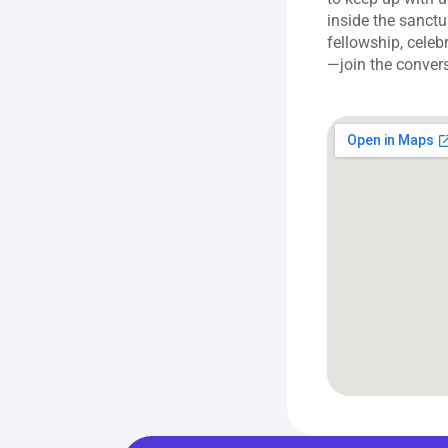
inside the sanct
fellowship, celeb
—join the conver