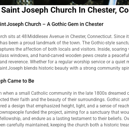
 Saint Joseph Church In Chester, C
nt Joseph Church – A Gothic Gem in Chester
ch sits at 48 Middlesex Avenue in Chester, Connecticut. Since its
 has been a proud landmark of the town. The Gothic‑style sanctu
ptures the affection of both locals and visitors. Inside, soaring v
‑glass windows, and hand‑carved wooden pews create a peaceful
n and reverence. Whether for a regular worship service or a quiet
int Joseph blends historic beauty with a strong community spiri
eph Came to Be
 when a small Catholic community in the late 1800s dreamed of
ected their faith and the beauty of their surroundings. Gothic arch
pired a design that emphasized height, light, and a sense of reach
townspeople funded the project, aiming for a sanctuary that woul
 fellowship, and endure as a lasting testament to their beliefs. Ov
een carefully maintained, keeping the church both a historic trea