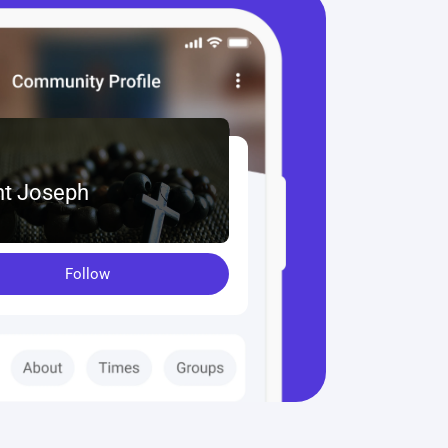
nt Joseph
Follow