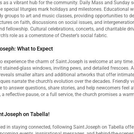
s as a vibrant hub for the community. Daily Mass and Sunday s
le special liturgies mark holidays and milestones. Educational 
dy groups to art and music classes, providing opportunities to 
ectures on faith, discussions on social issues, and intergeneratio
nd fellowship. Cultural celebrations, concerts, and charitable driv
ch’s role as a cornerstone of Chester’s social fabric.
Joseph: What to Expect
 experience the charm of Saint Joseph is welcome at any time. V
t stained‑glass windows, inviting pews, and detailed frescoes. A 
reveals smaller altars and additional artworks that offer intimate
ques narrate the church’s evolution over the decades. Friendly v
le to answer questions, share stories, and help newcomers feel 
, a reflective pause, or a full service, the church promises a wa
t Joseph on Tabella!
ted in staying connected, following Saint Joseph on Tabella offe
pcoming events, inspirational messages, and behind‑the‑scenes g