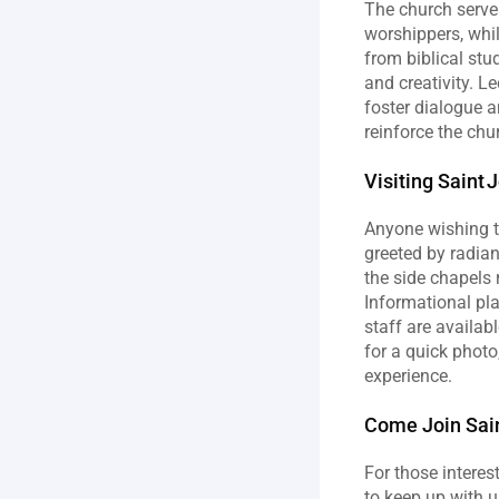
The church serve
worshippers, whi
from biblical stu
and creativity. L
foster dialogue a
reinforce the chur
Visiting Saint 
Anyone wishing to
greeted by radian
the side chapels 
Informational pla
staff are availab
for a quick photo
experience.
Come Join Sain
For those interes
to keep up with u