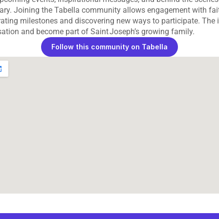
uary. Joining the Tabella community allows engagement with fait
rating milestones and discovering new ways to participate. The i
sation and become part of Saint Joseph’s growing family.
Follow this community on Tabella