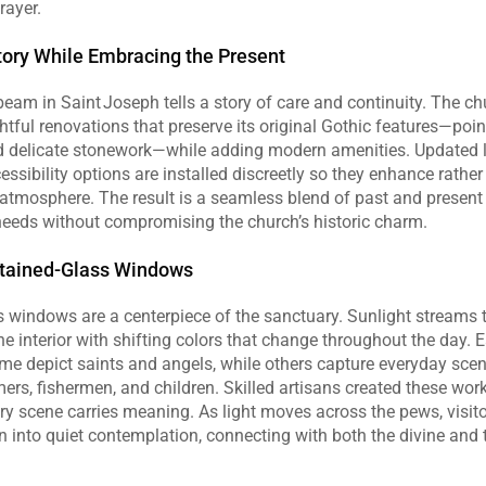
rayer.
tory While Embracing the Present
eam in Saint Joseph tells a story of care and continuity. The ch
ful renovations that preserve its original Gothic features—point
nd delicate stonework—while adding modern amenities. Updated l
ssibility options are installed discreetly so they enhance rather 
 atmosphere. The result is a seamless blend of past and present 
needs without compromising the church’s historic charm.
Stained‑Glass Windows
 windows are a centerpiece of the sanctuary. Sunlight streams t
he interior with shifting colors that change throughout the day. 
ome depict saints and angels, while others capture everyday scen
, fishermen, and children. Skilled artisans created these works
ry scene carries meaning. As light moves across the pews, visitor
into quiet contemplation, connecting with both the divine and t