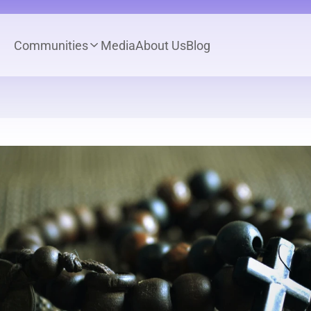
Communities
Media
About Us
Blog