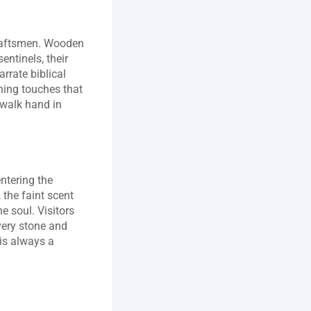
craftsmen. Wooden 
ntinels, their 
rrate biblical 
hing touches that 
 walk hand in 
ntering the 
the faint scent 
 soul. Visitors 
very stone and 
is always a 