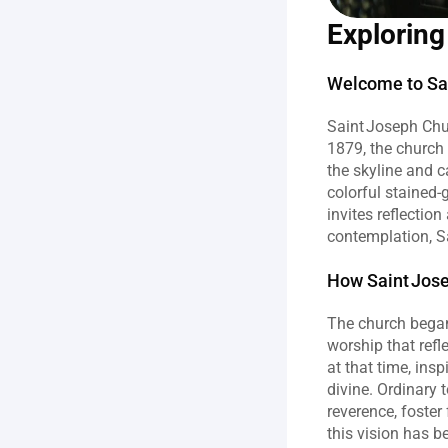
Exploring
Welcome to Sai
Saint Joseph Chur
1879, the church
the skyline and ca
colorful stained
invites reflectio
contemplation, Sa
How Saint Jos
The church began
worship that refl
at that time, ins
divine. Ordinary 
reverence, foster
this vision has b