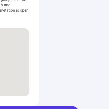
h and 
nvitation is open