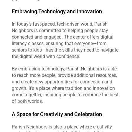
Embracing Technology and Innovation
In today’s fast-paced, tech-driven world, Parish 
Neighbors is committed to helping people stay 
connected and engaged. The center offers digital 
literacy classes, ensuring that everyone—from 
seniors to kids—has the skills they need to navigate 
the digital world with confidence.
By embracing technology, Parish Neighbors is able 
to reach more people, provide additional resources, 
and create new opportunities for connection and 
growth. It’s a place where tradition and innovation 
come together, inspiring people to embrace the best 
of both worlds.
A Space for Creativity and Celebration
Parish Neighbors is also a place where creativity 