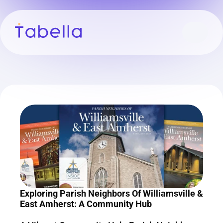
Exploring Parish Neighbors Of Williamsville & 
East Amherst: A Community Hub