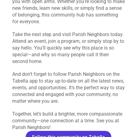
you with open arms. Whether you’re looking to make 
new friends, learn new skills, or simply find a sense 
of belonging, this community hub has something 
for everyone.
Take the next step and visit Parish Neighbors today. 
Attend an event, join a program, or simply stop by to 
say hello. You’ll quickly see why this place is so 
special—and why so many people call it their 
second home.
And don’t forget to follow Parish Neighbors on the 
Tabella app to stay up-to-date on all the latest news, 
events, and opportunities. It’s the perfect way to stay 
connected and engaged with your community, no 
matter where you are.
Together, let’s build a brighter, more compassionate 
community—one connection at a time. See you at 
Parish Neighbors!
Follow this community on Tabella