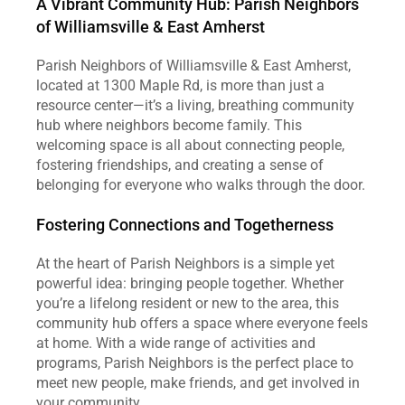
A Vibrant Community Hub: Parish Neighbors 
of Williamsville & East Amherst
Parish Neighbors of Williamsville & East Amherst, 
located at 1300 Maple Rd, is more than just a 
resource center—it’s a living, breathing community 
hub where neighbors become family. This 
welcoming space is all about connecting people, 
fostering friendships, and creating a sense of 
belonging for everyone who walks through the door.
Fostering Connections and Togetherness
At the heart of Parish Neighbors is a simple yet 
powerful idea: bringing people together. Whether 
you’re a lifelong resident or new to the area, this 
community hub offers a space where everyone feels 
at home. With a wide range of activities and 
programs, Parish Neighbors is the perfect place to 
meet new people, make friends, and get involved in 
your community.