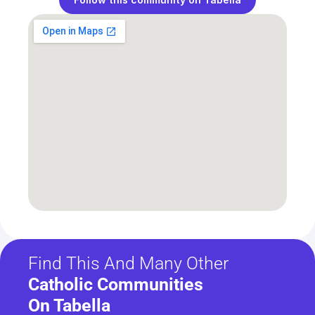
Find This And Many Other
Catholic Communities 
On Tabella