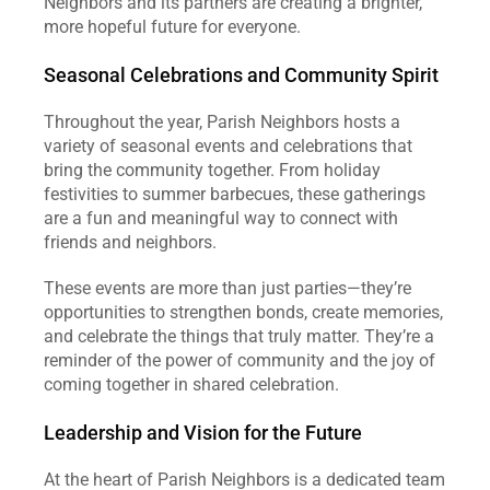
Neighbors and its partners are creating a brighter, 
more hopeful future for everyone.
Seasonal Celebrations and Community Spirit
Throughout the year, Parish Neighbors hosts a 
variety of seasonal events and celebrations that 
bring the community together. From holiday 
festivities to summer barbecues, these gatherings 
are a fun and meaningful way to connect with 
friends and neighbors.
These events are more than just parties—they’re 
opportunities to strengthen bonds, create memories, 
and celebrate the things that truly matter. They’re a 
reminder of the power of community and the joy of 
coming together in shared celebration.
Leadership and Vision for the Future
At the heart of Parish Neighbors is a dedicated team 