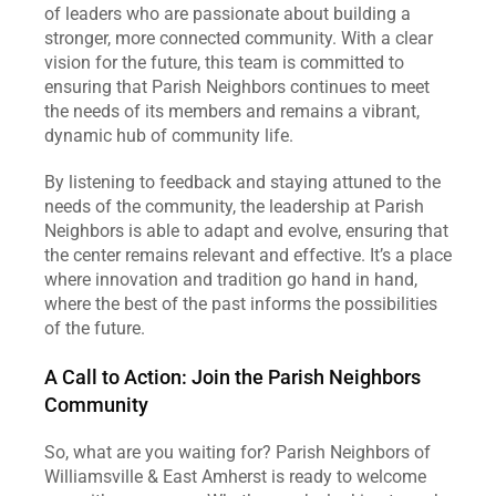
of leaders who are passionate about building a 
stronger, more connected community. With a clear 
vision for the future, this team is committed to 
ensuring that Parish Neighbors continues to meet 
the needs of its members and remains a vibrant, 
dynamic hub of community life.
By listening to feedback and staying attuned to the 
needs of the community, the leadership at Parish 
Neighbors is able to adapt and evolve, ensuring that 
the center remains relevant and effective. It’s a place 
where innovation and tradition go hand in hand, 
where the best of the past informs the possibilities 
of the future.
A Call to Action: Join the Parish Neighbors 
Community
So, what are you waiting for? Parish Neighbors of 
Williamsville & East Amherst is ready to welcome 