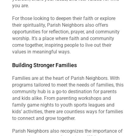
you are.
For those looking to deepen their faith or explore 
their spirituality, Parish Neighbors also offers 
opportunities for reflection, prayer, and community 
worship. It’s a place where faith and community 
come together, inspiring people to live out their 
values in meaningful ways.
Building Stronger Families
Families are at the heart of Parish Neighbors. With 
programs tailored to meet the needs of families, this 
community hub is a go-to destination for parents 
and kids alike. From parenting workshops and 
family game nights to youth sports leagues and 
kids’ activities, there are countless ways for families 
to connect and grow together.
Parish Neighbors also recognizes the importance of 