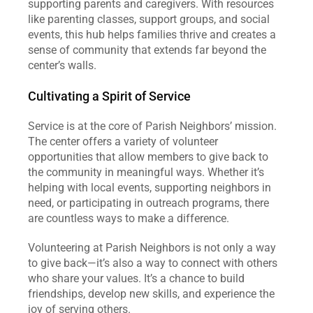
supporting parents and caregivers. With resources 
like parenting classes, support groups, and social 
events, this hub helps families thrive and creates a 
sense of community that extends far beyond the 
center’s walls.
Cultivating a Spirit of Service
Service is at the core of Parish Neighbors’ mission. 
The center offers a variety of volunteer 
opportunities that allow members to give back to 
the community in meaningful ways. Whether it’s 
helping with local events, supporting neighbors in 
need, or participating in outreach programs, there 
are countless ways to make a difference.
Volunteering at Parish Neighbors is not only a way 
to give back—it’s also a way to connect with others 
who share your values. It’s a chance to build 
friendships, develop new skills, and experience the 
joy of serving others.