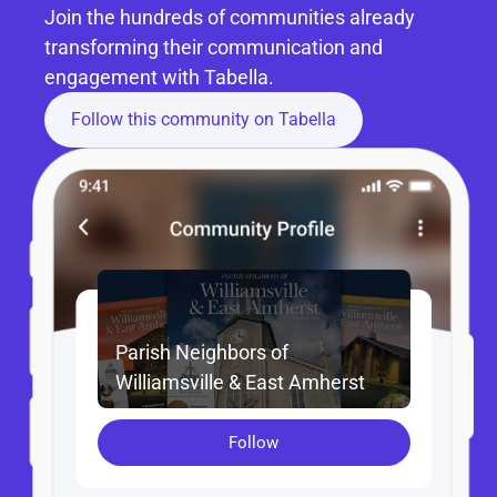
Join the hundreds of communities already 
transforming their communication and 
engagement with Tabella.
Follow this community on Tabella
Parish Neighbors of 
Williamsville & East Amherst
Follow