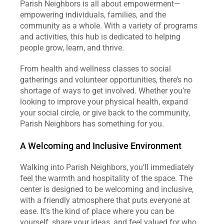
Parish Neighbors is all about empowerment—
empowering individuals, families, and the 
community as a whole. With a variety of programs 
and activities, this hub is dedicated to helping 
people grow, learn, and thrive.
From health and wellness classes to social 
gatherings and volunteer opportunities, there’s no 
shortage of ways to get involved. Whether you’re 
looking to improve your physical health, expand 
your social circle, or give back to the community, 
Parish Neighbors has something for you.
A Welcoming and Inclusive Environment
Walking into Parish Neighbors, you’ll immediately 
feel the warmth and hospitality of the space. The 
center is designed to be welcoming and inclusive, 
with a friendly atmosphere that puts everyone at 
ease. It’s the kind of place where you can be 
yourself, share your ideas, and feel valued for who 