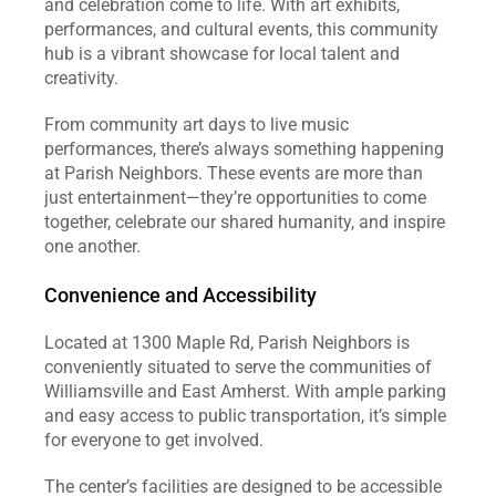
and celebration come to life. With art exhibits, 
performances, and cultural events, this community 
hub is a vibrant showcase for local talent and 
creativity.
From community art days to live music 
performances, there’s always something happening 
at Parish Neighbors. These events are more than 
just entertainment—they’re opportunities to come 
together, celebrate our shared humanity, and inspire 
one another.
Convenience and Accessibility
Located at 1300 Maple Rd, Parish Neighbors is 
conveniently situated to serve the communities of 
Williamsville and East Amherst. With ample parking 
and easy access to public transportation, it’s simple 
for everyone to get involved.
The center’s facilities are designed to be accessible 