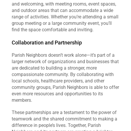
and welcoming, with meeting rooms, event spaces, 
and outdoor areas that can accommodate a wide 
range of activities. Whether you’re attending a small 
group meeting or a large community event, you’ll 
find the space comfortable and inviting.
Collaboration and Partnership
Parish Neighbors doesn’t work alone—it’s part of a 
larger network of organizations and businesses that 
are dedicated to building a stronger, more 
compassionate community. By collaborating with 
local schools, healthcare providers, and other 
community groups, Parish Neighbors is able to offer 
even more resources and opportunities to its 
members.
These partnerships are a testament to the power of 
teamwork and the shared commitment to making a 
difference in people’s lives. Together, Parish 