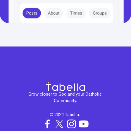
Grow closer to God and your Catholic 
Community.
© 2024 Tabella. 