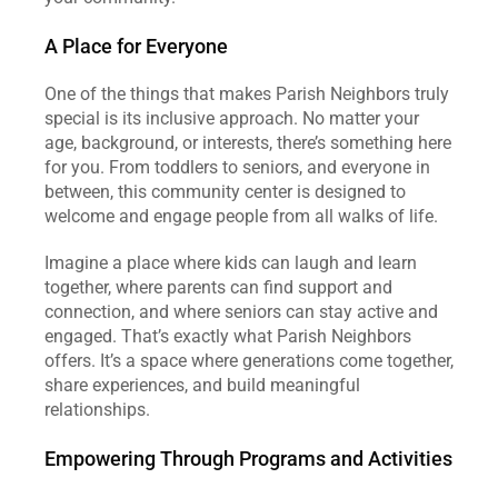
A Place for Everyone
One of the things that makes Parish Neighbors truly 
special is its inclusive approach. No matter your 
age, background, or interests, there’s something here 
for you. From toddlers to seniors, and everyone in 
between, this community center is designed to 
welcome and engage people from all walks of life.
Imagine a place where kids can laugh and learn 
together, where parents can find support and 
connection, and where seniors can stay active and 
engaged. That’s exactly what Parish Neighbors 
offers. It’s a space where generations come together, 
share experiences, and build meaningful 
relationships.
Empowering Through Programs and Activities