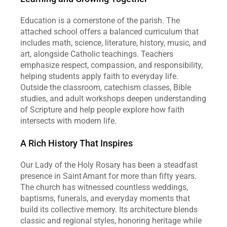
Education is a cornerstone of the parish. The 
attached school offers a balanced curriculum that 
includes math, science, literature, history, music, and 
art, alongside Catholic teachings. Teachers 
emphasize respect, compassion, and responsibility, 
helping students apply faith to everyday life. 
Outside the classroom, catechism classes, Bible 
studies, and adult workshops deepen understanding 
of Scripture and help people explore how faith 
intersects with modern life.
A Rich History That Inspires
Our Lady of the Holy Rosary has been a steadfast 
presence in Saint Amant for more than fifty years. 
The church has witnessed countless weddings, 
baptisms, funerals, and everyday moments that 
build its collective memory. Its architecture blends 
classic and regional styles, honoring heritage while 