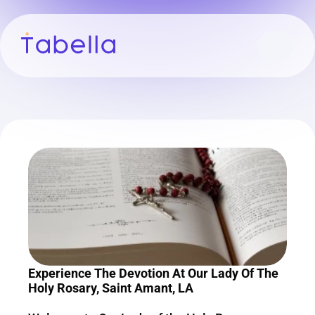
Experience The Devotion At Our Lady Of The 
Holy Rosary, Saint Amant, LA