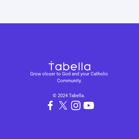
Grow closer to God and your Catholic 
Community.
© 2024 Tabella. 