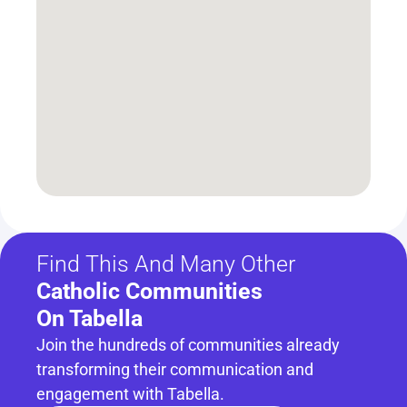
Find This And Many Other
Catholic Communities 
On Tabella
Join the hundreds of communities already 
transforming their communication and 
engagement with Tabella.