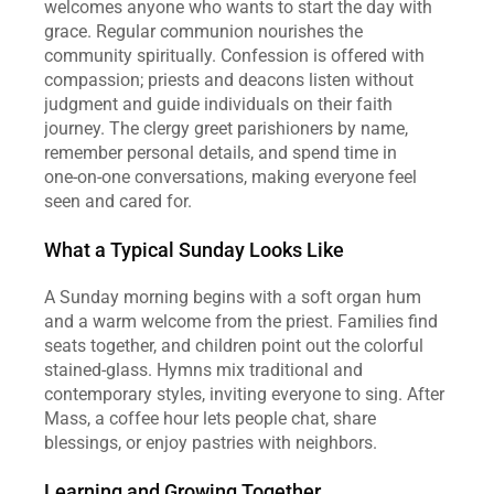
welcomes anyone who wants to start the day with 
grace. Regular communion nourishes the 
community spiritually. Confession is offered with 
compassion; priests and deacons listen without 
judgment and guide individuals on their faith 
journey. The clergy greet parishioners by name, 
remember personal details, and spend time in 
one‑on‑one conversations, making everyone feel 
seen and cared for.
What a Typical Sunday Looks Like
A Sunday morning begins with a soft organ hum 
and a warm welcome from the priest. Families find 
seats together, and children point out the colorful 
stained‑glass. Hymns mix traditional and 
contemporary styles, inviting everyone to sing. After 
Mass, a coffee hour lets people chat, share 
blessings, or enjoy pastries with neighbors.
Learning and Growing Together