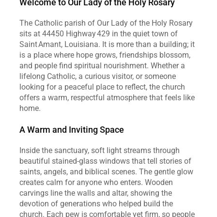
Welcome to Our Lady of the Holy Rosary
The Catholic parish of Our Lady of the Holy Rosary 
sits at 44450 Highway 429 in the quiet town of 
Saint Amant, Louisiana. It is more than a building; it 
is a place where hope grows, friendships blossom, 
and people find spiritual nourishment. Whether a 
lifelong Catholic, a curious visitor, or someone 
looking for a peaceful place to reflect, the church 
offers a warm, respectful atmosphere that feels like 
home.
A Warm and Inviting Space
Inside the sanctuary, soft light streams through 
beautiful stained‑glass windows that tell stories of 
saints, angels, and biblical scenes. The gentle glow 
creates calm for anyone who enters. Wooden 
carvings line the walls and altar, showing the 
devotion of generations who helped build the 
church. Each pew is comfortable yet firm, so people 