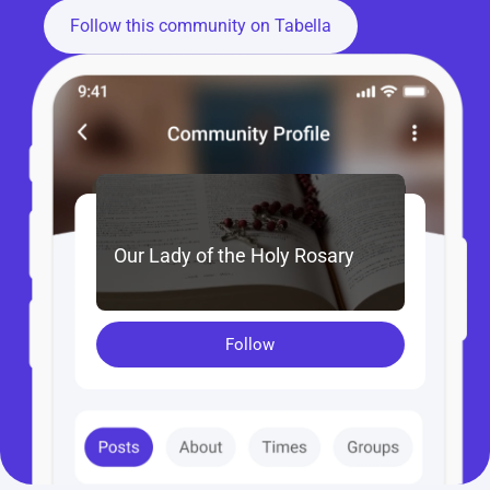
Follow this community on Tabella
Our Lady of the Holy Rosary
Follow