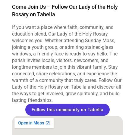
Come Join Us – Follow Our Lady of the Holy 
Rosary on Tabella
If you want a place where faith, community, and 
education blend, Our Lady of the Holy Rosary 
welcomes you. Whether attending Sunday Mass, 
joining a youth group, or admiring stained‑glass 
windows, a friendly face is ready to say hello. The 
parish invites locals, visitors, newcomers, and 
longtime members to join this vibrant family. Stay 
connected, share celebrations, and experience the 
warmth of a community that truly cares. Follow Our 
Lady of the Holy Rosary on Tabella and discover all 
the ways to get involved, grow spiritually, and build 
lasting friendships.
Follow this community on Tabella