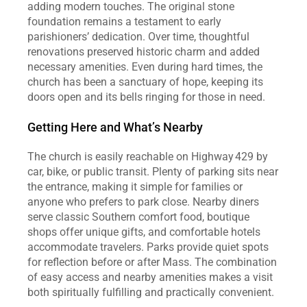
adding modern touches. The original stone 
foundation remains a testament to early 
parishioners’ dedication. Over time, thoughtful 
renovations preserved historic charm and added 
necessary amenities. Even during hard times, the 
church has been a sanctuary of hope, keeping its 
doors open and its bells ringing for those in need.
Getting Here and What’s Nearby
The church is easily reachable on Highway 429 by 
car, bike, or public transit. Plenty of parking sits near 
the entrance, making it simple for families or 
anyone who prefers to park close. Nearby diners 
serve classic Southern comfort food, boutique 
shops offer unique gifts, and comfortable hotels 
accommodate travelers. Parks provide quiet spots 
for reflection before or after Mass. The combination 
of easy access and nearby amenities makes a visit 
both spiritually fulfilling and practically convenient.