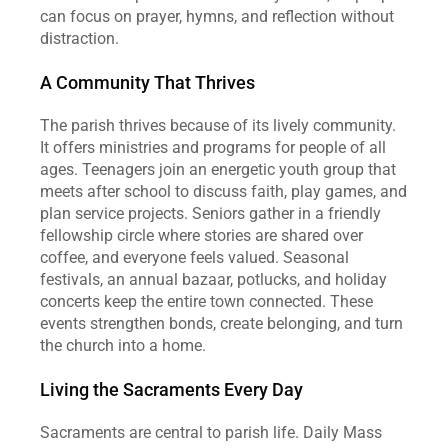
can focus on prayer, hymns, and reflection without 
distraction.
A Community That Thrives
The parish thrives because of its lively community. 
It offers ministries and programs for people of all 
ages. Teenagers join an energetic youth group that 
meets after school to discuss faith, play games, and 
plan service projects. Seniors gather in a friendly 
fellowship circle where stories are shared over 
coffee, and everyone feels valued. Seasonal 
festivals, an annual bazaar, potlucks, and holiday 
concerts keep the entire town connected. These 
events strengthen bonds, create belonging, and turn 
the church into a home.
Living the Sacraments Every Day
Sacraments are central to parish life. Daily Mass 