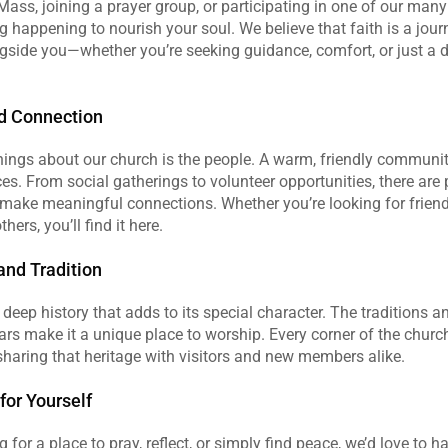
Mass, joining a prayer group, or participating in one of our many e
happening to nourish your soul. We believe that faith is a journ
gside you—whether you’re seeking guidance, comfort, or just a 
d Connection
hings about our church is the people. A warm, friendly community
. From social gatherings to volunteer opportunities, there are p
make meaningful connections. Whether you’re looking for friends
hers, you’ll find it here.
and Tradition
deep history that adds to its special character. The traditions a
rs make it a unique place to worship. Every corner of the church 
 sharing that heritage with visitors and new members alike.
or Yourself
g for a place to pray, reflect, or simply find peace, we’d love to hav