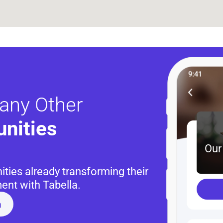
any Other
nities 
Our
ies already transforming their 
nt with Tabella.
a