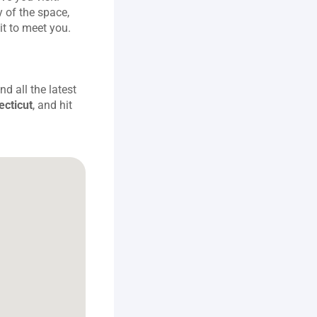
 of the space, 
it to meet you.
 all the latest 
ecticut
, and hit 