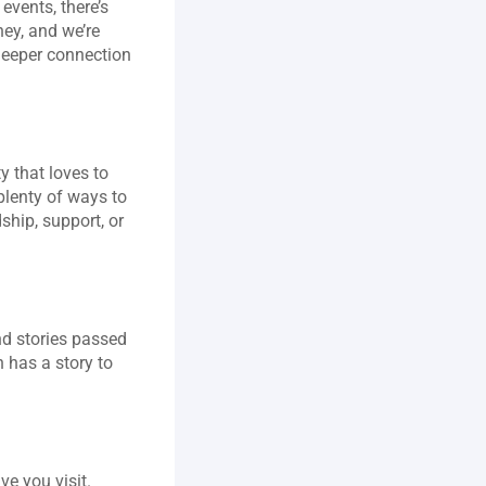
vents, there’s 
ey, and we’re 
deeper connection 
 that loves to 
lenty of ways to 
hip, support, or 
nd stories passed 
has a story to 
e you visit. 