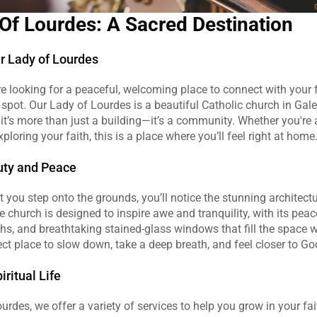
Of Lourdes: A Sacred Destination
r Lady of Lourdes
're looking for a peaceful, welcoming place to connect with your fa
 spot. Our Lady of Lourdes is a beautiful Catholic church in Gales
it’s more than just a building—it’s a community. Whether you're a
xploring your faith, this is a place where you’ll feel right at home
uty and Peace
ou step onto the grounds, you’ll notice the stunning architectu
 church is designed to inspire awe and tranquility, with its peace
hs, and breathtaking stained-glass windows that fill the space wit
rfect place to slow down, take a deep breath, and feel closer to Go
ritual Life
urdes, we offer a variety of services to help you grow in your fai