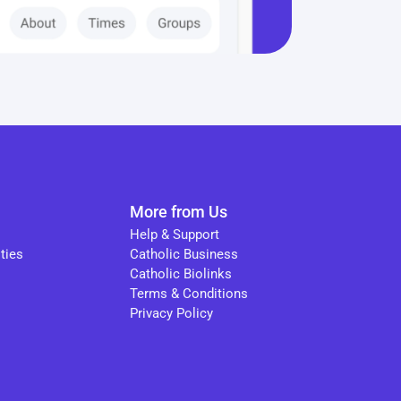
More from Us
Help & Support
ties
Catholic Business
Catholic Biolinks
Terms & Conditions
Privacy Policy