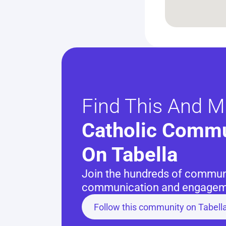
Find This And M
Catholic Commu
On Tabella
Join the hundreds of communit
communication and engageme
Follow this community on Tabell