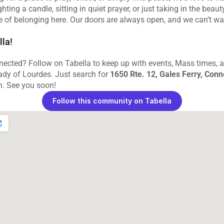
hting a candle, sitting in quiet prayer, or just taking in the beauty
se of belonging here. Our doors are always open, and we can’t wa
lla!
ected? Follow on Tabella to keep up with events, Mass times, and
dy of Lourdes. Just search for 
1650 Rte. 12, Gales Ferry, Conn
n. See you soon!
Follow this community on Tabella