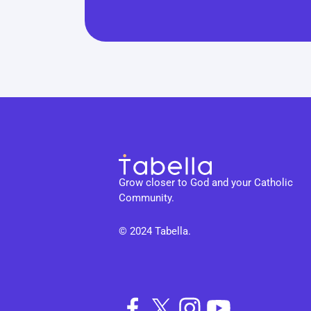
Grow closer to God and your Catholic 
Community.
© 2024 Tabella. 