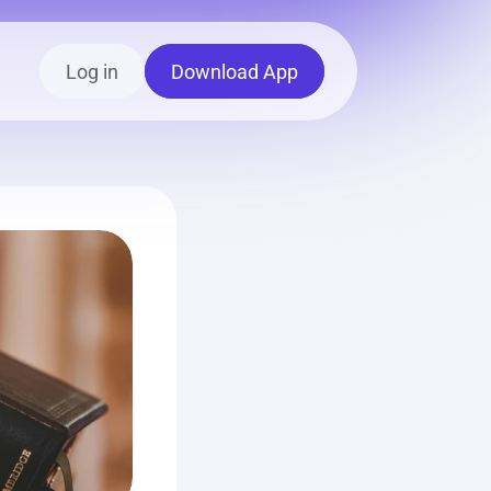
Log in
Download App