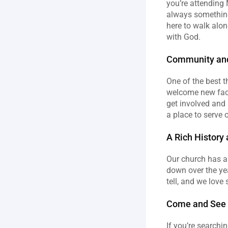
you’re attending 
always something 
here to walk alon
with God.
Community an
One of the best t
welcome new faces
get involved and 
a place to serve ot
A Rich History 
Our church has a 
down over the yea
tell, and we love
Come and See f
If you’re searchin