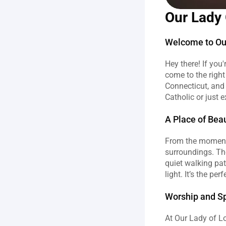
Our Lady 
Welcome to Ou
Hey there! If you
come to the right
Connecticut, and 
Catholic or just e
A Place of Bea
From the moment y
surroundings. The
quiet walking pat
light. It’s the pe
Worship and Spi
At Our Lady of Lo