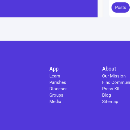
App
About
Learn
Our Mission
Parishes
Find Communi
Dioceses
Press Kit
Groups
Blog
Media
Sitemap