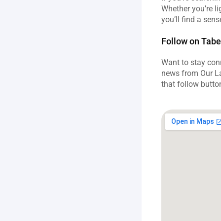
Whether you’re lig
you’ll find a sen
Follow on Tabe
Want to stay conn
news from Our La
that follow butto