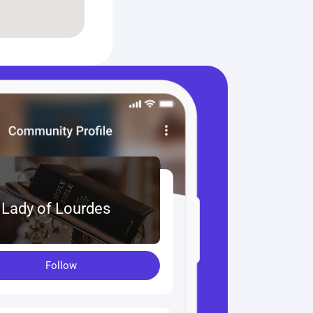
 Lady of Lourdes
Follow