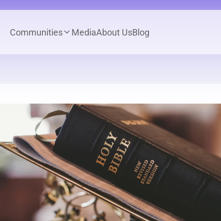
Communities
Media
About Us
Blog