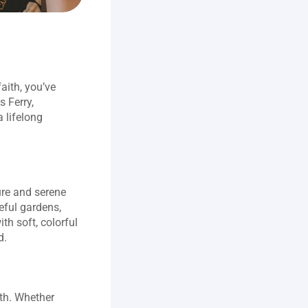
ith, you’ve 
 Ferry, 
 lifelong 
.
re and serene 
ful gardens, 
h soft, colorful 
d.
th. Whether 