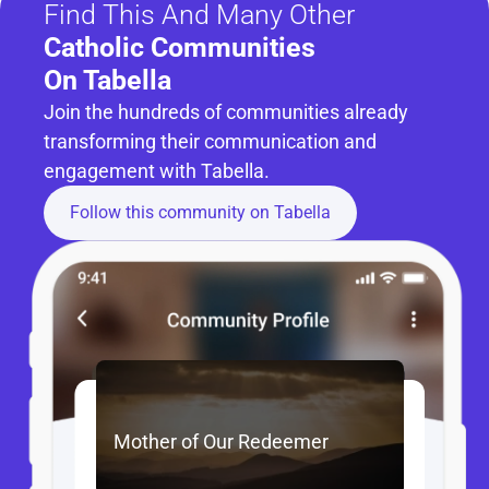
Find This And Many Other
Catholic Communities 
On Tabella
Join the hundreds of communities already 
transforming their communication and 
engagement with Tabella.
Follow this community on Tabella
Mother of Our Redeemer