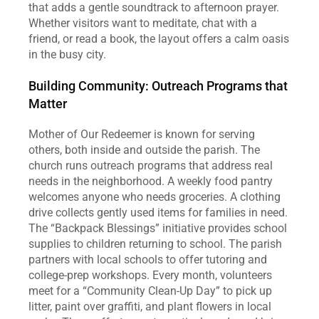
that adds a gentle soundtrack to afternoon prayer. 
Whether visitors want to meditate, chat with a 
friend, or read a book, the layout offers a calm oasis 
in the busy city.  
Building Community: Outreach Programs that 
Matter
Mother of Our Redeemer is known for serving 
others, both inside and outside the parish. The 
church runs outreach programs that address real 
needs in the neighborhood. A weekly food pantry 
welcomes anyone who needs groceries. A clothing 
drive collects gently used items for families in need. 
The “Backpack Blessings” initiative provides school 
supplies to children returning to school. The parish 
partners with local schools to offer tutoring and 
college‑prep workshops. Every month, volunteers 
meet for a “Community Clean‑Up Day” to pick up 
litter, paint over graffiti, and plant flowers in local 