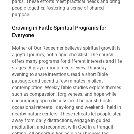
parks. These efforts meet practical needs and bring 
people together, fostering a sense of shared 
purpose.  
Growing in Faith: Spiritual Programs for 
Everyone
Mother of Our Redeemer believes spiritual growth is 
a joyful journey, not a rigid checklist. The church 
offers many programs for different interests and life 
stages. A prayer group meets every Thursday 
evening to share intentions, read a short Bible 
passage, and spend a few minutes in silent 
contemplation. Weekly Bible studies explore themes 
such as compassion, forgiveness, and hope while 
encouraging open discussion. The parish hosts 
occasional retreats—day‑long and weekend—held in 
nearby nature centers. These retreats let people step 
away from daily distractions, engage in guided 
meditation, and reconnect with God in a tranquil 
setting. All opportunities help parishioners feel 