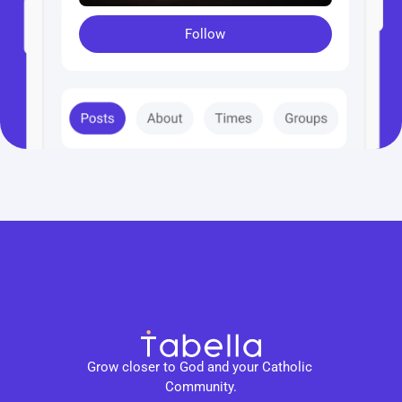
Follow
Grow closer to God and your Catholic 
Community.