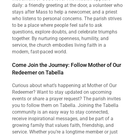
daily: a friendly greeting at the door, a volunteer who 
stays after Mass to help a newcomer, and a priest 
who listens to personal concerns. The parish strives 
to be a place where people feel safe to ask 
questions, explore doubts, and celebrate triumphs 
together. By nurturing openness, humility, and 
service, the church embodies living faith in a 
modern, fast‑paced world.  
Come Join the Journey: Follow Mother of Our 
Redeemer on Tabella
Curious about what’s happening at Mother of Our 
Redeemer? Want to stay updated on upcoming 
events or share a prayer request? The parish invites 
you to follow them on Tabella. Joining the Tabella 
community is an easy way to stay connected, 
receive inspirational messages, and be part of a 
growing family that values faith, friendship, and 
service. Whether you’re a longtime member or just 