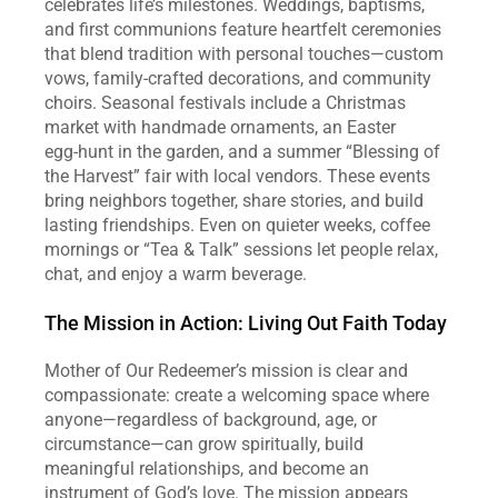
celebrates life’s milestones. Weddings, baptisms, 
and first communions feature heartfelt ceremonies 
that blend tradition with personal touches—custom 
vows, family‑crafted decorations, and community 
choirs. Seasonal festivals include a Christmas 
market with handmade ornaments, an Easter 
egg‑hunt in the garden, and a summer “Blessing of 
the Harvest” fair with local vendors. These events 
bring neighbors together, share stories, and build 
lasting friendships. Even on quieter weeks, coffee 
mornings or “Tea & Talk” sessions let people relax, 
chat, and enjoy a warm beverage.  
The Mission in Action: Living Out Faith Today
Mother of Our Redeemer’s mission is clear and 
compassionate: create a welcoming space where 
anyone—regardless of background, age, or 
circumstance—can grow spiritually, build 
meaningful relationships, and become an 
instrument of God’s love. The mission appears 