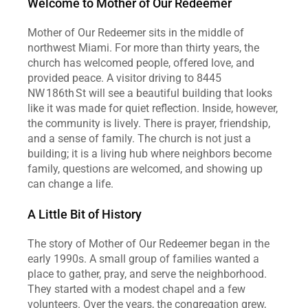
Welcome to Mother of Our Redeemer
Mother of Our Redeemer sits in the middle of 
northwest Miami. For more than thirty years, the 
church has welcomed people, offered love, and 
provided peace. A visitor driving to 8445 
NW 186th St will see a beautiful building that looks 
like it was made for quiet reflection. Inside, however, 
the community is lively. There is prayer, friendship, 
and a sense of family. The church is not just a 
building; it is a living hub where neighbors become 
family, questions are welcomed, and showing up 
can change a life.  
A Little Bit of History
The story of Mother of Our Redeemer began in the 
early 1990s. A small group of families wanted a 
place to gather, pray, and serve the neighborhood. 
They started with a modest chapel and a few 
volunteers. Over the years, the congregation grew, 