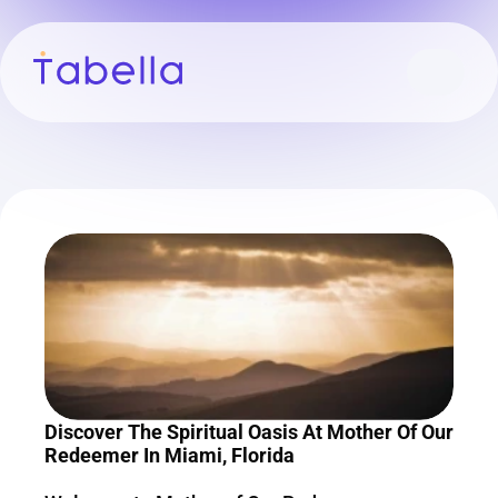
Discover The Spiritual Oasis At Mother Of Our 
Redeemer In Miami, Florida