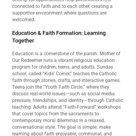
connected to faith and to each other, creating a 
supportive environment where questions are 
welcomed.  
Education & Faith Formation: Learning 
Together
Education is a cornerstone of the parish. Mother of 
Our Redeemer runs a vibrant religious education 
program for children, teens, and adults. Sunday 
school, called “Kids’ Corner,” teaches the Catholic 
faith through stories, crafts, and interactive games. 
Teens join the “Youth Faith Circle,” where they 
discuss real‑world issues—such as social media 
pressure, friendships, and identity—through Catholic 
teaching. Adults attend “Faith‑Forward” workshops 
that cover topics from the sacraments to 
contemporary moral dilemmas in a relaxed, 
conversational style. The goal is simple: make 
learning about faith enjoyable, communal, and 