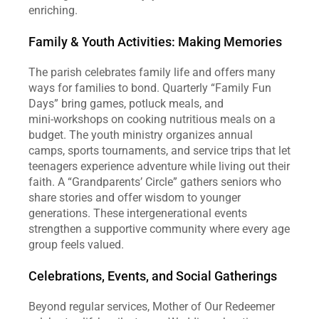
enriching.  
Family & Youth Activities: Making Memories
The parish celebrates family life and offers many 
ways for families to bond. Quarterly “Family Fun 
Days” bring games, potluck meals, and 
mini‑workshops on cooking nutritious meals on a 
budget. The youth ministry organizes annual 
camps, sports tournaments, and service trips that let 
teenagers experience adventure while living out their 
faith. A “Grandparents’ Circle” gathers seniors who 
share stories and offer wisdom to younger 
generations. These intergenerational events 
strengthen a supportive community where every age 
group feels valued.  
Celebrations, Events, and Social Gatherings
Beyond regular services, Mother of Our Redeemer 