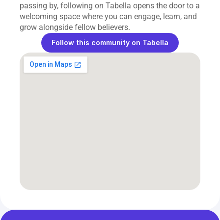
passing by, following on Tabella opens the door to a 
welcoming space where you can engage, learn, and 
grow alongside fellow believers.
Follow this community on Tabella