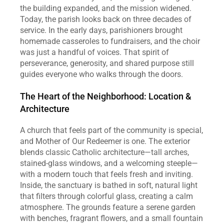
the building expanded, and the mission widened. 
Today, the parish looks back on three decades of 
service. In the early days, parishioners brought 
homemade casseroles to fundraisers, and the choir 
was just a handful of voices. That spirit of 
perseverance, generosity, and shared purpose still 
guides everyone who walks through the doors.  
The Heart of the Neighborhood: Location & 
Architecture
A church that feels part of the community is special, 
and Mother of Our Redeemer is one. The exterior 
blends classic Catholic architecture—tall arches, 
stained‑glass windows, and a welcoming steeple—
with a modern touch that feels fresh and inviting. 
Inside, the sanctuary is bathed in soft, natural light 
that filters through colorful glass, creating a calm 
atmosphere. The grounds feature a serene garden 
with benches, fragrant flowers, and a small fountain 