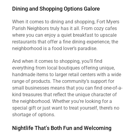
Dining and Shopping Options Galore
When it comes to dining and shopping, Fort Myers 
Parish Neighbors truly has it all. From cozy cafes 
where you can enjoy a quiet breakfast to upscale 
restaurants that offer a fine dining experience, the 
neighborhood is a food lover’s paradise.
And when it comes to shopping, you’ll find 
everything from local boutiques offering unique, 
handmade items to larger retail centers with a wide 
range of products. The community’s support for 
small businesses means that you can find one-of-a-
kind treasures that reflect the unique character of 
the neighborhood. Whether you’re looking for a 
special gift or just want to treat yourself, there’s no 
shortage of options.
Nightlife That’s Both Fun and Welcoming