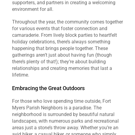
supporters, and partners in creating a welcoming 
environment for all.
Throughout the year, the community comes together 
for various events that foster connection and 
camaraderie. From lively block parties to heartfelt 
holiday celebrations, there’s always something 
happening that brings people together. These 
gatherings aren’t just about having fun (though 
there’s plenty of that!); they’re about building 
relationships and creating memories that last a 
lifetime.
Embracing the Great Outdoors
For those who love spending time outside, Fort 
Myers Parish Neighbors is a paradise. The 
neighborhood is surrounded by beautiful natural 
landscapes, with numerous parks and recreational 
areas just a stone’s throw away. Whether you’re an 
avid hiker, a casual biker, or someone who simply 