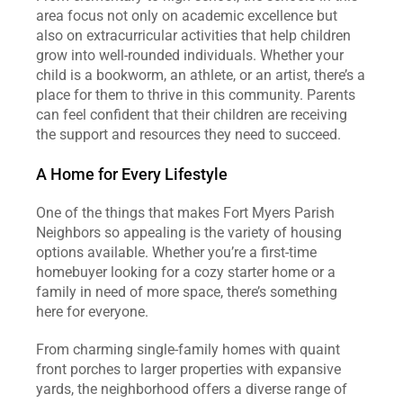
area focus not only on academic excellence but 
also on extracurricular activities that help children 
grow into well-rounded individuals. Whether your 
child is a bookworm, an athlete, or an artist, there’s a 
place for them to thrive in this community. Parents 
can feel confident that their children are receiving 
the support and resources they need to succeed.
A Home for Every Lifestyle
One of the things that makes Fort Myers Parish 
Neighbors so appealing is the variety of housing 
options available. Whether you’re a first-time 
homebuyer looking for a cozy starter home or a 
family in need of more space, there’s something 
here for everyone.
From charming single-family homes with quaint 
front porches to larger properties with expansive 
yards, the neighborhood offers a diverse range of 