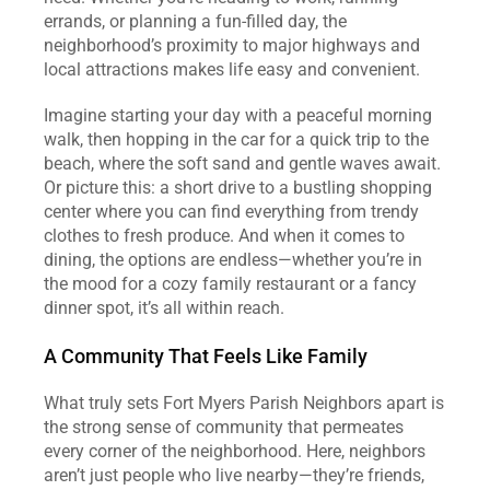
errands, or planning a fun-filled day, the 
neighborhood’s proximity to major highways and 
local attractions makes life easy and convenient.
Imagine starting your day with a peaceful morning 
walk, then hopping in the car for a quick trip to the 
beach, where the soft sand and gentle waves await. 
Or picture this: a short drive to a bustling shopping 
center where you can find everything from trendy 
clothes to fresh produce. And when it comes to 
dining, the options are endless—whether you’re in 
the mood for a cozy family restaurant or a fancy 
dinner spot, it’s all within reach.
A Community That Feels Like Family
What truly sets Fort Myers Parish Neighbors apart is 
the strong sense of community that permeates 
every corner of the neighborhood. Here, neighbors 
aren’t just people who live nearby—they’re friends, 