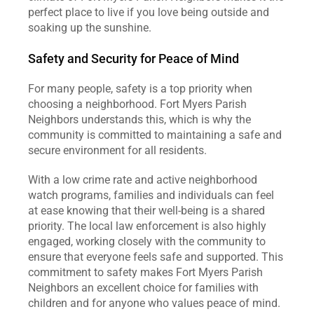
perfect place to live if you love being outside and 
soaking up the sunshine.
Safety and Security for Peace of Mind
For many people, safety is a top priority when 
choosing a neighborhood. Fort Myers Parish 
Neighbors understands this, which is why the 
community is committed to maintaining a safe and 
secure environment for all residents.
With a low crime rate and active neighborhood 
watch programs, families and individuals can feel 
at ease knowing that their well-being is a shared 
priority. The local law enforcement is also highly 
engaged, working closely with the community to 
ensure that everyone feels safe and supported. This 
commitment to safety makes Fort Myers Parish 
Neighbors an excellent choice for families with 
children and for anyone who values peace of mind.