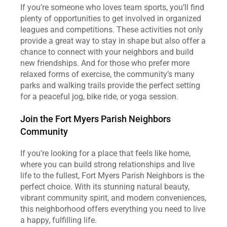
If you’re someone who loves team sports, you’ll find 
plenty of opportunities to get involved in organized 
leagues and competitions. These activities not only 
provide a great way to stay in shape but also offer a 
chance to connect with your neighbors and build 
new friendships. And for those who prefer more 
relaxed forms of exercise, the community’s many 
parks and walking trails provide the perfect setting 
for a peaceful jog, bike ride, or yoga session.
Join the Fort Myers Parish Neighbors 
Community
If you’re looking for a place that feels like home, 
where you can build strong relationships and live 
life to the fullest, Fort Myers Parish Neighbors is the 
perfect choice. With its stunning natural beauty, 
vibrant community spirit, and modern conveniences, 
this neighborhood offers everything you need to live 
a happy, fulfilling life.