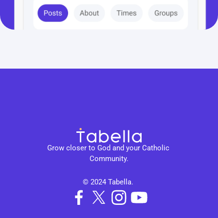
Grow closer to God and your Catholic 
Community.
© 2024 Tabella. 