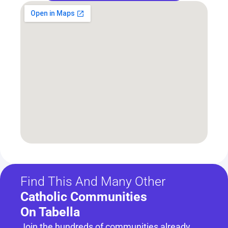
Find This And Many Other
Catholic Communities 
On Tabella
Join the hundreds of communities already 