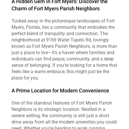
A Hidden Gem in Fort Myers: Discover the 
Charm of Fort Myers Parish Neighbors
Tucked away in the picturesque landscapes of Fort 
Myers, Florida, lies a community that embodies the 
perfect blend of tranquility and connection. The 
neighborhood at 9169 Water Tupelo Rd, lovingly 
known as Fort Myers Parish Neighbors, is more than 
just a place to live—it’s a haven where families and 
individuals can find peace, community, and a deep 
sense of belonging. If you’re looking for a home that 
feels like a warm embrace, this might just be the 
place for you.
A Prime Location for Modern Convenience
One of the standout features of Fort Myers Parish 
Neighbors is its strategic location. Nestled in a 
serene setting, the community is still just a short 
drive away from all the modern amenities you could 
need. Whether you’re heading to work, running 