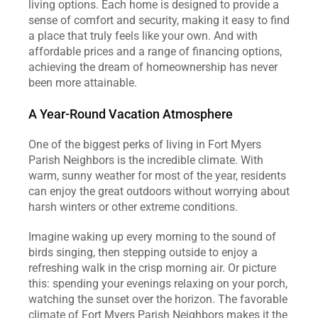
living options. Each home is designed to provide a 
sense of comfort and security, making it easy to find 
a place that truly feels like your own. And with 
affordable prices and a range of financing options, 
achieving the dream of homeownership has never 
been more attainable.
A Year-Round Vacation Atmosphere
One of the biggest perks of living in Fort Myers 
Parish Neighbors is the incredible climate. With 
warm, sunny weather for most of the year, residents 
can enjoy the great outdoors without worrying about 
harsh winters or other extreme conditions.
Imagine waking up every morning to the sound of 
birds singing, then stepping outside to enjoy a 
refreshing walk in the crisp morning air. Or picture 
this: spending your evenings relaxing on your porch, 
watching the sunset over the horizon. The favorable 
climate of Fort Myers Parish Neighbors makes it the 