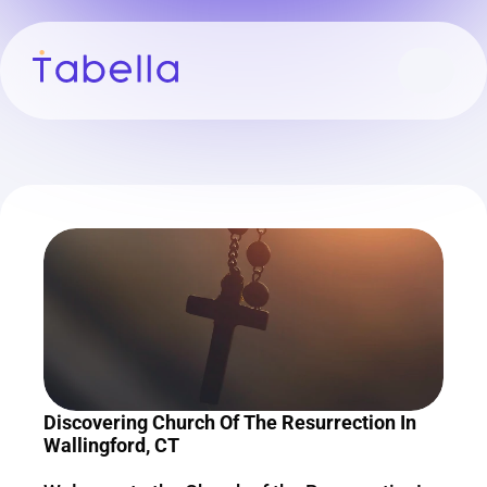
Discovering Church Of The Resurrection In 
Wallingford, CT