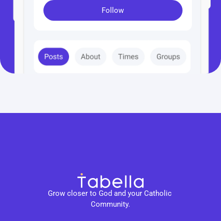
Follow
Grow closer to God and your Catholic 
Community.