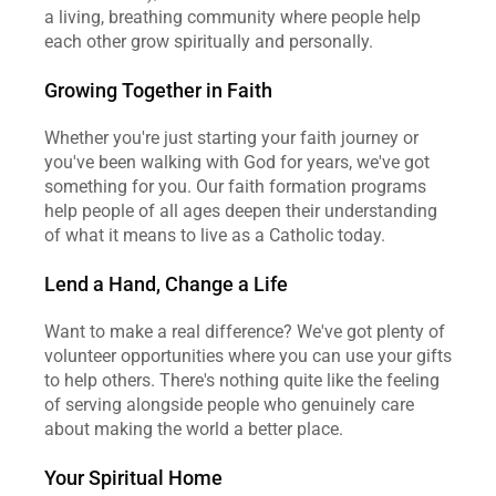
a living, breathing community where people help 
each other grow spiritually and personally.
Growing Together in Faith
Whether you're just starting your faith journey or 
you've been walking with God for years, we've got 
something for you. Our faith formation programs 
help people of all ages deepen their understanding 
of what it means to live as a Catholic today.
Lend a Hand, Change a Life
Want to make a real difference? We've got plenty of 
volunteer opportunities where you can use your gifts 
to help others. There's nothing quite like the feeling 
of serving alongside people who genuinely care 
about making the world a better place.
Your Spiritual Home