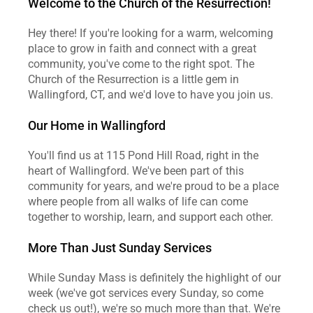
Welcome to the Church of the Resurrection!
Hey there! If you're looking for a warm, welcoming 
place to grow in faith and connect with a great 
community, you've come to the right spot. The 
Church of the Resurrection is a little gem in 
Wallingford, CT, and we'd love to have you join us.
Our Home in Wallingford
You'll find us at 115 Pond Hill Road, right in the 
heart of Wallingford. We've been part of this 
community for years, and we're proud to be a place 
where people from all walks of life can come 
together to worship, learn, and support each other.
More Than Just Sunday Services
While Sunday Mass is definitely the highlight of our 
week (we've got services every Sunday, so come 
check us out!), we're so much more than that. We're 