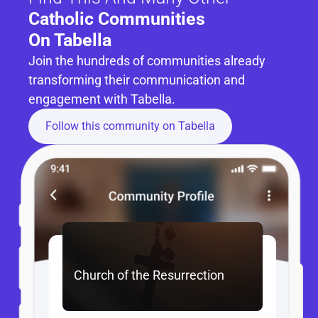
Catholic Communities 
On Tabella
Join the hundreds of communities already 
transforming their communication and 
engagement with Tabella.
Follow this community on Tabella
Church of the Resurrection