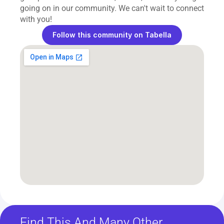
going on in our community. We can't wait to connect 
with you!
Follow this community on Tabella
Find This And Many Other