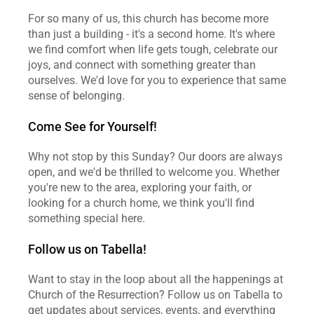
For so many of us, this church has become more 
than just a building - it's a second home. It's where 
we find comfort when life gets tough, celebrate our 
joys, and connect with something greater than 
ourselves. We'd love for you to experience that same 
sense of belonging.
Come See for Yourself!
Why not stop by this Sunday? Our doors are always 
open, and we'd be thrilled to welcome you. Whether 
you're new to the area, exploring your faith, or 
looking for a church home, we think you'll find 
something special here.
Follow us on Tabella!
Want to stay in the loop about all the happenings at 
Church of the Resurrection? Follow us on Tabella to 
get updates about services, events, and everything 