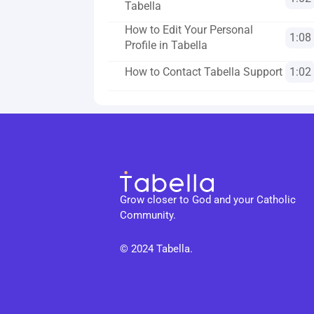
Tabella
How to Edit Your Personal 
1:08
Profile in Tabella
How to Contact Tabella Support
1:02
Grow closer to God and your Catholic 
Community.
© 2024 Tabella. 