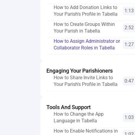
How to Add Donation Links to 
1:13
Your Parish's Profile in Tabella
How to Create Groups Within 
2:52
Your Parish in Tabella
How to Assign Administrator or 
1:27
Collaborator Roles in Tabella
Engaging Your Parishioners
How to Share Invite Links to 
0:47
Your Parish's Profile in Tabella
Tools And Support
How to Change the App 
1:03
Language in Tabella
How to Enable Notifications in 
1:02