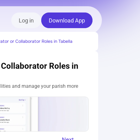
Log in
Download App
tor or Collaborator Roles in Tabella
Collaborator Roles in 
ilities and manage your parish more 
Next