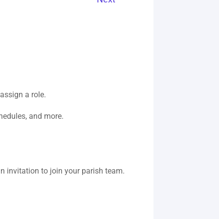
assign a role.
hedules, and more.
an invitation to join your parish team.