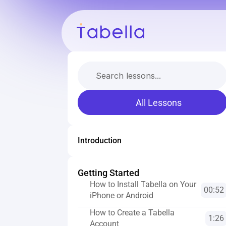
Search lessons...
All Lessons
Introduction
Getting Started
How to Install Tabella on Your 
00:52
iPhone or Android
How to Create a Tabella 
1:26
Account