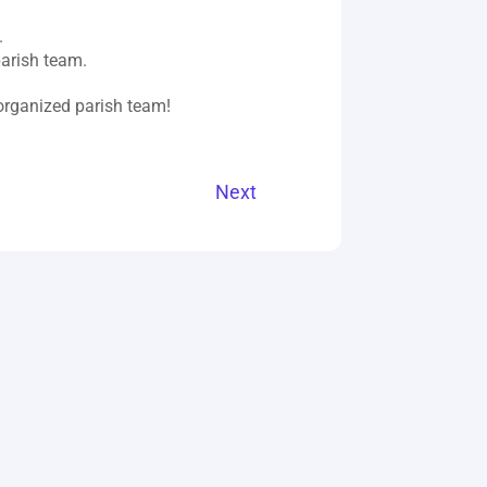
.
parish team.
 organized parish team!
Next