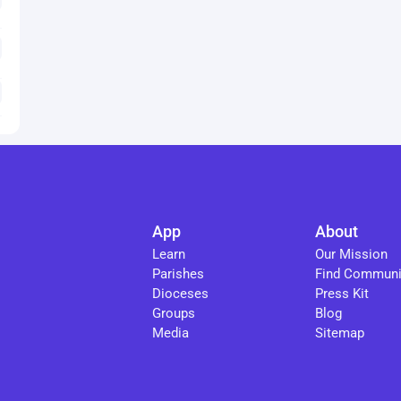
App
About
Learn
Our Mission
Parishes
Find Communi
Dioceses
Press Kit
Groups
Blog
Media
Sitemap