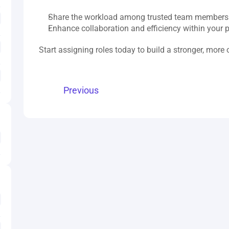
Share the workload among trusted team members
Enhance collaboration and efficiency within your 
Start assigning roles today to build a stronger, more
Previous