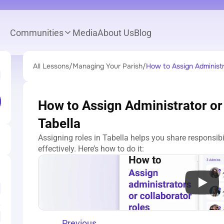
Communities
Media
About Us
Blog
All Lessons
/
Managing Your Parish
/
How to Assign Administra
How to Assign Administrator or 
Tabella
Assigning roles in Tabella helps you share responsib
effectively. Here’s how to do it:
Previous