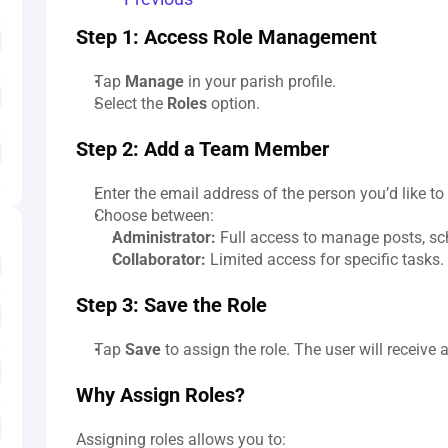
Step 1: Access Role Management
Tap 
Manage
 in your parish profile.
Select the 
Roles
 option.
Step 2: Add a Team Member
Enter the email address of the person you’d like to 
Choose between:
Administrator:
 Full access to manage posts, sc
Collaborator:
 Limited access for specific tasks.
Step 3: Save the Role
Tap 
Save
 to assign the role. The user will receive 
Why Assign Roles?
Assigning roles allows you to: