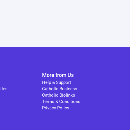
More from Us
Help & Support
ties
Catholic Business
Catholic Biolinks
Terms & Conditions
Privacy Policy