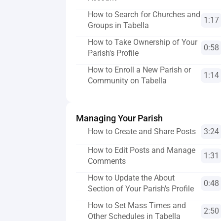
How to Search for Churches and 
1:17
Groups in Tabella
How to Take Ownership of Your 
0:58
Parish's Profile
How to Enroll a New Parish or 
1:14
Community on Tabella
Managing Your Parish
How to Create and Share Posts
3:24
How to Edit Posts and Manage 
1:31
Comments
How to Update the About 
0:48
Section of Your Parish's Profile
How to Set Mass Times and 
2:50
Other Schedules in Tabella