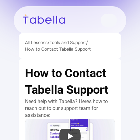
All Lessons
/
Tools and Support
/
How to Contact Tabella Support
How to Contact 
Tabella Support
Need help with Tabella? Here’s how to 
reach out to our support team for 
assistance: