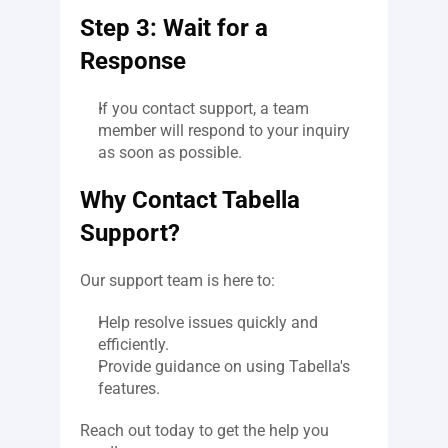
Step 3: Wait for a 
Response
If you contact support, a team 
member will respond to your inquiry 
as soon as possible.
Why Contact Tabella 
Support?
Our support team is here to:
Help resolve issues quickly and 
efficiently.
Provide guidance on using Tabella's 
features.
Reach out today to get the help you 