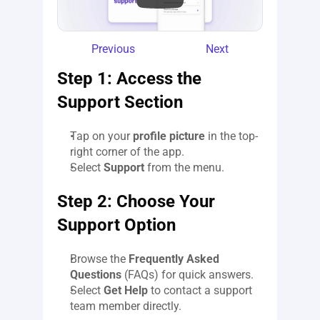
Previous
Next
Step 1: Access the 
Support Section
Tap on your 
profile picture
 in the top-
right corner of the app.
Select 
Support
 from the menu.
Step 2: Choose Your 
Support Option
Browse the 
Frequently Asked 
Questions
 (FAQs) for quick answers.
Select 
Get Help
 to contact a support 
team member directly.