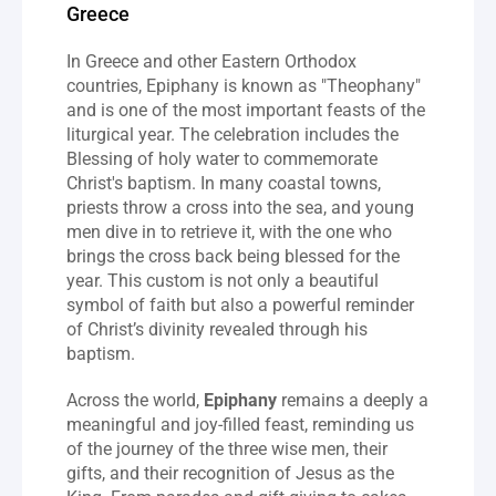
Greece
In Greece and other Eastern Orthodox 
countries, Epiphany is known as "Theophany" 
and is one of the most important feasts of the 
liturgical year. The celebration includes the 
Blessing of holy water to commemorate 
Christ's baptism. In many coastal towns, 
priests throw a cross into the sea, and young 
men dive in to retrieve it, with the one who 
brings the cross back being blessed for the 
year. This custom is not only a beautiful 
symbol of faith but also a powerful reminder 
of Christ’s divinity revealed through his 
baptism.
Across the world, 
Epiphany
 remains a deeply a 
meaningful and joy-filled feast, reminding us 
of the journey of the three wise men, their 
gifts, and their recognition of Jesus as the 