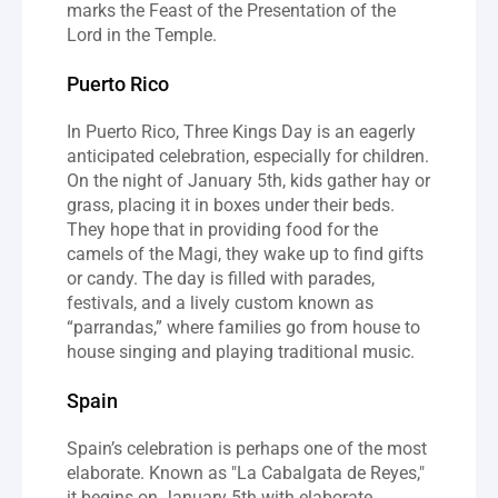
marks the Feast of the Presentation of the 
Lord in the Temple.
Puerto Rico
In Puerto Rico, Three Kings Day is an eagerly 
anticipated celebration, especially for children. 
On the night of January 5th, kids gather hay or 
grass, placing it in boxes under their beds. 
They hope that in providing food for the 
camels of the Magi, they wake up to find gifts 
or candy. The day is filled with parades, 
festivals, and a lively custom known as 
“parrandas,” where families go from house to 
house singing and playing traditional music.
Spain
Spain’s celebration is perhaps one of the most 
elaborate. Known as "La Cabalgata de Reyes," 
it begins on January 5th with elaborate 