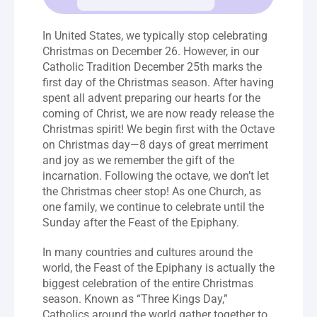
In United States, we typically stop celebrating 
Christmas on December 26. However, in our 
Catholic Tradition December 25th marks the 
first day of the Christmas season. After having 
spent all advent preparing our hearts for the 
coming of Christ, we are now ready release the 
Christmas spirit! We begin first with the Octave 
on Christmas day—8 days of great merriment 
and joy as we remember the gift of the 
incarnation. Following the octave, we don’t let 
the Christmas cheer stop! As one Church, as 
one family, we continue to celebrate until the 
Sunday after the Feast of the Epiphany.
In many countries and cultures around the 
world, the Feast of the Epiphany is actually the 
biggest celebration of the entire Christmas 
season. Known as “Three Kings Day,” 
Catholics around the world gather together to 