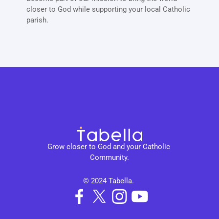
closer to God while supporting your local Catholic 
parish. 
Grow closer to God and your Catholic 
Community.
© 2024 Tabella. 