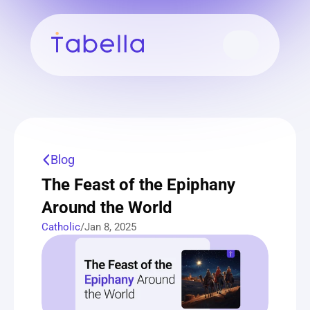
Blog
The Feast of the Epiphany 
Around the World
Catholic
/
Jan 8, 2025