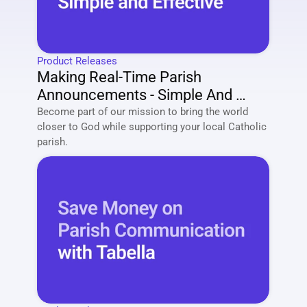
Product Releases
Making Real-Time Parish 
Announcements - Simple And 
Effective
Become part of our mission to bring the world 
closer to God while supporting your local Catholic 
parish. 