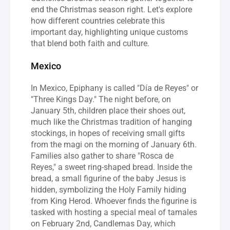
end the Christmas season right. Let's explore 
how different countries celebrate this 
important day, highlighting unique customs 
that blend both faith and culture.
Mexico
In Mexico, Epiphany is called "Día de Reyes" or 
"Three Kings Day." The night before, on 
January 5th, children place their shoes out, 
much like the Christmas tradition of hanging 
stockings, in hopes of receiving small gifts 
from the magi on the morning of January 6th. 
Families also gather to share "Rosca de 
Reyes," a sweet ring-shaped bread. Inside the 
bread, a small figurine of the baby Jesus is 
hidden, symbolizing the Holy Family hiding 
from King Herod. Whoever finds the figurine is 
tasked with hosting a special meal of tamales 
on February 2nd, Candlemas Day, which 