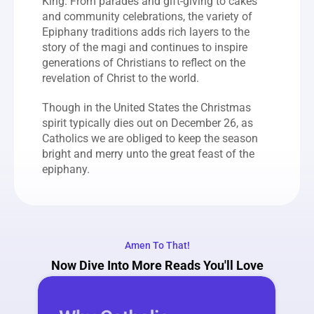
King. From parades and gift-giving to cakes 
and community celebrations, the variety of 
Epiphany traditions adds rich layers to the 
story of the magi and continues to inspire 
generations of Christians to reflect on the 
revelation of Christ to the world.
Though in the United States the Christmas 
spirit typically dies out on December 26, as 
Catholics we are obliged to keep the season 
bright and merry unto the great feast of the 
epiphany.
Amen To That!
Now Dive Into More Reads You'll Love