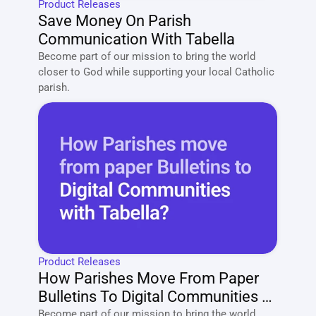
Product Releases
Save Money On Parish 
Communication With Tabella
Become part of our mission to bring the world 
closer to God while supporting your local Catholic 
parish. 
Product Releases
How Parishes Move From Paper 
Bulletins To Digital Communities 
With Tabella?
Become part of our mission to bring the world 