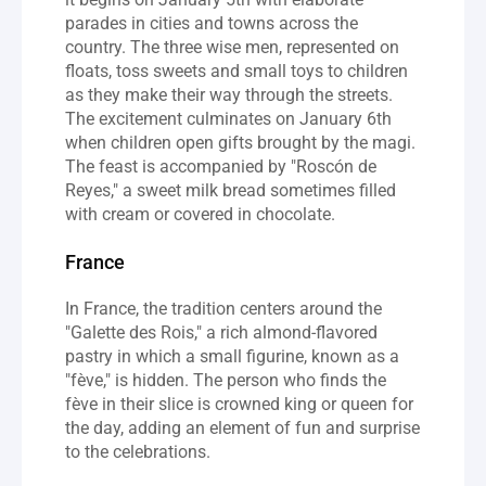
parades in cities and towns across the 
country. The three wise men, represented on 
floats, toss sweets and small toys to children 
as they make their way through the streets. 
The excitement culminates on January 6th 
when children open gifts brought by the magi. 
The feast is accompanied by "Roscón de 
Reyes," a sweet milk bread sometimes filled 
with cream or covered in chocolate.
France
In France, the tradition centers around the 
"Galette des Rois," a rich almond-flavored 
pastry in which a small figurine, known as a 
"fève," is hidden. The person who finds the 
fève in their slice is crowned king or queen for 
the day, adding an element of fun and surprise 
to the celebrations.