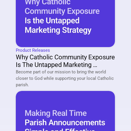
Product Releases
Why Catholic Community Exposure 
Is The Untapped Marketing 
Strategy Of 2026
Become part of our mission to bring the world 
closer to God while supporting your local Catholic 
parish. 