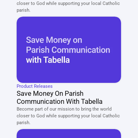
closer to God while supporting your local Catholic 
parish. 
Product Releases
Save Money On Parish 
Communication With Tabella
Become part of our mission to bring the world 
closer to God while supporting your local Catholic 
parish. 