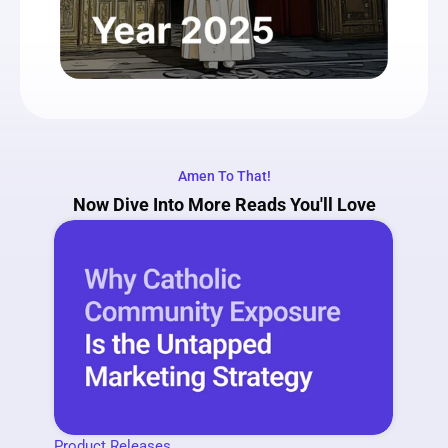
Amen To That!
Now Dive Into More Reads You'll Love
Product Releases