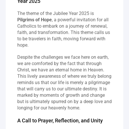
Year 2025
The theme of the Jubilee Year 2025 is 
Pilgrims of Hope
, a powerful invitation for all 
Catholics to embark on a journey of renewal, 
faith, and transformation. This theme calls us 
to be travelers in faith, moving forward with 
hope.
Despite the challenges we face here on earth, 
we are comforted by the fact that through 
Christ, we have an eternal home in Heaven. 
This lively awareness of where we truly belong 
reminds us that our life is merely a pilgrimage 
that will carry us to our ultimate destiny. It is 
marked by moments of growth and change 
but is ultimately spurred on by a deep love and 
longing for our heavenly home.
A Call to Prayer, Reflection, and Unity