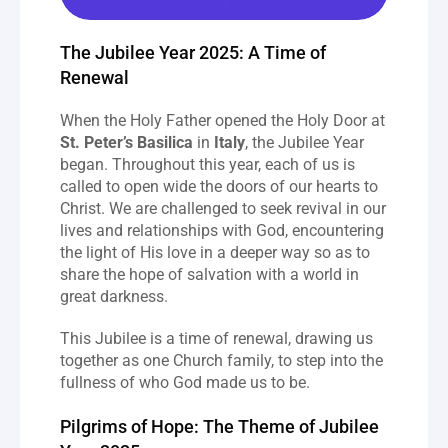
The Jubilee Year 2025: A Time of 
Renewal
When the Holy Father opened the Holy Door at 
St. Peter’s Basilica
 in 
Italy
, the Jubilee Year 
began. Throughout this year, each of us is 
called to open wide the doors of our hearts to 
Christ. We are challenged to seek revival in our 
lives and relationships with God, encountering 
the light of His love in a deeper way so as to 
share the hope of salvation with a world in 
great darkness.
This Jubilee is a time of renewal, drawing us 
together as one Church family, to step into the 
fullness of who God made us to be.
Pilgrims of Hope: The Theme of Jubilee 