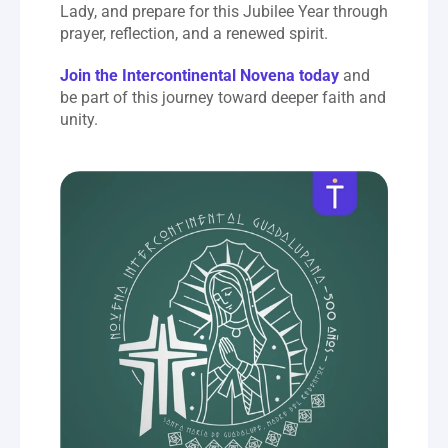
Lady, and prepare for this Jubilee Year through 
prayer, reflection, and a renewed spirit.
Join the Intercontinental Novena today
 and 
be part of this journey toward deeper faith and 
unity.