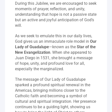
During this Jubilee, we are encouraged to seek 
moments of prayer, reflection, and unity, 
understanding that hope is not a passive state 
but an active and joyful anticipation of God’s 
will.
As we seek to emulate this in our daily lives, 
God gives us an immaculate role model in 
Our 
Lady of Guadalupe
—known as the 
Star of the 
New Evangelization
. When she appeared to 
Juan Diego in 1531, she brought a message 
of hope, unity, and profound love for all, 
especially the marginalized.
The message of Our Lady of Guadalupe 
sparked a profound spiritual renewal in the 
Americas, bringing millions closer to the 
Catholic faith and becoming a symbol of 
cultural and spiritual integration. Her presence 
continues to be a guiding light, showing us 