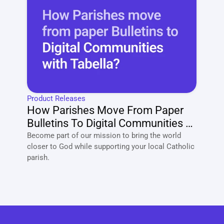
Product Releases
How Parishes Move From Paper 
Bulletins To Digital Communities 
With Tabella?
Become part of our mission to bring the world 
closer to God while supporting your local Catholic 
parish. 