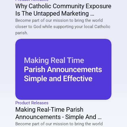
Why Catholic Community Exposure 
Is The Untapped Marketing 
Strategy Of 2026
Become part of our mission to bring the world 
closer to God while supporting your local Catholic 
parish. 
Product Releases
Making Real-Time Parish 
Announcements - Simple And 
Effective
Become part of our mission to bring the world 