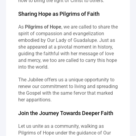
how to bring the light of Christ to others.
Sharing Hope as Pilgrims of Faith
As 
Pilgrims of Hope
, we are called to share the 
spirit of compassion and evangelization 
embodied by Our Lady of Guadalupe. Just as 
she appeared at a pivotal moment in history, 
guiding the faithful with her message of love 
and mercy, we too are called to carry this hope 
into the world.
The Jubilee offers us a unique opportunity to 
renew our commitment to living and spreading 
the Gospel with the same fervor that marked 
her apparitions.
Join the Journey Towards Deeper Faith
Let us unite as a community, walking as 
Pilgrims of Hope under the guidance of Our 