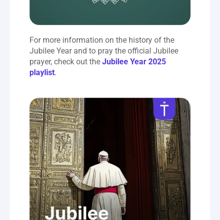
For more information on the history of the 
Jubilee Year and to pray the official Jubilee 
prayer, check out the 
Jubilee Year 2025 
playlist
.