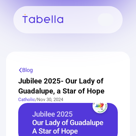
Blog
Jubilee 2025- Our Lady of 
Guadalupe, a Star of Hope
Catholic
/
Nov 30, 2024