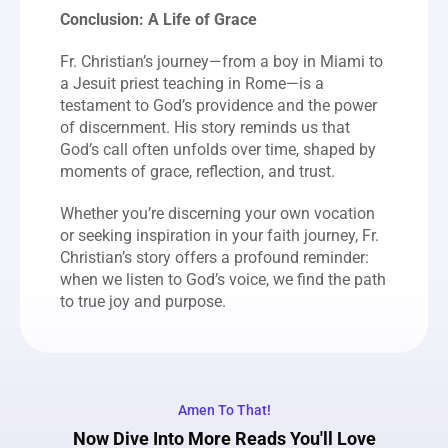
Conclusion: A Life of Grace
Fr. Christian’s journey—from a boy in Miami to 
a Jesuit priest teaching in Rome—is a 
testament to God’s providence and the power 
of discernment. His story reminds us that 
God’s call often unfolds over time, shaped by 
moments of grace, reflection, and trust.
Whether you’re discerning your own vocation 
or seeking inspiration in your faith journey, Fr. 
Christian’s story offers a profound reminder: 
when we listen to God’s voice, we find the path 
to true joy and purpose.
Amen To That!
Now Dive Into More Reads You'll Love