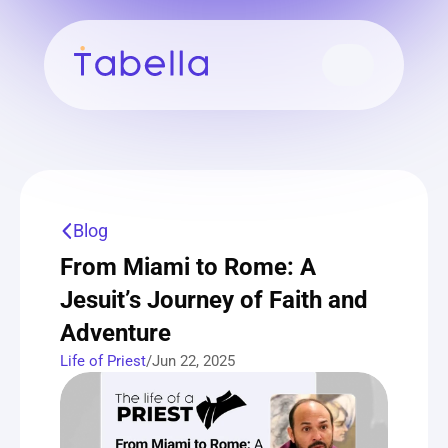
Blog
From Miami to Rome: A 
Jesuit’s Journey of Faith and 
Adventure
Life of Priest
/
Jun 22, 2025