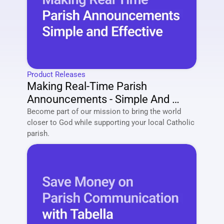
Product Releases
Making Real-Time Parish 
Announcements - Simple And 
Effective
Become part of our mission to bring the world 
closer to God while supporting your local Catholic 
parish. 