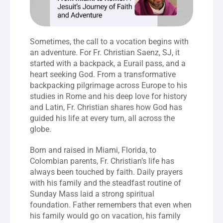
Sometimes, the call to a vocation begins with 
an adventure. For Fr. Christian Saenz, SJ, it 
started with a backpack, a Eurail pass, and a 
heart seeking God. From a transformative 
backpacking pilgrimage across Europe to his 
studies in Rome and his deep love for history 
and Latin, Fr. Christian shares how God has 
guided his life at every turn, all across the 
globe.
Born and raised in Miami, Florida, to 
Colombian parents, Fr. Christian’s life has 
always been touched by faith. Daily prayers 
with his family and the steadfast routine of 
Sunday Mass laid a strong spiritual 
foundation. Father remembers that even when 
his family would go on vacation, his family 