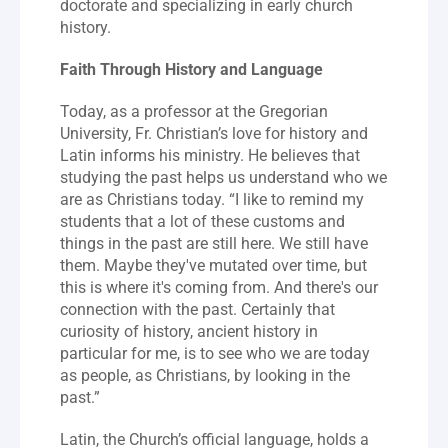
doctorate and specializing in early church 
history.
Faith Through History and Language
Today, as a professor at the Gregorian 
University, Fr. Christian’s love for history and 
Latin informs his ministry. He believes that 
studying the past helps us understand who we 
are as Christians today. “I like to remind my 
students that a lot of these customs and 
things in the past are still here. We still have 
them. Maybe they've mutated over time, but 
this is where it's coming from. And there's our 
connection with the past. Certainly that 
curiosity of history, ancient history in 
particular for me, is to see who we are today 
as people, as Christians, by looking in the 
past.”
Latin, the Church’s official language, holds a 