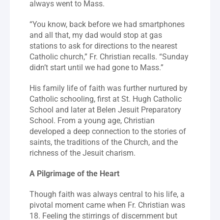
always went to Mass.
“You know, back before we had smartphones 
and all that, my dad would stop at gas 
stations to ask for directions to the nearest 
Catholic church,” Fr. Christian recalls. “Sunday 
didn’t start until we had gone to Mass.”
His family life of faith was further nurtured by 
Catholic schooling, first at St. Hugh Catholic 
School and later at Belen Jesuit Preparatory 
School. From a young age, Christian 
developed a deep connection to the stories of 
saints, the traditions of the Church, and the 
richness of the Jesuit charism.
A Pilgrimage of the Heart
Though faith was always central to his life, a 
pivotal moment came when Fr. Christian was 
18. Feeling the stirrings of discernment but 