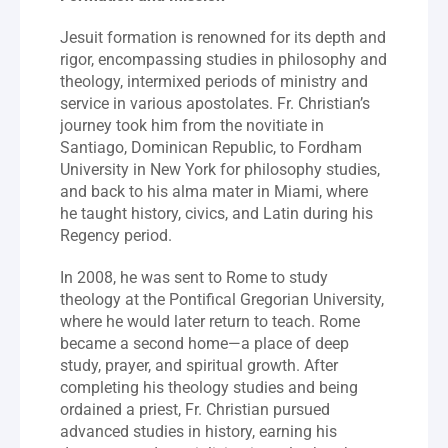
Jesuit formation is renowned for its depth and 
rigor, encompassing studies in philosophy and 
theology, intermixed periods of ministry and 
service in various apostolates. Fr. Christian’s 
journey took him from the novitiate in 
Santiago, Dominican Republic, to Fordham 
University in New York for philosophy studies, 
and back to his alma mater in Miami, where 
he taught history, civics, and Latin during his 
Regency period.
In 2008, he was sent to Rome to study 
theology at the Pontifical Gregorian University, 
where he would later return to teach. Rome 
became a second home—a place of deep 
study, prayer, and spiritual growth. After 
completing his theology studies and being 
ordained a priest, Fr. Christian pursued 
advanced studies in history, earning his 