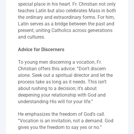
special place in his heart. Fr. Christian not only 
teaches Latin but also celebrates Mass in both 
the ordinary and extraordinary forms. For him, 
Latin serves as a bridge between the past and 
present, uniting Catholics across generations 
and cultures.
Advice for Discerners
To young men discerning a vocation, Fr. 
Christian offers this advice: “Don’t discern 
alone. Seek out a spiritual director and let the 
process take as long as it needs. This isn’t 
about rushing to a decision; it’s about 
deepening your relationship with God and 
understanding His will for your life.”
He emphasizes the freedom of God’s call. 
“Vocation is an invitation, not a demand. God 
gives you the freedom to say yes or no.”