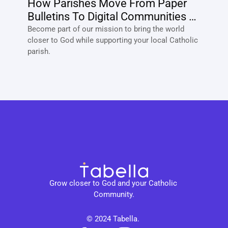
How Parishes Move From Paper 
Bulletins To Digital Communities 
With Tabella?
Become part of our mission to bring the world 
closer to God while supporting your local Catholic 
parish. 
Grow closer to God and your Catholic 
Community.
© 2024 Tabella. 