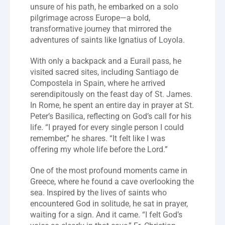
unsure of his path, he embarked on a solo 
pilgrimage across Europe—a bold, 
transformative journey that mirrored the 
adventures of saints like Ignatius of Loyola.
With only a backpack and a Eurail pass, he 
visited sacred sites, including Santiago de 
Compostela in Spain, where he arrived 
serendipitously on the feast day of St. James. 
In Rome, he spent an entire day in prayer at St. 
Peter’s Basilica, reflecting on God’s call for his 
life. “I prayed for every single person I could 
remember,” he shares. “It felt like I was 
offering my whole life before the Lord.”
One of the most profound moments came in 
Greece, where he found a cave overlooking the 
sea. Inspired by the lives of saints who 
encountered God in solitude, he sat in prayer, 
waiting for a sign. And it came. “I felt God’s 