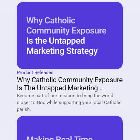
Product Releases
Why Catholic Community Exposure 
Is The Untapped Marketing 
Strategy Of 2026
Become part of our mission to bring the world 
closer to God while supporting your local Catholic 
parish. 