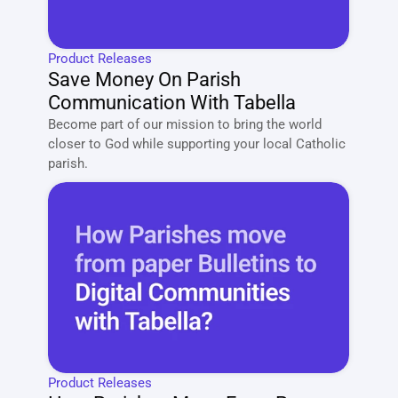
Product Releases
Save Money On Parish 
Communication With Tabella
Become part of our mission to bring the world 
closer to God while supporting your local Catholic 
parish. 
Product Releases