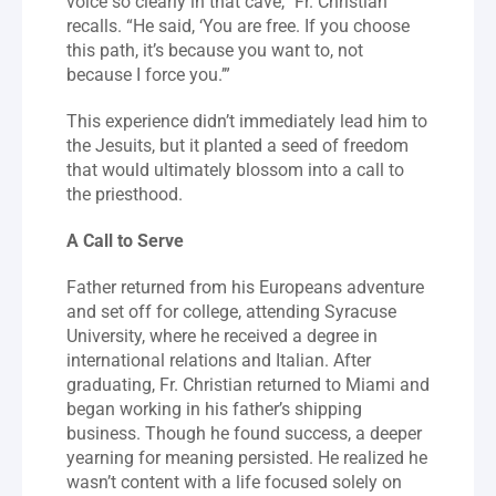
voice so clearly in that cave,” Fr. Christian 
recalls. “He said, ‘You are free. If you choose 
this path, it’s because you want to, not 
because I force you.’”
This experience didn’t immediately lead him to 
the Jesuits, but it planted a seed of freedom 
that would ultimately blossom into a call to 
the priesthood.
A Call to Serve
Father returned from his Europeans adventure 
and set off for college, attending Syracuse 
University, where he received a degree in 
international relations and Italian. After 
graduating, Fr. Christian returned to Miami and 
began working in his father’s shipping 
business. Though he found success, a deeper 
yearning for meaning persisted. He realized he 
wasn’t content with a life focused solely on 