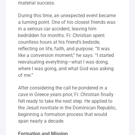
material success.
During this time, an unexpected event became 
a turning point. One of his closest friends was 
in a serious car accident, leaving him 
bedridden for months. Fr. Christian spent 
countless hours at his friend’s bedside, 
reflecting on life, faith, and purpose. “It was 
like a conversion moment,” he says. “I started 
reevaluating everything—what I was doing, 
where I was going, and what God was asking 
of me.”
After considering the call he pondered in a 
cave in Greece years prior, Fr. Christian finally 
felt ready to take the next step. He applied to 
the Jesuit novitiate in the Dominican Republic, 
beginning a formation process that would 
span nearly a decade.
Formation and Mission