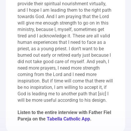
provide their spiritual nourishment virtually, 
and I hope I am leading them to the right path 
towards God. And I am praying that the Lord 
will give me enough strength to go on in this 
ministry, because I, myself, sometimes get 
tired and I acknowledge it. These are all valid 
human experiences that I need to face as a 
priest, as a young priest. I don’t want to be 
burned out early or retired early just because I 
did not take good care of myself. And yeah, I 
need more prayers, I need more strength 
coming from the Lord and I need more 
inspiration. But if time will come that there will 
be no inspiration, I am willing to accept it, if 
God is leading me to another path that [
sic
] I 
will be more useful according to his design.
Listen to the entire interview with Father Fiel 
Pareja on the 
Tabella Catholic App
.