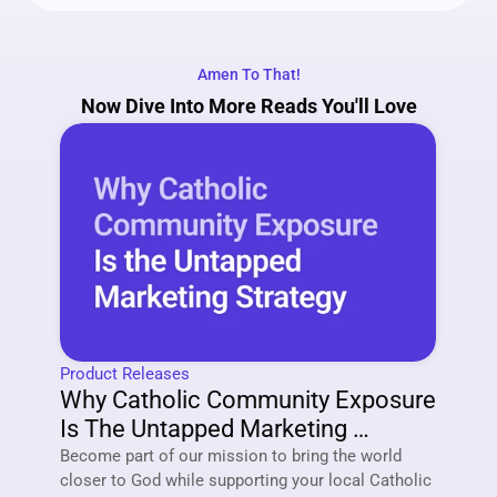
Amen To That!
Now Dive Into More Reads You'll Love
Product Releases
Why Catholic Community Exposure 
Is The Untapped Marketing 
Strategy Of 2026
Become part of our mission to bring the world 
closer to God while supporting your local Catholic 