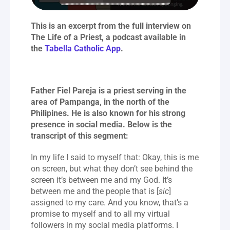
This is an excerpt from the full interview on 
The Life of a Priest, a podcast available in 
the 
Tabella Catholic App
.
Father Fiel Pareja is a priest serving in the 
area of Pampanga, in the north of the 
Philipines. He is also known for his strong 
presence in social media. Below is the 
transcript of this segment:
In my life I said to myself that: Okay, this is me 
on screen, but what they don’t see behind the 
screen it’s between me and my God. It’s 
between me and the people that is [
sic
] 
assigned to my care. And you know, that’s a 
promise to myself and to all my virtual 
followers in my social media platforms. I 