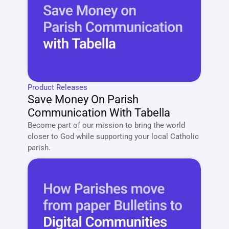
Product Releases
Save Money On Parish 
Communication With Tabella
Become part of our mission to bring the world 
closer to God while supporting your local Catholic 
parish. 