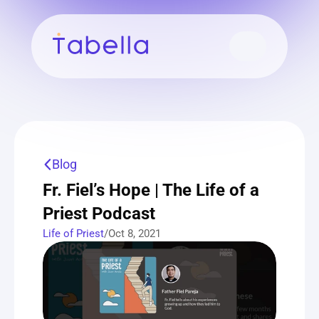
Blog
Fr. Fiel’s Hope | The Life of a 
Priest Podcast
Life of Priest
/
Oct 8, 2021