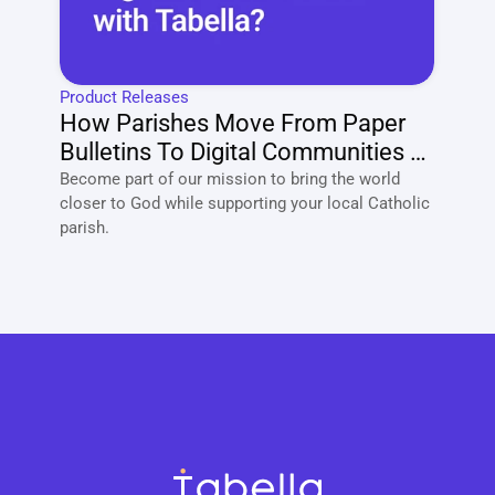
Product Releases
How Parishes Move From Paper 
Bulletins To Digital Communities 
With Tabella?
Become part of our mission to bring the world 
closer to God while supporting your local Catholic 
parish. 