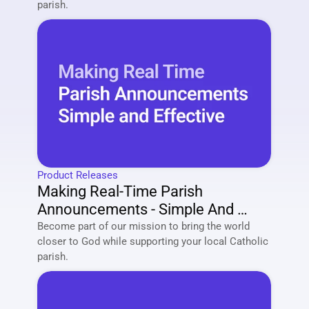
parish. 
Product Releases
Making Real-Time Parish 
Announcements - Simple And 
Effective
Become part of our mission to bring the world 
closer to God while supporting your local Catholic 
parish. 