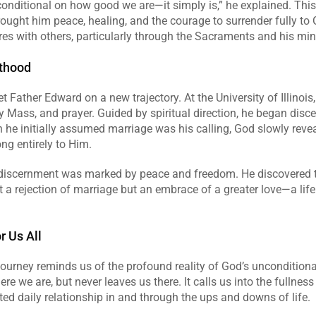
 conditional on how good we are—it simply is,” he explained. This
ught him peace, healing, and the courage to surrender fully to Go
es with others, particularly through the Sacraments and his minis
sthood
t Father Edward on a new trajectory. At the University of Illinois,
 Mass, and prayer. Guided by spiritual direction, he began discer
he initially assumed marriage was his calling, God slowly revea
ong entirely to Him.
discernment was marked by peace and freedom. He discovered tha
 a rejection of marriage but an embrace of a greater love—a life f
r Us All
ourney reminds us of the profound reality of God’s unconditional l
e we are, but never leaves us there. It calls us into the fullness 
ed daily relationship in and through the ups and downs of life.