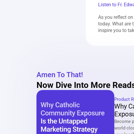
Listen to Fr. Edw
As you reflect on
today. What are t
inspire you to ta
Amen To That!
Now Dive Into More Reads
Product R
Why Ca
Exposu
Market
Become pa
world clo