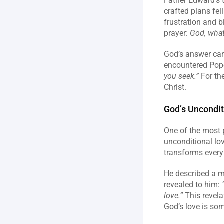
Father Edward’s t
crafted plans fel
frustration and b
prayer: 
God, what
God’s answer cam
encountered Pope 
you seek.”
 For th
Christ.
God’s Uncondit
One of the most p
unconditional lov
transforms every 
He described a m
revealed to him: 
love.”
 This revela
God’s love is som