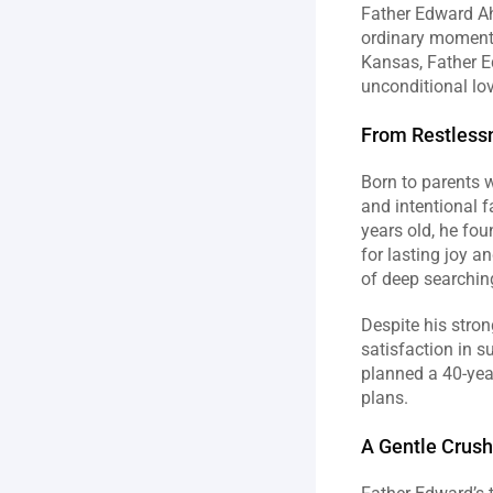
Father Edward Ahn
ordinary moments 
Kansas, Father Ed
unconditional lo
From Restlessn
Born to parents w
and intentional fa
years old, he fou
for lasting joy 
of deep searchin
Despite his stron
satisfaction in s
planned a 40-year
plans.
A Gentle Crush