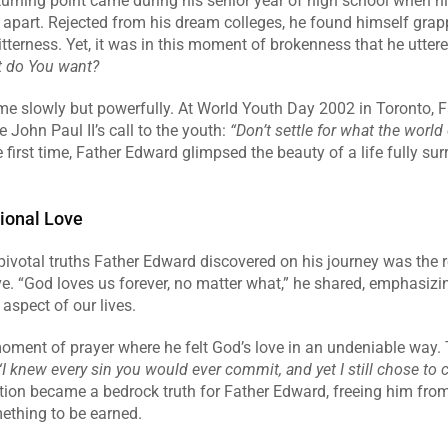
urning point came during his senior year of high school when hi
l apart. Rejected from his dream colleges, he found himself grapp
itterness. Yet, it was in this moment of brokenness that he uttered
 do You want?
e slowly but powerfully. At World Youth Day 2002 in Toronto, F
John Paul II’s call to the youth: 
“Don’t settle for what the world o
e first time, Father Edward glimpsed the beauty of a life fully sur
ional Love
ivotal truths Father Edward discovered on his journey was the re
e. “God loves us forever, no matter what,” he shared, emphasizin
aspect of our lives.
oment of prayer where he felt God’s love in an undeniable way. 
“I knew every sin you would ever commit, and yet I still chose to c
tion became a bedrock truth for Father Edward, freeing him from t
ething to be earned.