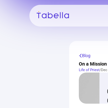
Blog
On a Mission 
Life of Priest
/
Dec 