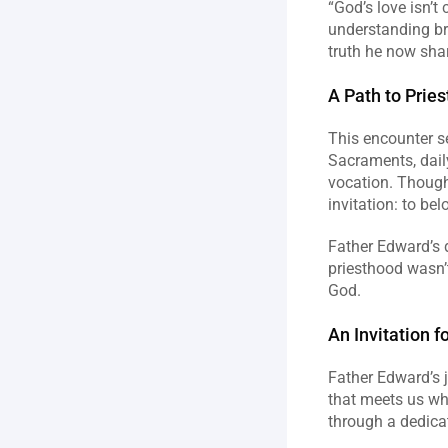
“God’s love isn’t
understanding bro
truth he now shar
A Path to Prie
This encounter se
Sacraments, daily
vocation. Though 
invitation: to bel
Father Edward’s 
priesthood wasn’t
God.
An Invitation fo
Father Edward’s j
that meets us wher
through a dedicat