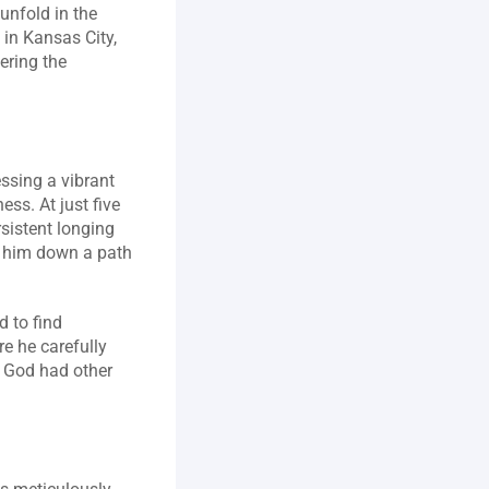
nfold in the 
in Kansas City, 
ring the 
sing a vibrant 
ss. At just five 
sistent longing 
 him down a path 
 to find 
e he carefully 
 God had other 