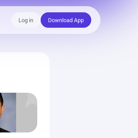
Log in
Download App