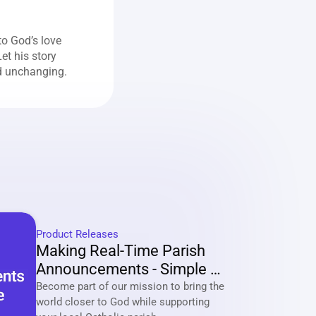
o God’s love 
t his story 
nd unchanging.
Product Releases
Making Real-Time Parish 
Announcements - Simple 
And Effective
Become part of our mission to bring the 
world closer to God while supporting 