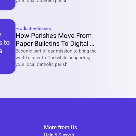
your local Catholic parish. 
Product Releases
How Parishes Move From 
Paper Bulletins To Digital 
Communities With Tabella?
Become part of our mission to bring the 
world closer to God while supporting 
your local Catholic parish. 
More from Us
Help & Support