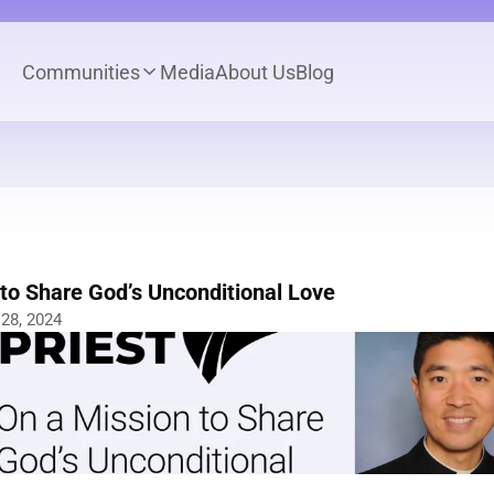
Communities
Media
About Us
Blog
to Share God’s Unconditional Love
28, 2024