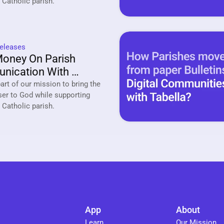
your local Catholic parish. 
eleases
oney On Parish 
ication With 
a
rt of our mission to bring the 
ser to God while supporting 
your local Catholic parish. 
App
About
Learn
Our Mission