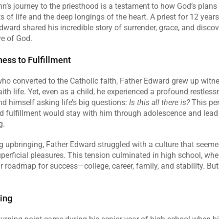
’s journey to the priesthood is a testament to how God’s plans u
of life and the deep longings of the heart. A priest for 12 years 
ward shared his incredible story of surrender, grace, and discove
ve of God.
ess to Fulfillment
ho converted to the Catholic faith, Father Edward grew up witnes
ith life. Yet, even as a child, he experienced a profound restlessne
nd himself asking life’s big questions: 
Is this all there is?
 This per
and fulfillment would stay with him through adolescence and lead
g.
g upbringing, Father Edward struggled with a culture that seemed
uperficial pleasures. This tension culminated in high school, wher
 roadmap for success—college, career, family, and stability. But
ing