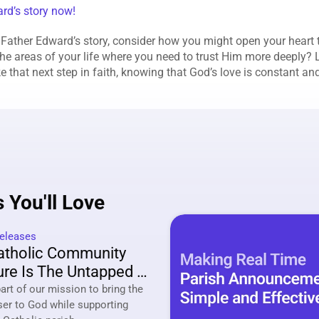
ard’s story now!
 Father Edward’s story, consider how you might open your heart t
he areas of your life where you need to trust Him more deeply? Le
ke that next step in faith, knowing that God’s love is constant a
 You'll Love
eleases
tholic Community 
re Is The Untapped 
ing Strategy Of 2026
rt of our mission to bring the 
ser to God while supporting 