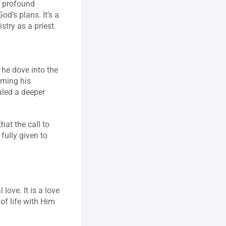
 profound 
d’s plans. It’s a 
try as a priest.
 he dove into the 
ning his 
led a deeper 
t the call to 
ully given to 
ove. It is a love 
of life with Him 