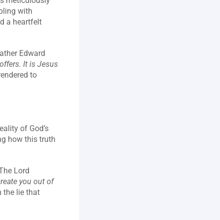
s meticulously 
ling with 
 a heartfelt 
ather Edward 
ffers. It is Jesus 
rendered to 
ality of God’s 
g how this truth 
The Lord 
reate you out of 
he lie that 