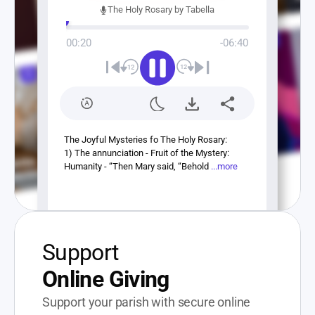
The Holy Rosary by Tabella
00:20
-06:40
The Joyful Mysteries fo The Holy Rosary:
1) The annunciation - Fruit of the Mystery: 
Humanity - “Then Mary said, “Behold 
...more
Support
Online Giving
Support your parish with secure online 