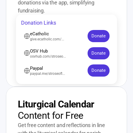
donations via the app, simplifying 
fundraising.
Donation Links
eCatholic
Donate
give.ecatholic.com/...
OSV Hub
Donate
osvhub.com/stroseo...
Paypal
Donate
paypal.me/stroseofl...
Liturgical Calendar
Content for Free
Get free content and reflections in line 