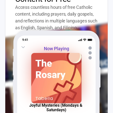
Access countless hours of free Catholic 
content, including prayers, daily gospels, 
and reflections in multiple languages such 
as English, Spanish, and Filipino.
9:41
Now Playing
Joyful Mysteries (Mondays & 
Saturdays)