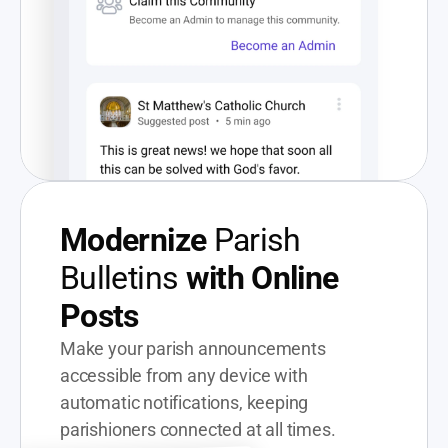
Modernize
 Parish 
Bulletins 
with Online 
Posts
Make your parish announcements 
accessible from any device with 
automatic notifications, keeping 
parishioners connected at all times.