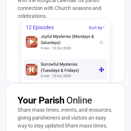
with the liturgical calendar for parish 
connection with Church seasons and 
celebrations.
12 Episodes
Sort by
Your Parish
 Online
Share mass times, events, and resources, 
giving parishioners and visitors an easy 
way to stay updated Share mass times, 