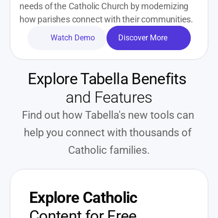
needs of the Catholic Church by modernizing 
how parishes connect with their communities. 
Watch Demo
Discover More
Explore Tabella Benefits
and Features
Find out how Tabella's new tools can 
help you connect with thousands of 
Catholic families.
Explore Catholic
Content for Free