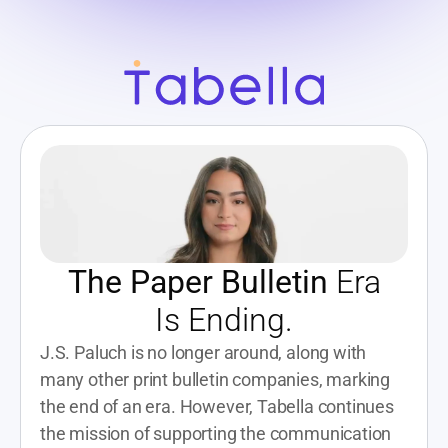
The Paper Bulletin
 Era
Is Ending.
J.S. Paluch is no longer around, along with 
many other print bulletin companies, marking 
the end of an era. However, Tabella continues 
the mission of supporting the communication 