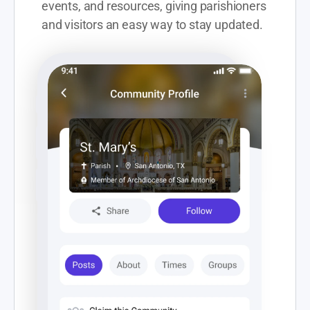
events, and resources, giving parishioners 
and visitors an easy way to stay updated. 