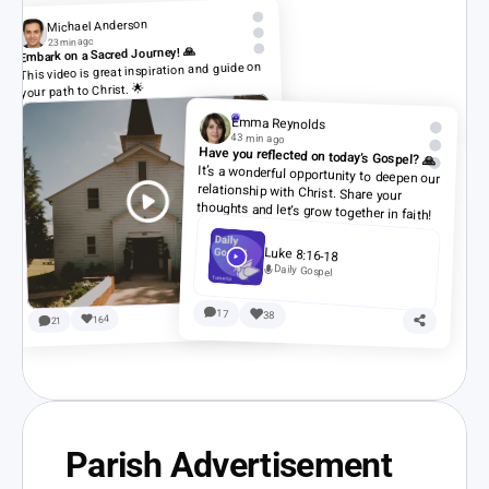
Michael Anderson
23 min ago
Embark on a Sacred Journey! 🙏
This video is great inspiration and guide on 
your path to Christ. 🌟
Emma Reynolds
43 min ago
Have you reflected on today’s Gospel? 🙏
It’s a wonderful opportunity to deepen our 
relationship with Christ. Share your 
thoughts and let’s grow together in faith!
Luke 8:16-18
Daily Gospel
17
38
164
21
Parish Advertisement