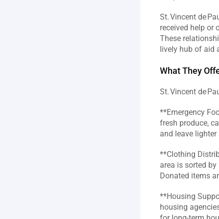
St. Vincent de Pa
received help or o
These relationshi
lively hub of aid
What They Offe
St. Vincent de P
**Emergency Food 
fresh produce, ca
and leave lighter 
**Clothing Distri
area is sorted by
Donated items are
**Housing Support
housing agencies 
for long‑term hou