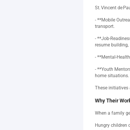
St. Vincent de Pa
- **Mobile Outrea
transport.  
- **Job‑Readiness
resume building, i
- **Mental‑Health
- **Youth Mentor
home situations. 
These initiatives 
Why Their Work
When a family get
Hungry children c