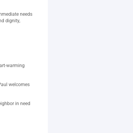
immediate needs 
 dignity, 
art‑warming 
 Paul welcomes 
ighbor in need 