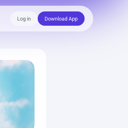
Log in
Download App