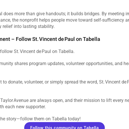
ul does more than give handouts; it builds bridges. By meeting 
ance, the nonprofit helps people move toward self‑sufficiency and
relief into lasting stability.  
ent – Follow St. Vincent de Paul on Tabella
follow St. Vincent de Paul on Tabella.  
unity shares program updates, volunteer opportunities, and he
to donate, volunteer, or simply spread the word, St. Vincent de
 Taylor Avenue are always open, and their mission to lift every ne
th each new supporter.  
the story—follow them on Tabella today!
Follow this community on Tabella