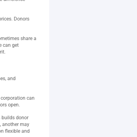
prices. Donors 
ometimes share a 
 can get 
t.  
es, and 
 corporation can 
ors open.  
 builds donor 
 another may 
 flexible and 