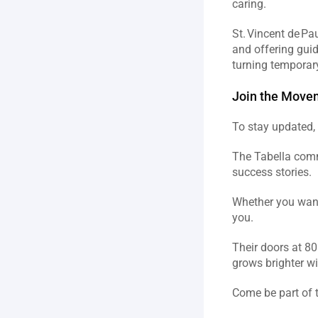
caring.  
St. Vincent de Pa
and offering guid
turning temporary 
Join the Movem
To stay updated, 
The Tabella comm
success stories.  
Whether you want 
you.  
Their doors at 80
grows brighter wi
Come be part of 