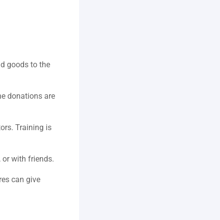
d goods to the 
ne donations are 
ors. Training is 
or with friends.  
es can give 