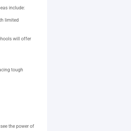
eas include:  
h limited 
ools will offer 
cing tough 
 
see the power of 