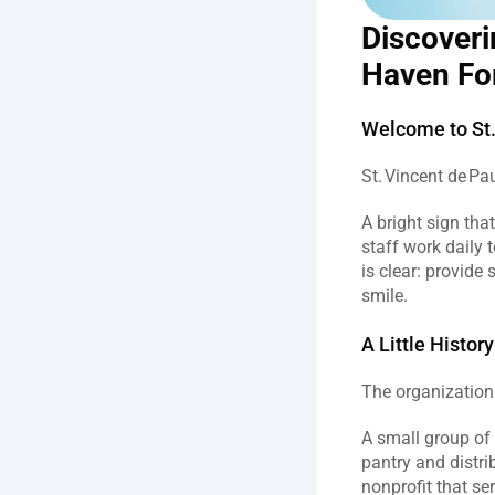
Discoveri
Haven Fo
Welcome to St.
St. Vincent de Pau
A bright sign th
staff work daily 
is clear: provide
smile.  
A Little Histo
The organization
A small group of r
pantry and distri
nonprofit that s