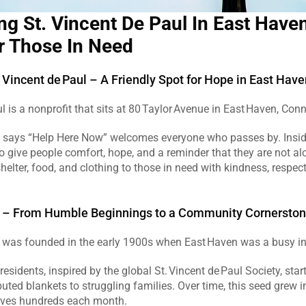
ng St. Vincent De Paul In East Haven
r Those In Need
 Vincent de Paul – A Friendly Spot for Hope in East Have
l is a nonprofit that sits at 80 Taylor Avenue in East Haven, Conne
at says “Help Here Now” welcomes everyone who passes by. Inside
to give people comfort, hope, and a reminder that they are not al
 shelter, food, and clothing to those in need with kindness, respec
ry – From Humble Beginnings to a Community Cornersto
 was founded in the early 1900s when East Haven was a busy ind
esidents, inspired by the global St. Vincent de Paul Society, star
buted blankets to struggling families. Over time, this seed grew in
erves hundreds each month.  