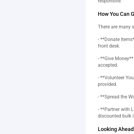
responsive.  
How You Can Ge
There are many s
- **Donate Items*
front desk.  
- **Give Money** 
accepted.  
- **Volunteer Your
provided.  
- **Spread the Wo
- **Partner with 
discounted bulk i
Looking Ahead