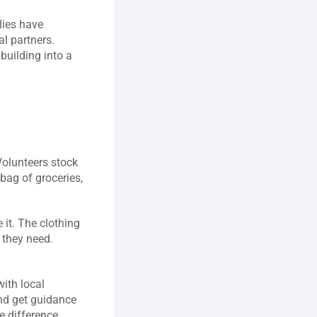
ies have 
l partners. 
building into a 
olunteers stock 
ag of groceries, 
it. The clothing 
they need. 
ith local 
nd get guidance 
 difference 