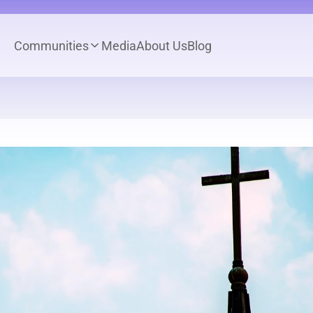
Communities
Media
About Us
Blog