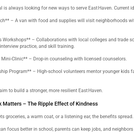
ul is always looking for new ways to serve East Haven. Current id
ch** – A van with food and supplies will visit neighborhoods wit
 Workshops** – Collaborations with local colleges and trade sch
nterview practice, and skill training.  
 Mini‑Clinic** – Drop‑in counseling with licensed counselors.  
ship Program** – High‑school volunteers mentor younger kids fa
 
aim to build a stronger, more resilient East Haven.  
 Matters – The Ripple Effect of Kindness
s groceries, a warm coat, or a listening ear, the benefits spread. 
an focus better in school, parents can keep jobs, and neighbors 