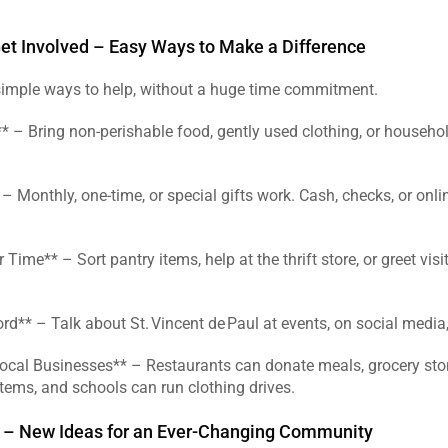
t Involved – Easy Ways to Make a Difference
imple ways to help, without a huge time commitment.  
* – Bring non‑perishable food, gently used clothing, or househol
– Monthly, one‑time, or special gifts work. Cash, checks, or onli
 Time** – Sort pantry items, help at the thrift store, or greet visit
rd** – Talk about St. Vincent de Paul at events, on social media, 
Local Businesses** – Restaurants can donate meals, grocery stor
tems, and schools can run clothing drives.  
 – New Ideas for an Ever‑Changing Community