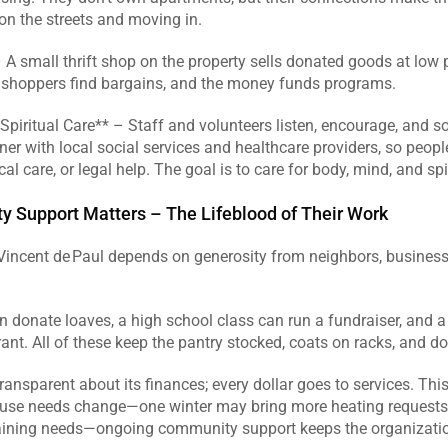
n the streets and moving in.  
– A small thrift shop on the property sells donated goods at low 
, shoppers find bargains, and the money funds programs.  
piritual Care** – Staff and volunteers listen, encourage, and s
ner with local social services and healthcare providers, so people
l care, or legal help. The goal is to care for body, mind, and spiri
Support Matters – The Lifeblood of Their Work
 Vincent de Paul depends on generosity from neighbors, business
n donate loaves, a high school class can run a fundraiser, and a
ant. All of these keep the pantry stocked, coats on racks, and do
transparent about its finances; every dollar goes to services. This
use needs change—one winter may bring more heating requests,
aining needs—ongoing community support keeps the organization