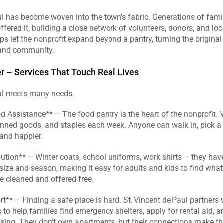
ul has become woven into the town’s fabric. Generations of famil
ffered it, building a close network of volunteers, donors, and loca
ps let the nonprofit expand beyond a pantry, turning the original 
 and community.  
r – Services That Touch Real Lives
aul meets many needs.  
Assistance** – The food pantry is the heart of the nonprofit. V
nned goods, and staples each week. Anyone can walk in, pick a b
and happier.  
bution** – Winter coats, school uniforms, work shirts – they have 
 size and season, making it easy for adults and kids to find what 
 cleaned and offered free.  
** – Finding a safe place is hard. St. Vincent de Paul partners w
to help families find emergency shelters, apply for rental aid, a
sing. They don’t own apartments, but their connections make the