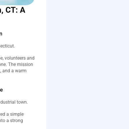
, CT: A 
n
cticut.  
, volunteers and 
one. The mission 
t, and a warm 
ne
ustrial town.  
ted a simple 
to a strong 