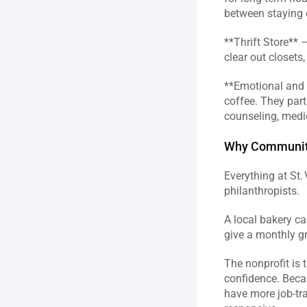
between staying o
**Thrift Store** 
clear out closets
**Emotional and S
coffee. They part
counseling, medica
Why Community 
Everything at St.
philanthropists.  
A local bakery ca
give a monthly gr
The nonprofit is 
confidence. Beca
have more job‑tr