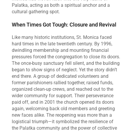
Palatka, acting as both a spiritual anchor and a 
cultural gathering spot.
When Times Got Tough: Closure and Revival
Like many historic institutions, St. Monica faced 
hard times in the late twentieth century. By 1996, 
dwindling membership and mounting financial 
pressures forced the congregation to close its doors. 
The once‑busy sanctuary fell silent, and the building 
began to show signs of neglect. Yet the story didn’t 
end there. A group of dedicated volunteers and 
former parishioners rallied together, raised funds, 
organized clean‑up crews, and reached out to the 
wider community for support. Their perseverance 
paid off, and in 2001 the church opened its doors 
again, welcoming back old members and greeting 
new faces alike. The reopening was more than a 
logistical triumph—it symbolized the resilience of 
the Palatka community and the power of collective 