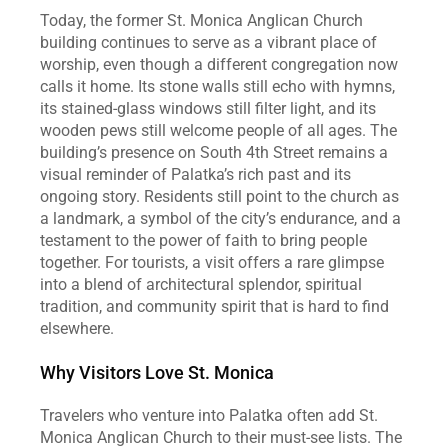
Today, the former St. Monica Anglican Church 
building continues to serve as a vibrant place of 
worship, even though a different congregation now 
calls it home. Its stone walls still echo with hymns, 
its stained‑glass windows still filter light, and its 
wooden pews still welcome people of all ages. The 
building’s presence on South 4th Street remains a 
visual reminder of Palatka’s rich past and its 
ongoing story. Residents still point to the church as 
a landmark, a symbol of the city’s endurance, and a 
testament to the power of faith to bring people 
together. For tourists, a visit offers a rare glimpse 
into a blend of architectural splendor, spiritual 
tradition, and community spirit that is hard to find 
elsewhere.
Why Visitors Love St. Monica
Travelers who venture into Palatka often add St. 
Monica Anglican Church to their must‑see lists. The 