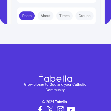
Grow closer to God and your Catholic 
Community.
© 2024 Tabella. 