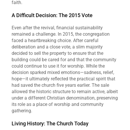
faith.
A Difficult Decision: The 2015 Vote
Even after the revival, financial sustainability 
remained a challenge. In 2015, the congregation 
faced a heartbreaking choice. After careful 
deliberation and a close vote, a slim majority 
decided to sell the property to ensure that the 
building could be cared for and that the community 
could continue to use it for worship. While the 
decision sparked mixed emotions—sadness, relief, 
hope—it ultimately reflected the practical spirit that 
had saved the church five years earlier. The sale 
allowed the historic structure to remain active, albeit 
under a different Christian denomination, preserving 
its role as a place of worship and community 
gathering.
Living History: The Church Today