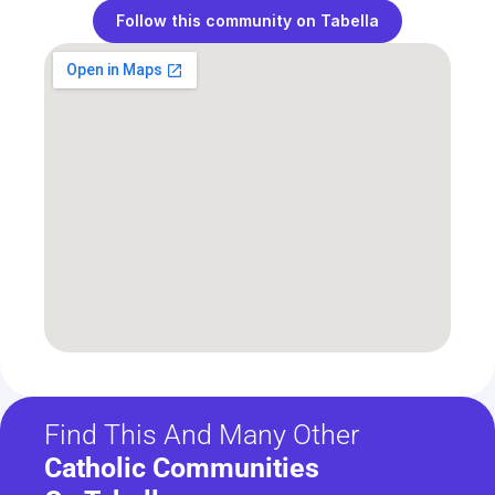
Follow this community on Tabella
Find This And Many Other
Catholic Communities 