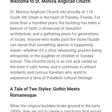
Welcome to St. Monica Anglican Church
St. Monica Anglican Church sits proudly at 114 
South 4th Street in the heart of Palatka, Florida. For 
more than a hundred years, the building has been a 
beacon of faith, a showcase of beautiful 
architecture, and a gathering place for generations 
of locals. Anyone who walks past the stone façade 
can sense that something special is happening 
inside—whether it’s a choir rehearsing, prayers being 
whispered, or the laughter of children in Sunday 
school. The church’s story is as rich and varied as 
the town it calls home, and it continues to attract 
residents and curious travelers who want to 
experience a slice of Palatka’s cultural heritage.
A Tale of Two Styles: Gothic Meets 
Romanesque
When the original builders broke ground in the early 
1900s, they set out to create a sanctuary that would 