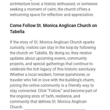
architecture lover, a history enthusiast, or someone 
seeking a moment of calm, the church offers a 
welcoming space for reflection and appreciation.
Come Follow St. Monica Anglican Church on 
Tabella
If the story of St. Monica Anglican Church sparks 
curiosity, visitors can stay in the loop by following 
the church on Tabella. By doing so, they receive 
updates about upcoming events, community 
projects, and special gatherings that continue to 
celebrate the rich legacy of this historic sanctuary. 
Whether a local resident, former parishioner, or 
traveler who fell in love with the building’s charm, 
joining the online community is a friendly way to 
stay connected. Click “Follow,” and become part of 
the ongoing story of faith, resilience, and 
community that defines St. Monica Anglican 
Church.