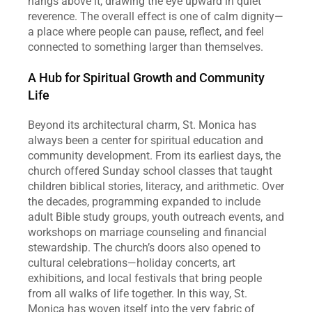
hangs above it, drawing the eye upward in quiet 
reverence. The overall effect is one of calm dignity—
a place where people can pause, reflect, and feel 
connected to something larger than themselves.
A Hub for Spiritual Growth and Community 
Life
Beyond its architectural charm, St. Monica has 
always been a center for spiritual education and 
community development. From its earliest days, the 
church offered Sunday school classes that taught 
children biblical stories, literacy, and arithmetic. Over 
the decades, programming expanded to include 
adult Bible study groups, youth outreach events, and 
workshops on marriage counseling and financial 
stewardship. The church’s doors also opened to 
cultural celebrations—holiday concerts, art 
exhibitions, and local festivals that bring people 
from all walks of life together. In this way, St. 
Monica has woven itself into the very fabric of 