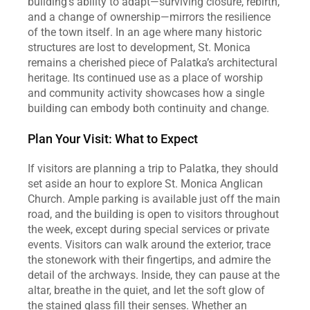
building’s ability to adapt—surviving closure, rebirth, 
and a change of ownership—mirrors the resilience 
of the town itself. In an age where many historic 
structures are lost to development, St. Monica 
remains a cherished piece of Palatka’s architectural 
heritage. Its continued use as a place of worship 
and community activity showcases how a single 
building can embody both continuity and change.
Plan Your Visit: What to Expect
If visitors are planning a trip to Palatka, they should 
set aside an hour to explore St. Monica Anglican 
Church. Ample parking is available just off the main 
road, and the building is open to visitors throughout 
the week, except during special services or private 
events. Visitors can walk around the exterior, trace 
the stonework with their fingertips, and admire the 
detail of the archways. Inside, they can pause at the 
altar, breathe in the quiet, and let the soft glow of 
the stained glass fill their senses. Whether an 