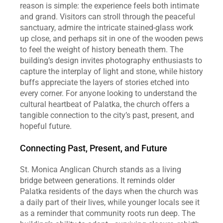
reason is simple: the experience feels both intimate 
and grand. Visitors can stroll through the peaceful 
sanctuary, admire the intricate stained‑glass work 
up close, and perhaps sit in one of the wooden pews 
to feel the weight of history beneath them. The 
building’s design invites photography enthusiasts to 
capture the interplay of light and stone, while history 
buffs appreciate the layers of stories etched into 
every corner. For anyone looking to understand the 
cultural heartbeat of Palatka, the church offers a 
tangible connection to the city’s past, present, and 
hopeful future.
Connecting Past, Present, and Future
St. Monica Anglican Church stands as a living 
bridge between generations. It reminds older 
Palatka residents of the days when the church was 
a daily part of their lives, while younger locals see it 
as a reminder that community roots run deep. The 