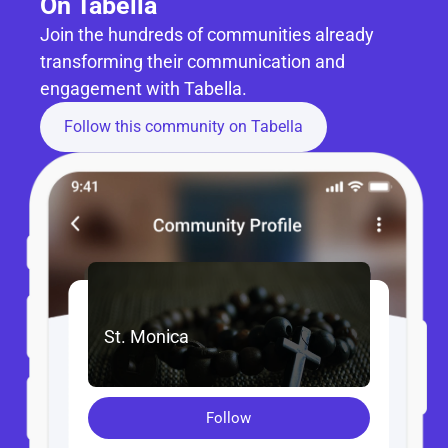
On Tabella
Join the hundreds of communities already 
transforming their communication and 
engagement with Tabella.
Follow this community on Tabella
St. Monica
Follow