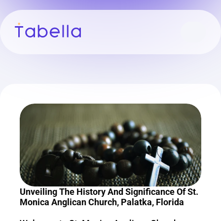
Unveiling The History And Significance Of St. 
Monica Anglican Church, Palatka, Florida