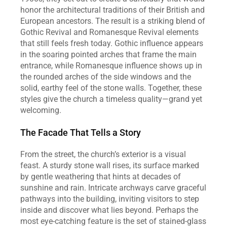
honor the architectural traditions of their British and 
European ancestors. The result is a striking blend of 
Gothic Revival and Romanesque Revival elements 
that still feels fresh today. Gothic influence appears 
in the soaring pointed arches that frame the main 
entrance, while Romanesque influence shows up in 
the rounded arches of the side windows and the 
solid, earthy feel of the stone walls. Together, these 
styles give the church a timeless quality—grand yet 
welcoming.
The Facade That Tells a Story
From the street, the church’s exterior is a visual 
feast. A sturdy stone wall rises, its surface marked 
by gentle weathering that hints at decades of 
sunshine and rain. Intricate archways carve graceful 
pathways into the building, inviting visitors to step 
inside and discover what lies beyond. Perhaps the 
most eye‑catching feature is the set of stained‑glass 