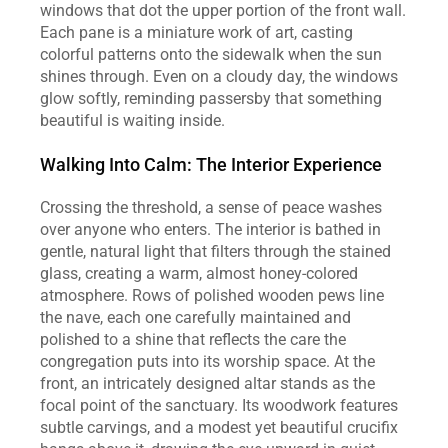
windows that dot the upper portion of the front wall. 
Each pane is a miniature work of art, casting 
colorful patterns onto the sidewalk when the sun 
shines through. Even on a cloudy day, the windows 
glow softly, reminding passersby that something 
beautiful is waiting inside.
Walking Into Calm: The Interior Experience
Crossing the threshold, a sense of peace washes 
over anyone who enters. The interior is bathed in 
gentle, natural light that filters through the stained 
glass, creating a warm, almost honey‑colored 
atmosphere. Rows of polished wooden pews line 
the nave, each one carefully maintained and 
polished to a shine that reflects the care the 
congregation puts into its worship space. At the 
front, an intricately designed altar stands as the 
focal point of the sanctuary. Its woodwork features 
subtle carvings, and a modest yet beautiful crucifix 