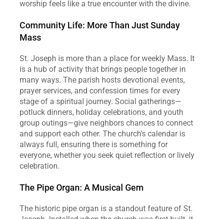
worship feels like a true encounter with the divine.  
Community Life: More Than Just Sunday 
Mass
St. Joseph is more than a place for weekly Mass. It 
is a hub of activity that brings people together in 
many ways. The parish hosts devotional events, 
prayer services, and confession times for every 
stage of a spiritual journey. Social gatherings—
potluck dinners, holiday celebrations, and youth 
group outings—give neighbors chances to connect 
and support each other. The church’s calendar is 
always full, ensuring there is something for 
everyone, whether you seek quiet reflection or lively 
celebration.  
The Pipe Organ: A Musical Gem
The historic pipe organ is a standout feature of St. 