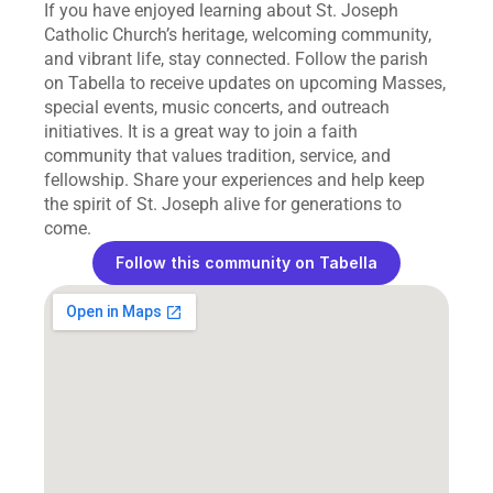
If you have enjoyed learning about St. Joseph 
Catholic Church’s heritage, welcoming community, 
and vibrant life, stay connected. Follow the parish 
on Tabella to receive updates on upcoming Masses, 
special events, music concerts, and outreach 
initiatives. It is a great way to join a faith 
community that values tradition, service, and 
fellowship. Share your experiences and help keep 
the spirit of St. Joseph alive for generations to 
come.
Follow this community on Tabella