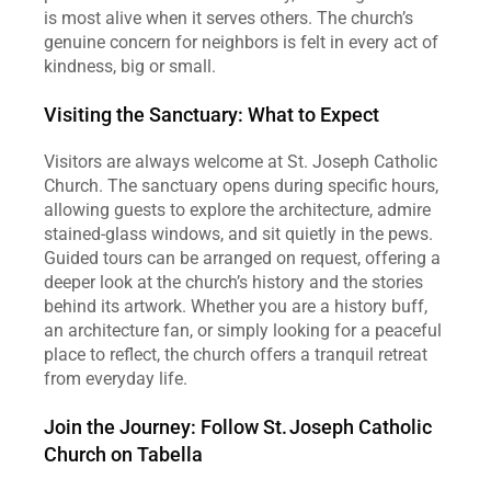
is most alive when it serves others. The church’s 
genuine concern for neighbors is felt in every act of 
kindness, big or small.  
Visiting the Sanctuary: What to Expect
Visitors are always welcome at St. Joseph Catholic 
Church. The sanctuary opens during specific hours, 
allowing guests to explore the architecture, admire 
stained‑glass windows, and sit quietly in the pews. 
Guided tours can be arranged on request, offering a 
deeper look at the church’s history and the stories 
behind its artwork. Whether you are a history buff, 
an architecture fan, or simply looking for a peaceful 
place to reflect, the church offers a tranquil retreat 
from everyday life.  
Join the Journey: Follow St. Joseph Catholic 
Church on Tabella