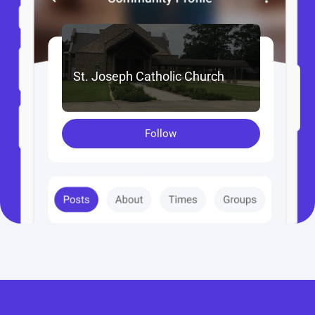
St. Joseph Catholic Church
Follow