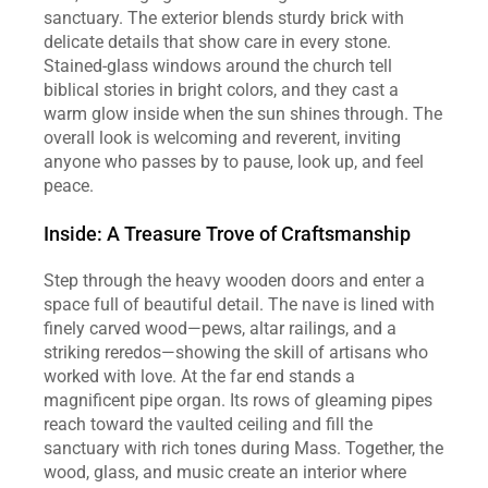
sanctuary. The exterior blends sturdy brick with 
delicate details that show care in every stone. 
Stained‑glass windows around the church tell 
biblical stories in bright colors, and they cast a 
warm glow inside when the sun shines through. The 
overall look is welcoming and reverent, inviting 
anyone who passes by to pause, look up, and feel 
peace.  
Inside: A Treasure Trove of Craftsmanship
Step through the heavy wooden doors and enter a 
space full of beautiful detail. The nave is lined with 
finely carved wood—pews, altar railings, and a 
striking reredos—showing the skill of artisans who 
worked with love. At the far end stands a 
magnificent pipe organ. Its rows of gleaming pipes 
reach toward the vaulted ceiling and fill the 
sanctuary with rich tones during Mass. Together, the 
wood, glass, and music create an interior where 