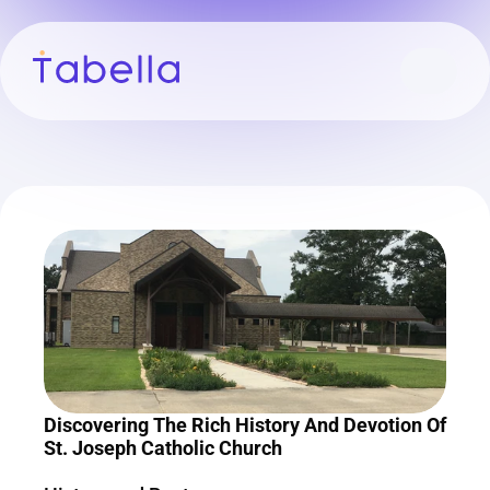
Discovering The Rich History And Devotion Of 
St. Joseph Catholic Church