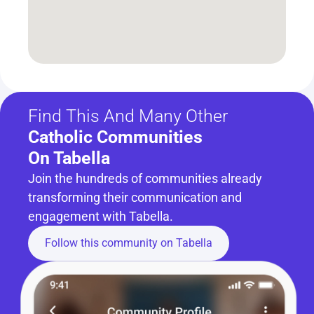
Find This And Many Other
Catholic Communities 
On Tabella
Join the hundreds of communities already 
transforming their communication and 
engagement with Tabella.
Follow this community on Tabella