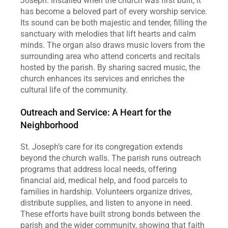
Joseph. Installed when the church was first built, it 
has become a beloved part of every worship service. 
Its sound can be both majestic and tender, filling the 
sanctuary with melodies that lift hearts and calm 
minds. The organ also draws music lovers from the 
surrounding area who attend concerts and recitals 
hosted by the parish. By sharing sacred music, the 
church enhances its services and enriches the 
cultural life of the community.  
Outreach and Service: A Heart for the 
Neighborhood
St. Joseph’s care for its congregation extends 
beyond the church walls. The parish runs outreach 
programs that address local needs, offering 
financial aid, medical help, and food parcels to 
families in hardship. Volunteers organize drives, 
distribute supplies, and listen to anyone in need. 
These efforts have built strong bonds between the 
parish and the wider community, showing that faith 