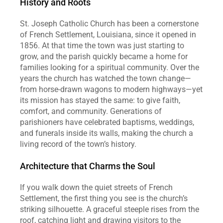
History and Roots
St. Joseph Catholic Church has been a cornerstone 
of French Settlement, Louisiana, since it opened in 
1856. At that time the town was just starting to 
grow, and the parish quickly became a home for 
families looking for a spiritual community. Over the 
years the church has watched the town change—
from horse‑drawn wagons to modern highways—yet 
its mission has stayed the same: to give faith, 
comfort, and community. Generations of 
parishioners have celebrated baptisms, weddings, 
and funerals inside its walls, making the church a 
living record of the town’s history.  
Architecture that Charms the Soul
If you walk down the quiet streets of French 
Settlement, the first thing you see is the church’s 
striking silhouette. A graceful steeple rises from the 
roof, catching light and drawing visitors to the 