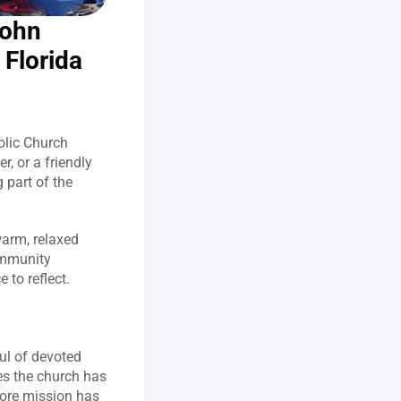
ohn 
 Florida
olic Church 
, or a friendly 
 part of the 
arm, relaxed 
mmunity 
to reflect.  
l of devoted 
s the church has 
ore mission has 