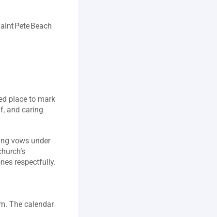
aint Pete Beach 
ed place to mark 
, and caring 
ing vows under 
hurch’s 
compassionate approach to funerals, where prayers and memories honor loved ones respectfully.  
om. The calendar 