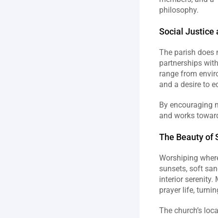
philosophy.  
Social Justice
The parish does 
partnerships with
range from envir
and a desire to e
By encouraging m
and works toward 
The Beauty of S
Worshiping where 
sunsets, soft san
interior serenity
prayer life, turni
The church’s loca