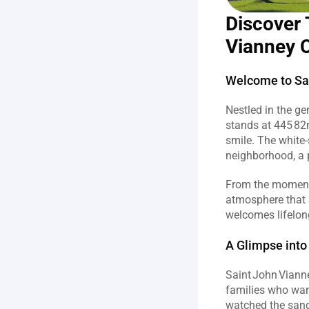
Discover 
Vianney C
Welcome to Sai
Nestled in the ge
stands at 445 82n
smile. The white‑s
neighborhood, a p
From the moment o
atmosphere that 
welcomes lifelong
A Glimpse into
Saint John Vianne
families who wan
watched the sand