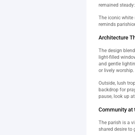
remained steady: 
The iconic white 
reminds parishion
Architecture T
The design blends
light‑filled windo
and gentle lighti
or lively worship. 
Outside, lush tro
backdrop for praye
pause, look up at
Community at t
The parish is a v
shared desire to 