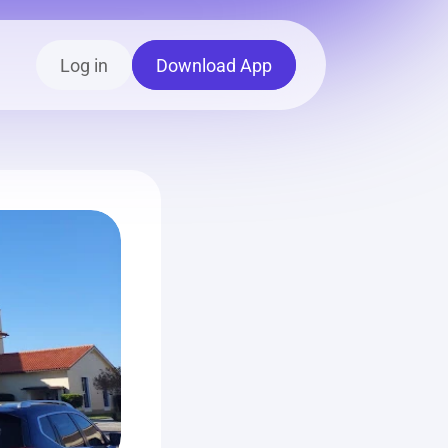
Log in
Download App