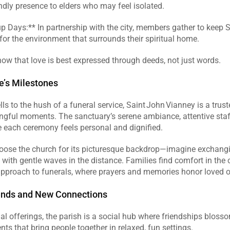
endly presence to elders who may feel isolated.  
p Days:** In partnership with the city, members gather to keep S
 for the environment that surrounds their spiritual home.  
ow that love is best expressed through deeds, not just words.  
fe’s Milestones
s to the hush of a funeral service, Saint John Vianney is a trust
ngful moments. The sanctuary’s serene ambiance, attentive staff
 each ceremony feels personal and dignified.  
oose the church for its picturesque backdrop—imagine exchang
, with gentle waves in the distance. Families find comfort in the c
iends and New Connections
ual offerings, the parish is a social hub where friendships bloss
nts that bring people together in relaxed, fun settings.  