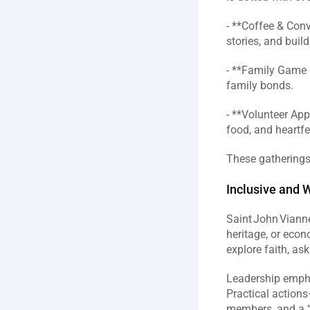
- **Coffee & Con
stories, and buil
- **Family Game N
family bonds.  
- **Volunteer App
food, and heartfel
These gatherings 
Inclusive and 
Saint John Vianne
heritage, or econ
explore faith, ask
Leadership emphas
Practical actions
members, and a “