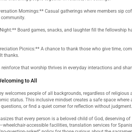
versation Mornings:** Casual gatherings where members sip coff
d community.  
ight:** Board games, snacks, and laughter fill the fellowship hall
reciation Picnics:** A chance to thank those who give time, comp
t thanks.  
reinforce that worship thrives in everyday interactions and shar
Welcoming to All
y welcomes people of all backgrounds, regardless of religious affi
omic status. This inclusive mindset creates a safe space where 
 questions, or find a quiet corner for reflection without judgment.
izes that every person is a beloved child of God, deserving of r
—wheelchair‑accessible facilities, translation services for Spani
no‑question‑asked” policy for those curious about the sacramen