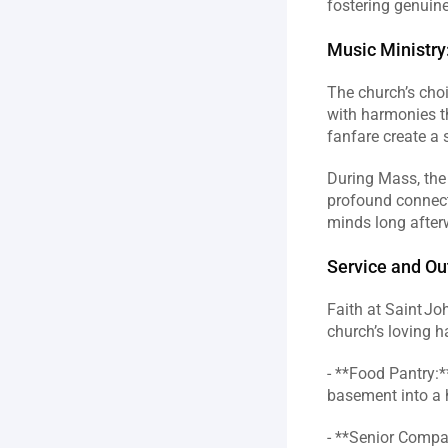
fostering genuine
Music Ministry
The church’s choi
with harmonies th
fanfare create a 
During Mass, the
profound connecti
minds long afterw
Service and Ou
Faith at Saint Joh
church’s loving h
- **Food Pantry:*
basement into a h
- **Senior Compan