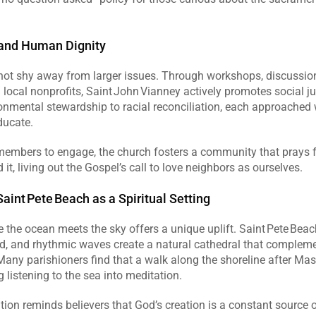
 and Human Dignity
not shy away from larger issues. Through workshops, discussion
 local nonprofits, Saint John Vianney actively promotes social jus
onmental stewardship to racial reconciliation, each approached
ducate.  
embers to engage, the church fosters a community that prays for
it, living out the Gospel’s call to love neighbors as ourselves.  
aint Pete Beach as a Spiritual Setting
the ocean meets the sky offers a unique uplift. Saint Pete Beach
d, and rhythmic waves create a natural cathedral that complemen
. Many parishioners find that a walk along the shoreline after Mas
ng listening to the sea into meditation.  
tion reminds believers that God’s creation is a constant source of