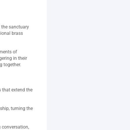
 the sanctuary 
ional brass 
ments of 
ring in their 
 together.  
 that extend the 
hip, turning the 
 conversation, 