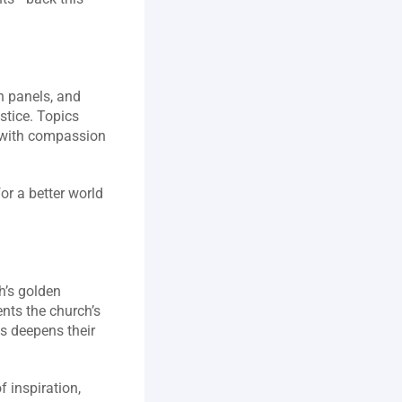
 panels, and 
tice. Topics 
 with compassion 
 a better world 
’s golden 
ts the church’s 
s deepens their 
 inspiration, 