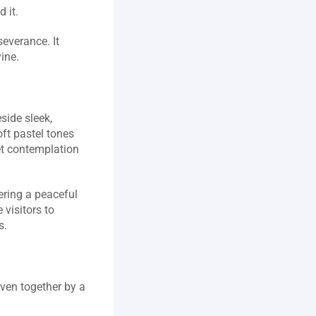
it.  
everance. It 
ne.  
ide sleek, 
ft pastel tones 
et contemplation 
ering a peaceful 
visitors to 
.  
ven together by a 