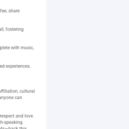
ee, share 
, fostering 
lete with music, 
ed experiences.  
liation, cultural 
anyone can 
  
espect and love. 
sh‑speaking 
ts—back this 