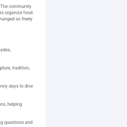
s. The community 
rs organize food 
hanged as freely 
ades, 
ure, tradition, 
nny days to dive 
ns, helping 
g questions and 