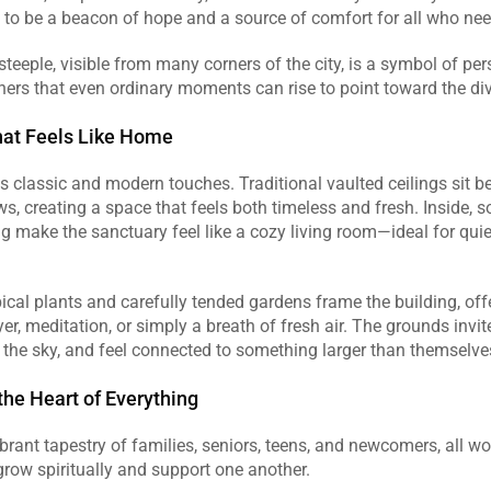
to be a beacon of hope and a source of comfort for all who need 
steeple, visible from many corners of the city, is a symbol of pers
ers that even ordinary moments can rise to point toward the divi
hat Feels Like Home
 classic and modern touches. Traditional vaulted ceilings sit bes
ws, creating a space that feels both timeless and fresh. Inside, so
ng make the sanctuary feel like a cozy living room—ideal for qui
 
pical plants and carefully tended gardens frame the building, off
r, meditation, or simply a breath of fresh air. The grounds invite 
 the sky, and feel connected to something larger than themselves
he Heart of Everything
ibrant tapestry of families, seniors, teens, and newcomers, all wo
grow spiritually and support one another.  