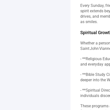
Every Sunday, fri
spirit extends be
drives, and membe
as smiles.  
Spiritual Grow
Whether a person 
Saint John Vianne
- **Religious Edu
and everyday appl
- **Bible Study C
deeper into the W
- **Spiritual Dir
individuals disce
These programs a