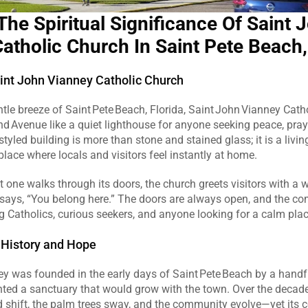
The Spiritual Significance Of Saint J
atholic Church In Saint Pete Beach,
nt John Vianney Catholic Church
ntle breeze of Saint Pete Beach, Florida, Saint John Vianney Cath
d Avenue like a quiet lighthouse for anyone seeking peace, prayer
tyled building is more than stone and stained glass; it is a living
lace where locals and visitors feel instantly at home.  
ne walks through its doors, the church greets visitors with a w
says, “You belong here.” The doors are always open, and the co
 Catholics, curious seekers, and anyone looking for a calm place 
 History and Hope
y was founded in the early days of Saint Pete Beach by a handfu
ted a sanctuary that would grow with the town. Over the decade
 shift, the palm trees sway, and the community evolve—yet its c