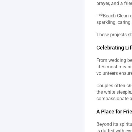
prayer, and a fri
- **Beach Clean‑u
sparkling, caring
These projects sh
Celebrating Li
From wedding bell
life’s most meani
volunteers ensure
Couples often ch
the white steeple
A Place for Fr
Beyond its spirit
is dotted with eve