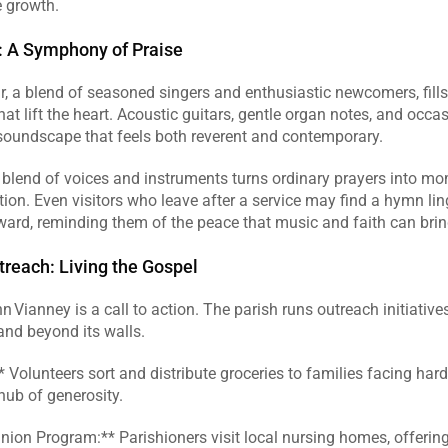
 growth.  
: A Symphony of Praise
r, a blend of seasoned singers and enthusiastic newcomers, fills
at lift the heart. Acoustic guitars, gentle organ notes, and occas
soundscape that feels both reverent and contemporary.  
 blend of voices and instruments turns ordinary prayers into mo
on. Even visitors who leave after a service may find a hymn linge
ard, reminding them of the peace that music and faith can bring
treach: Living the Gospel
n Vianney is a call to action. The parish runs outreach initiatives
and beyond its walls.  
* Volunteers sort and distribute groceries to families facing hards
ub of generosity.  
ion Program:** Parishioners visit local nursing homes, offering