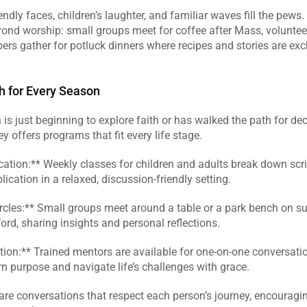
endly faces, children’s laughter, and familiar waves fill the pew
yond worship: small groups meet for coffee after Mass, voluntee
rs gather for potluck dinners where recipes and stories are exc
th for Every Season
is just beginning to explore faith or has walked the path for dec
y offers programs that fit every life stage.  
cation:** Weekly classes for children and adults break down script
ication in a relaxed, discussion‑friendly setting.  
ircles:** Small groups meet around a table or a park bench on su
ord, sharing insights and personal reflections.  
ection:** Trained mentors are available for one‑on‑one conversatio
rn purpose and navigate life’s challenges with grace.  
re conversations that respect each person’s journey, encouragin