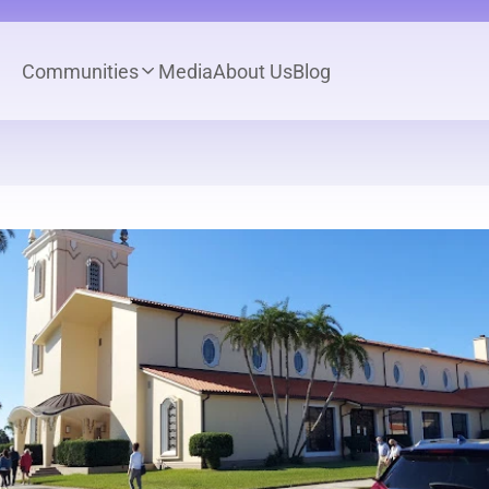
Communities
Media
About Us
Blog