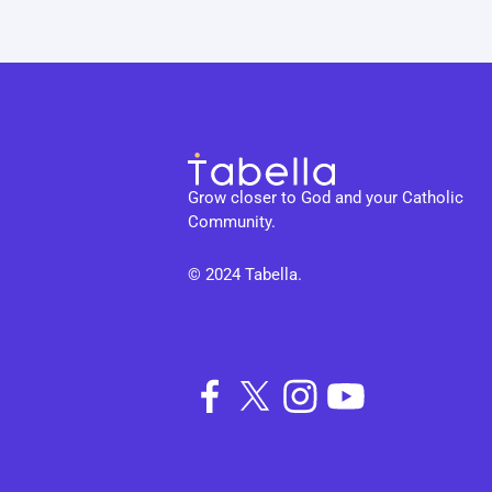
Grow closer to God and your Catholic 
Community.
© 2024 Tabella. 