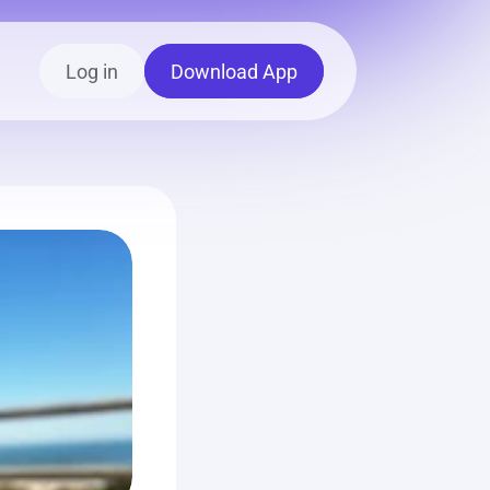
Log in
Download App