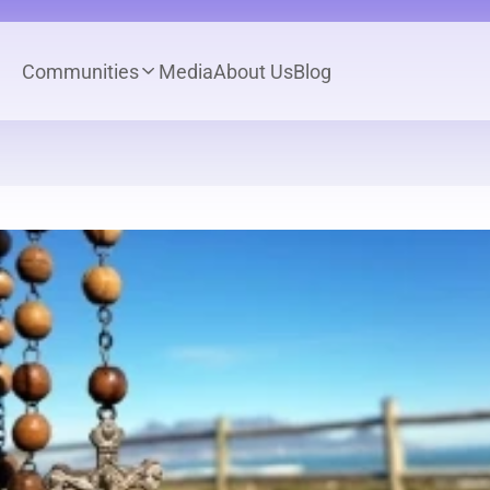
Communities
Media
About Us
Blog