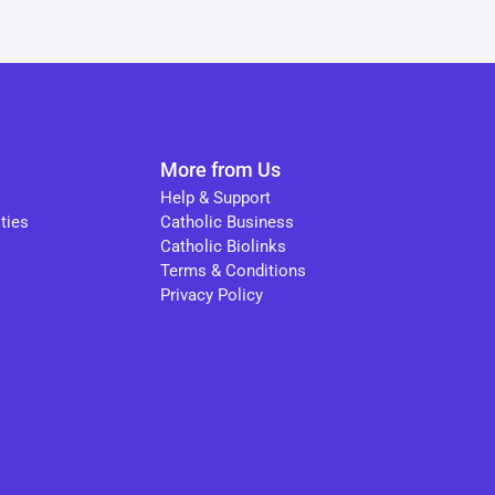
More from Us
Help & Support
ties
Catholic Business
Catholic Biolinks
Terms & Conditions
Privacy Policy