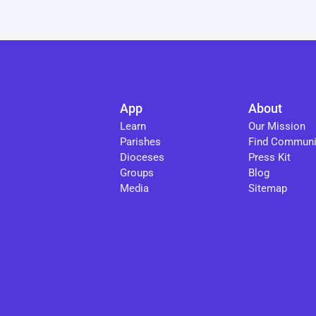
App
About
Learn
Our Mission
Parishes
Find Communi
Dioceses
Press Kit
Groups
Blog
Media
Sitemap