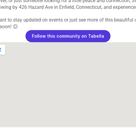
ver, or just someone looking for a little peace and connection, St.
Swing by 426 Hazard Ave in Enfield, Connecticut, and experience i
ant to stay updated on events or just see more of this beautiful c
 soon! 😊
Follow this community on Tabella