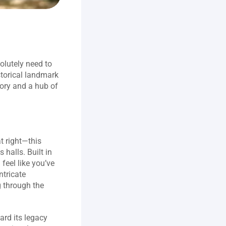
olutely need to 
storical landmark 
ory and a hub of 
t right—this 
halls. Built in 
eel like you’ve 
tricate 
 through the 
ard its legacy 