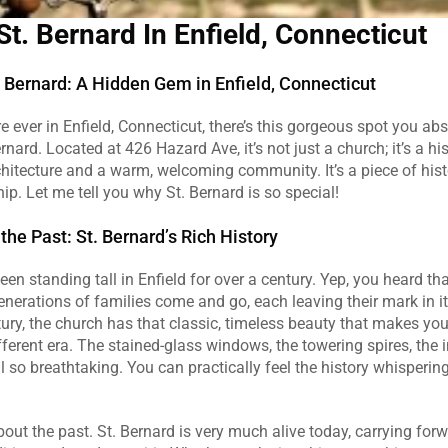
St. Bernard In Enfield, Connecticut
. Bernard: A Hidden Gem in Enfield, Connecticut
re ever in Enfield, Connecticut, there’s this gorgeous spot you abs
nard. Located at 426 Hazard Ave, it’s not just a church; it’s a hi
hitecture and a warm, welcoming community. It’s a piece of hist
hip. Let me tell you why St. Bernard is so special!
the Past: St. Bernard’s Rich History
en standing tall in Enfield for over a century. Yep, you heard tha
nerations of families come and go, each leaving their mark in its 
tury, the church has that classic, timeless beauty that makes you f
fferent era. The stained-glass windows, the towering spires, the in
 so breathtaking. You can practically feel the history whispering
about the past. St. Bernard is very much alive today, carrying forw