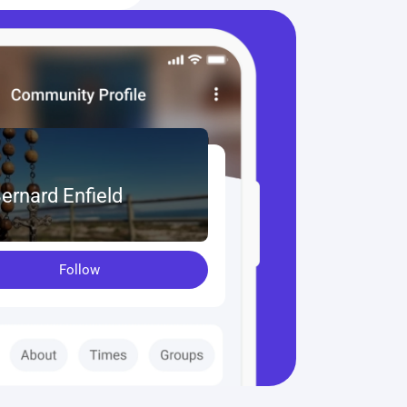
Bernard Enfield
Follow