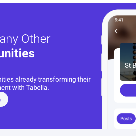
any Other
nities 
St 
ies already transforming their 
nt with Tabella.
a