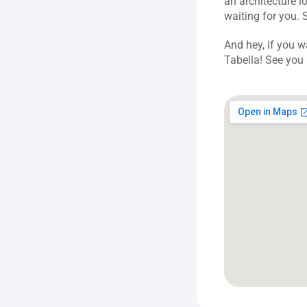
an architecture lo
waiting for you. 
And hey, if you w
Tabella! See you