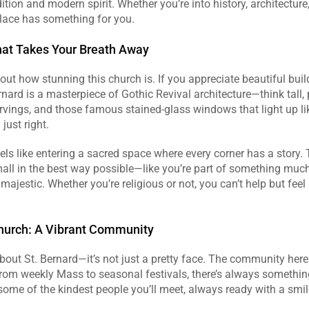
ition and modern spirit. Whether you’re into history, architecture, 
place has something for you.
hat Takes Your Breath Away
bout how stunning this church is. If you appreciate beautiful build
ernard is a masterpiece of Gothic Revival architecture—think tall, 
rvings, and those famous stained-glass windows that light up li
just right. 
els like entering a sacred space where every corner has a story. T
ll in the best way possible—like you’re part of something much 
 majestic. Whether you’re religious or not, you can’t help but feel
hurch: A Vibrant Community
about St. Bernard—it’s not just a pretty face. The community here 
From weekly Mass to seasonal festivals, there’s always somethin
some of the kindest people you’ll meet, always ready with a smile