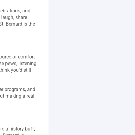
ebrations, and 
 laugh, share 
t. Bernard is the 
ource of comfort 
e pews, listening 
hink you’d still 
eer programs, and 
ut making a real 
 a history buff, 