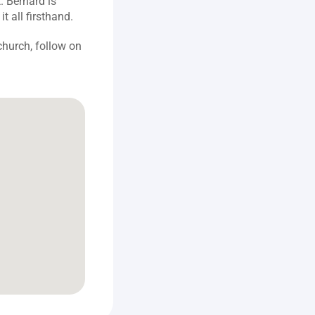
 Bernard is 
t all firsthand.
hurch, follow on 