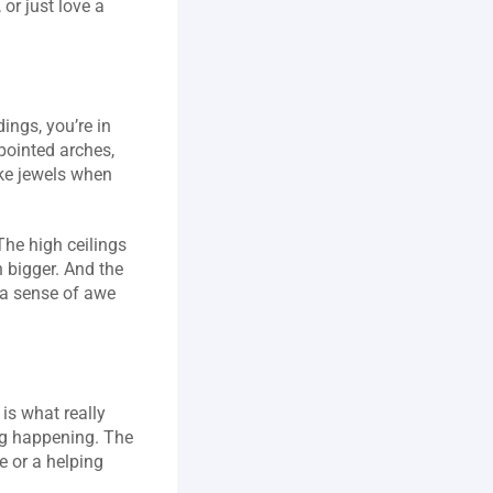
or just love a 
ings, you’re in 
pointed arches, 
ke jewels when 
he high ceilings 
bigger. And the 
 a sense of awe 
is what really 
g happening. The 
 or a helping 