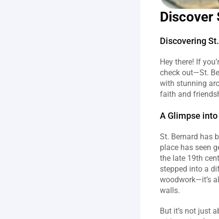
Discover 
Discovering St
Hey there! If you’
check out—St. Ber
with stunning arc
faith and friends
A Glimpse into 
St. Bernard has be
place has seen ge
the late 19th cen
stepped into a di
woodwork—it’s all
walls.
But it’s not just 