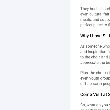
They host all sor
even cultural fair
meals, and suppor
perfect place to 
Why I Love St.
As someone who g
and inspiration f
to the choir, and 
appreciate the b
Plus, the church 
even youth groups
difference in peop
Come Visit at S
So, what do you s