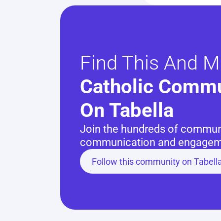
Find This And M
Catholic Commu
On Tabella
Join the hundreds of communit
communication and engageme
Follow this community on Tabell