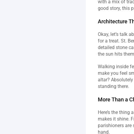
with a mix of trad
good story, this 
Architecture T
Okay, let’s talk a
for a treat. St. B
detailed stone ca
the sun hits them 
Walking inside fe
make you feel sma
altar? Absolutely
standing there.
More Than a C
Here’s the thing 
makes it shine. 
parishioners are 
hand.