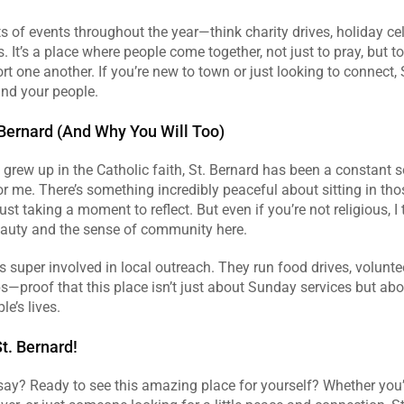
ts of events throughout the year—think charity drives, holiday cel
s. It’s a place where people come together, not just to pray, but to
t one another. If you’re new to town or just looking to connect, S
find your people.
 Bernard (And Why You Will Too)
rew up in the Catholic faith, St. Bernard has been a constant s
or me. There’s something incredibly peaceful about sitting in thos
just taking a moment to reflect. But even if you’re not religious, I t
eauty and the sense of community here.
is super involved in local outreach. They run food drives, volunt
—proof that this place isn’t just about Sunday services but abo
le’s lives.
t. Bernard!
ay? Ready to see this amazing place for yourself? Whether you’re