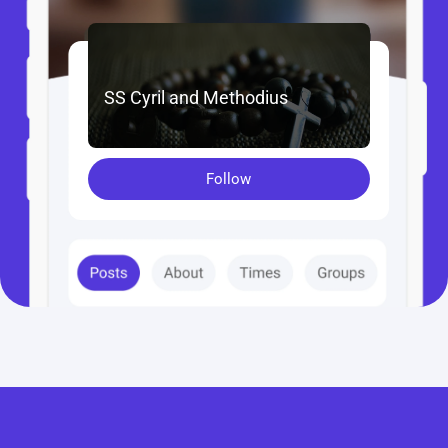
SS Cyril and Methodius
Follow