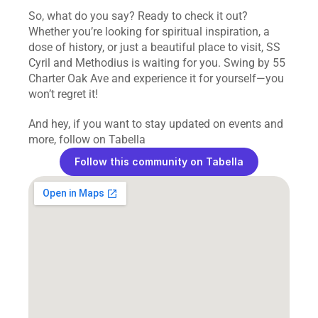
So, what do you say? Ready to check it out? 
Whether you’re looking for spiritual inspiration, a 
dose of history, or just a beautiful place to visit, SS 
Cyril and Methodius is waiting for you. Swing by 55 
Charter Oak Ave and experience it for yourself—you 
won’t regret it!
And hey, if you want to stay updated on events and 
more, follow on Tabella
Follow this community on Tabella