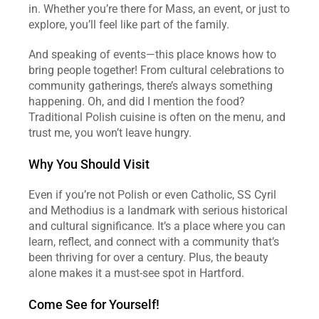
in. Whether you’re there for Mass, an event, or just to 
explore, you’ll feel like part of the family. 
And speaking of events—this place knows how to 
bring people together! From cultural celebrations to 
community gatherings, there’s always something 
happening. Oh, and did I mention the food? 
Traditional Polish cuisine is often on the menu, and 
trust me, you won’t leave hungry.
Why You Should Visit
Even if you’re not Polish or even Catholic, SS Cyril 
and Methodius is a landmark with serious historical 
and cultural significance. It’s a place where you can 
learn, reflect, and connect with a community that’s 
been thriving for over a century. Plus, the beauty 
alone makes it a must-see spot in Hartford.
Come See for Yourself!