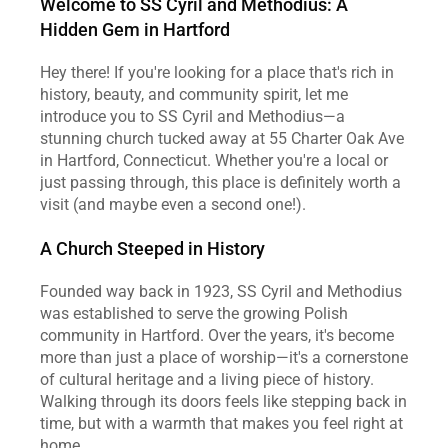
Welcome to SS Cyril and Methodius: A 
Hidden Gem in Hartford
Hey there! If you're looking for a place that's rich in 
history, beauty, and community spirit, let me 
introduce you to SS Cyril and Methodius—a 
stunning church tucked away at 55 Charter Oak Ave 
in Hartford, Connecticut. Whether you're a local or 
just passing through, this place is definitely worth a 
visit (and maybe even a second one!).
A Church Steeped in History
Founded way back in 1923, SS Cyril and Methodius 
was established to serve the growing Polish 
community in Hartford. Over the years, it's become 
more than just a place of worship—it's a cornerstone 
of cultural heritage and a living piece of history. 
Walking through its doors feels like stepping back in 
time, but with a warmth that makes you feel right at 
home.