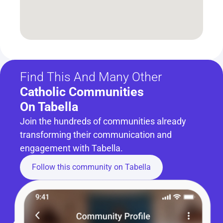
Find This And Many Other
Catholic Communities 
On Tabella
Join the hundreds of communities already 
transforming their communication and 
engagement with Tabella.
Follow this community on Tabella