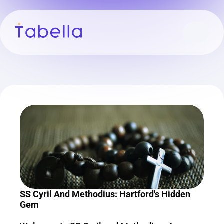
SS Cyril And Methodius: Hartford's Hidden 
Gem