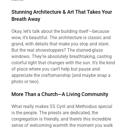
Stunning Architecture & Art That Takes Your 
Breath Away
Okay, let’s talk about the building itself—because 
wow, it’s beautiful. The architecture is classic and 
grand, with details that make you stop and stare. 
But the real showstoppers? The stained-glass 
windows. They’re absolutely breathtaking, casting 
colorful light that changes with the sun. It’s the kind 
of place where you can’t help but pause and 
appreciate the craftsmanship (and maybe snap a 
photo or two).
More Than a Church—A Living Community
What really makes SS Cyril and Methodius special 
is the people. The priests are dedicated, the 
congregation is friendly, and there’s this incredible 
sense of welcoming warmth the moment you walk 