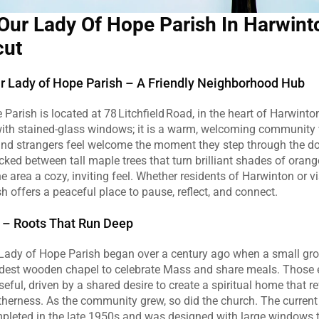
Our Lady Of Hope Parish In Harwinto
cut
 Lady of Hope Parish – A Friendly Neighborhood Hub
Parish is located at 78 Litchfield Road, in the heart of Harwinton.
 with stained‑glass windows; it is a warm, welcoming community 
nd strangers feel welcome the moment they step through the doo
tucked between tall maple trees that turn brilliant shades of oran
e area a cozy, inviting feel. Whether residents of Harwinton or vi
sh offers a peaceful place to pause, reflect, and connect.
ry – Roots That Run Deep
 Lady of Hope Parish began over a century ago when a small grou
dest wooden chapel to celebrate Mass and share meals. Those e
ful, driven by a shared desire to create a spiritual home that ref
therness. As the community grew, so did the church. The current
leted in the late 1950s and was designed with large windows tha