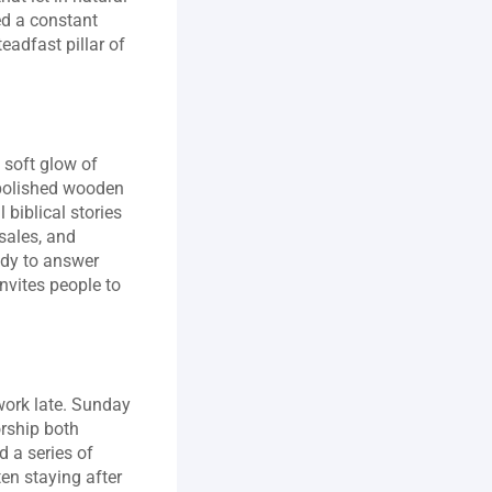
d a constant 
adfast pillar of 
soft glow of 
 polished wooden 
biblical stories 
ales, and 
ady to answer 
nvites people to 
ork late. Sunday 
rship both 
 a series of 
en staying after 