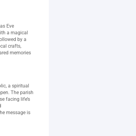
as Eve 
ith a magical 
ollowed by a 
al crafts, 
ared memories 
c, a spiritual 
pen. The parish 
 facing life’s 
 
The message is 