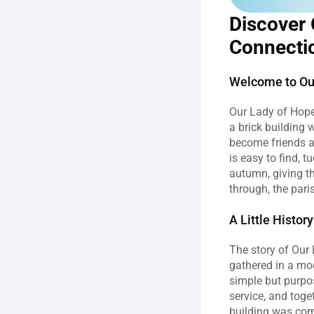
Discover 
Connecti
Welcome to Our
Our Lady of Hope 
a brick building
become friends a
is easy to find, 
autumn, giving th
through, the pari
A Little Histo
The story of Our
gathered in a mo
simple but purpose
service, and toge
building was comp