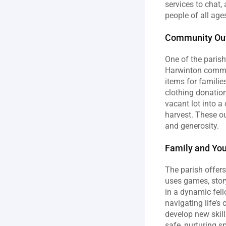
services to chat,
people of all ag
Community Out
One of the parish
Harwinton commun
items for familie
clothing donation
vacant lot into 
harvest. These ou
and generosity.
Family and Yo
The parish offer
uses games, story
in a dynamic fell
navigating life’s
develop new skill
safe, nurturing s