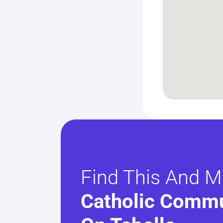
Find This And M
Catholic Commu