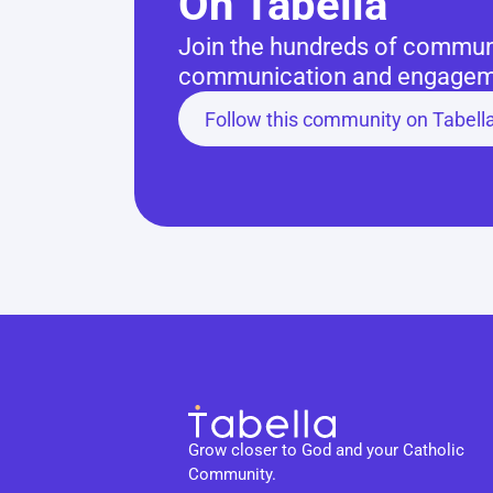
On Tabella
Join the hundreds of communit
communication and engageme
Follow this community on Tabell
Grow closer to God and your Catholic 
Community.