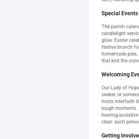
Special Events
The parish calend
candlelight servi
glow. Easter cele
festive brunch fo
homemade pies, a
that knit the com
Welcoming Ever
Our Lady of Hope P
seeker, or someon
hosts interfaith 
tough moments. Ac
hearing‑assistive
clear: each person
Getting Involv