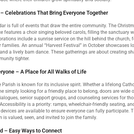
 – Celebrations That Bring Everyone Together
ar is full of events that draw the entire community. The Christm
ce features a choir singing beloved carols, filling the sanctuary w
brations include a sunrise service on the hill behind the church, f
r families. An annual “Harvest Festival” in October showcases loc
nd a lively barn dance. These gatherings are about creating sh
munity tighter.
yone – A Place for All Walks of Life
arish is known for its inclusive spirit. Whether a lifelong Catholi
e simply looking for a friendly place to belong, doors are wide o
dialogues, senior support groups, and counseling services for those
cessibility is a priority: ramps, wheelchair‑friendly seating, and
 devices are available to ensure everyone can fully participate. 
 is valued, seen, and invited to join the family.
ed – Easy Ways to Connect