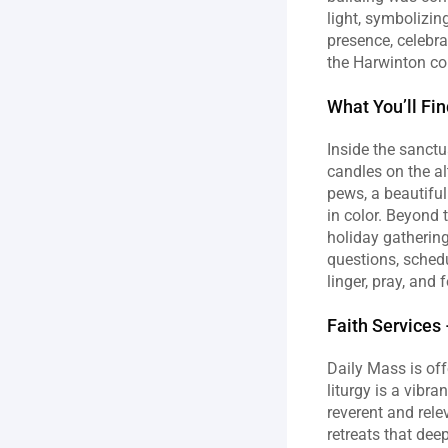
light, symbolizin
presence, celebra
the Harwinton c
What You’ll Fi
Inside the sanctu
candles on the al
pews, a beautiful
in color. Beyond 
holiday gathering
questions, schedu
linger, pray, and 
Faith Service
Daily Mass is off
liturgy is a vibr
reverent and rele
retreats that dee