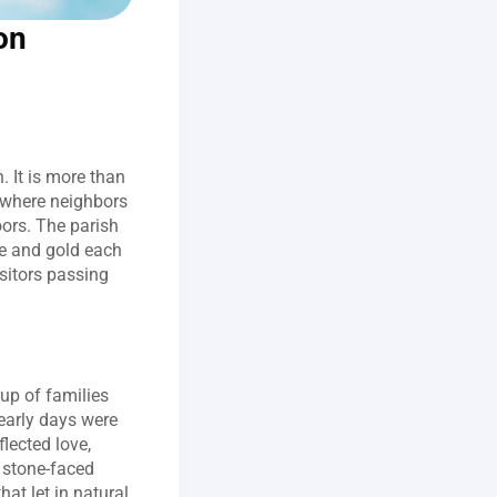
n 
 It is more than 
where neighbors 
rs. The parish 
ge and gold each 
sitors passing 
p of families 
arly days were 
lected love, 
 stone‑faced 
t let in natural 