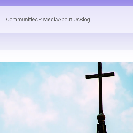
Communities
Media
About Us
Blog