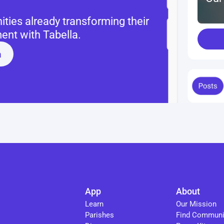
ies already transforming their 
nt with Tabella.
a
App
About
Learn
Our Mission
Parishes
Find Communi