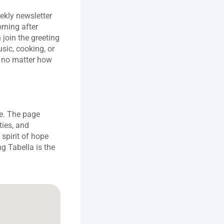
kly newsletter 
ning after 
join the greeting 
ic, cooking, or 
 no matter how 
e. The page 
ies, and 
 spirit of hope 
g Tabella is the 