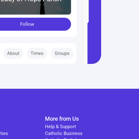
Follow
More from Us
Help & Support
ties
Catholic Business