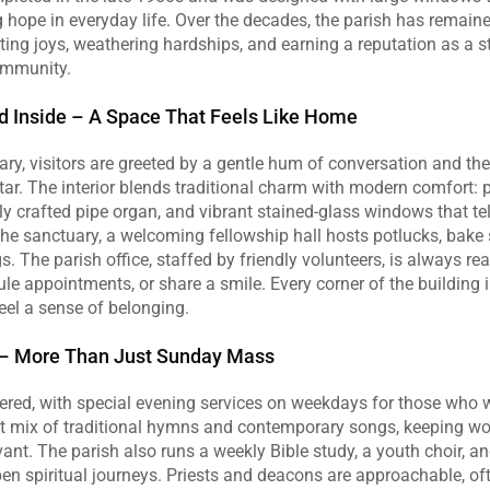
g hope in everyday life. Over the decades, the parish has remaine
ting joys, weathering hardships, and earning a reputation as a ste
ommunity.
nd Inside – A Space That Feels Like Home
ary, visitors are greeted by a gentle hum of conversation and the 
tar. The interior blends traditional charm with modern comfort:
ly crafted pipe organ, and vibrant stained‑glass windows that tell 
the sanctuary, a welcoming fellowship hall hosts potlucks, bake s
s. The parish office, staffed by friendly volunteers, is always re
le appointments, or share a smile. Every corner of the building i
feel a sense of belonging.
s – More Than Just Sunday Mass
ered, with special evening services on weekdays for those who w
ant mix of traditional hymns and contemporary songs, keeping wo
vant. The parish also runs a weekly Bible study, a youth choir, and
pen spiritual journeys. Priests and deacons are approachable, oft