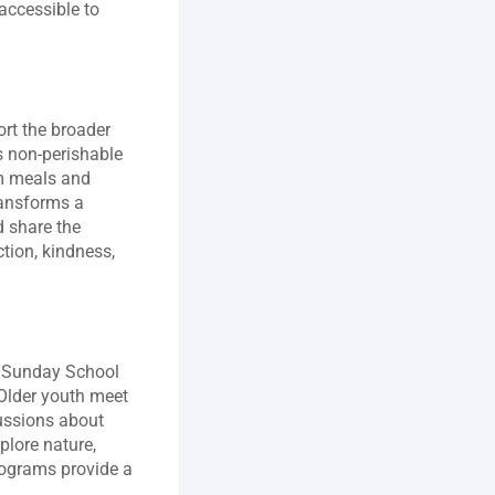
accessible to 
rt the broader 
 non‑perishable 
m meals and 
ansforms a 
 share the 
ion, kindness, 
. Sunday School 
Older youth meet 
ussions about 
lore nature, 
rograms provide a 