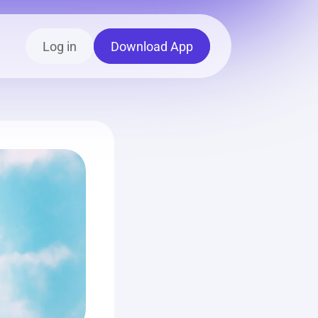
Log in
Download App