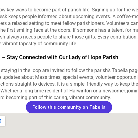
w‑key ways to become part of parish life. Signing up for the wee
esk keeps people informed about upcoming events. A coffee‑mor
s a relaxed setting to meet fellow parishioners. Volunteers can 
e first smiling face at the doors. If someone has a talent for mus
ish always needs people to share those gifts. Every contribution,
e vibrant tapestry of community life.
a – Stay Connected with Our Lady of Hope Parish
taying in the loop are invited to follow the parish’s Tabella pag
e updates about Mass times, special events, volunteer opportunit
ections straight to devices. It is a simple, friendly way to keep the
fe. Whether a long‑time resident of Harwinton or a newcomer, joinin
rd becoming part of this caring, vibrant community.
Follow this community on Tabella