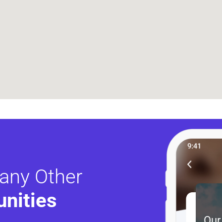
any Other
nities 
Our