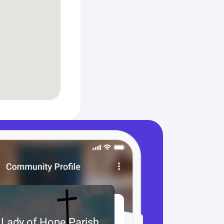
 Lady of Hope Parish