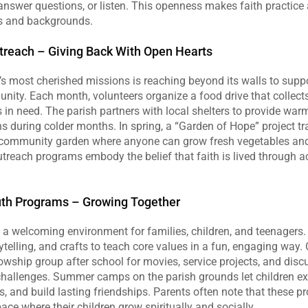
 answer questions, or listen. This openness makes faith practice 
es and backgrounds.
reach – Giving Back With Open Hearts
’s most cherished missions is reaching beyond its walls to suppo
ity. Each month, volunteers organize a food drive that collects
s in need. The parish partners with local shelters to provide war
s during colder months. In spring, a “Garden of Hope” project tr
a community garden where anyone can grow fresh vegetables and
treach programs embody the belief that faith is lived through act
uth Programs – Growing Together
s a welcoming environment for families, children, and teenagers
telling, and crafts to teach core values in a fun, engaging way. 
owship group after school for movies, service projects, and disc
 challenges. Summer camps on the parish grounds let children exp
s, and build lasting friendships. Parents often note that these p
pace where their children grow spiritually and socially.