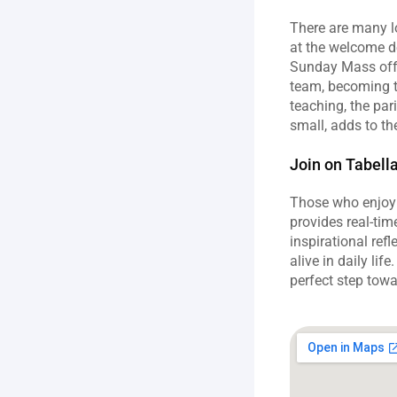
There are many lo
at the welcome d
Sunday Mass offer
team, becoming th
teaching, the par
small, adds to th
Join on Tabell
Those who enjoy s
provides real‑tim
inspirational refl
alive in daily li
perfect step towa