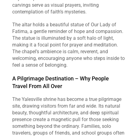
carvings serve as visual prayers, inviting 
contemplation of faith’s mysteries.
The altar holds a beautiful statue of Our Lady of 
Fatima, a gentle reminder of hope and compassion. 
The statue is illuminated by a soft halo of light, 
making it a focal point for prayer and meditation. 
The chapel’s ambience is calm, reverent, and 
welcoming, encouraging anyone who steps inside to 
feel a sense of belonging.
A Pilgrimage Destination – Why People 
Travel From All Over
The Yalesville shrine has become a true pilgrimage 
site, drawing visitors from far and wide. Its natural 
beauty, thoughtful architecture, and deep spiritual 
presence create a magnetic pull for those seeking 
something beyond the ordinary. Families, solo 
travelers, groups of friends, and school groups often 