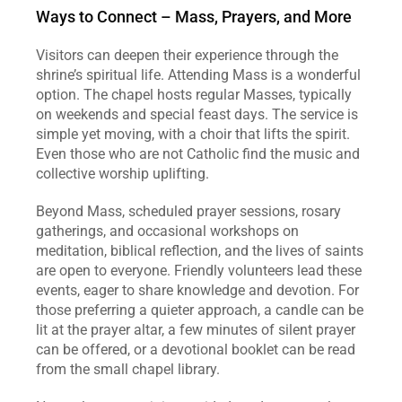
Ways to Connect – Mass, Prayers, and More
Visitors can deepen their experience through the 
shrine’s spiritual life. Attending Mass is a wonderful 
option. The chapel hosts regular Masses, typically 
on weekends and special feast days. The service is 
simple yet moving, with a choir that lifts the spirit. 
Even those who are not Catholic find the music and 
collective worship uplifting.
Beyond Mass, scheduled prayer sessions, rosary 
gatherings, and occasional workshops on 
meditation, biblical reflection, and the lives of saints 
are open to everyone. Friendly volunteers lead these 
events, eager to share knowledge and devotion. For 
those preferring a quieter approach, a candle can be 
lit at the prayer altar, a few minutes of silent prayer 
can be offered, or a devotional booklet can be read 
from the small chapel library.