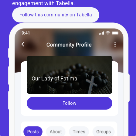
engagement with Tabella.
Follow this community on Tabella
Our Lady of Fatima
Follow