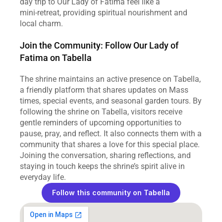
day trip to Our Lady of Fatima feel like a 
mini‑retreat, providing spiritual nourishment and 
local charm.
Join the Community: Follow Our Lady of 
Fatima on Tabella
The shrine maintains an active presence on Tabella, 
a friendly platform that shares updates on Mass 
times, special events, and seasonal garden tours. By 
following the shrine on Tabella, visitors receive 
gentle reminders of upcoming opportunities to 
pause, pray, and reflect. It also connects them with a 
community that shares a love for this special place. 
Joining the conversation, sharing reflections, and 
staying in touch keeps the shrine’s spirit alive in 
everyday life.
Follow this community on Tabella