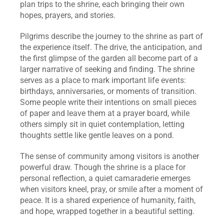
plan trips to the shrine, each bringing their own 
hopes, prayers, and stories.
Pilgrims describe the journey to the shrine as part of 
the experience itself. The drive, the anticipation, and 
the first glimpse of the garden all become part of a 
larger narrative of seeking and finding. The shrine 
serves as a place to mark important life events: 
birthdays, anniversaries, or moments of transition. 
Some people write their intentions on small pieces 
of paper and leave them at a prayer board, while 
others simply sit in quiet contemplation, letting 
thoughts settle like gentle leaves on a pond.
The sense of community among visitors is another 
powerful draw. Though the shrine is a place for 
personal reflection, a quiet camaraderie emerges 
when visitors kneel, pray, or smile after a moment of 
peace. It is a shared experience of humanity, faith, 
and hope, wrapped together in a beautiful setting.