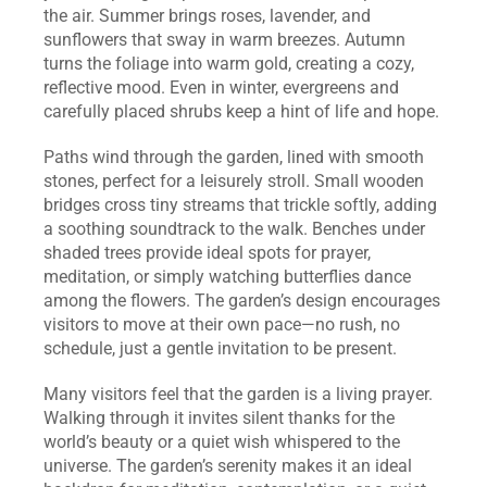
the air. Summer brings roses, lavender, and 
sunflowers that sway in warm breezes. Autumn 
turns the foliage into warm gold, creating a cozy, 
reflective mood. Even in winter, evergreens and 
carefully placed shrubs keep a hint of life and hope.
Paths wind through the garden, lined with smooth 
stones, perfect for a leisurely stroll. Small wooden 
bridges cross tiny streams that trickle softly, adding 
a soothing soundtrack to the walk. Benches under 
shaded trees provide ideal spots for prayer, 
meditation, or simply watching butterflies dance 
among the flowers. The garden’s design encourages 
visitors to move at their own pace—no rush, no 
schedule, just a gentle invitation to be present.
Many visitors feel that the garden is a living prayer. 
Walking through it invites silent thanks for the 
world’s beauty or a quiet wish whispered to the 
universe. The garden’s serenity makes it an ideal 