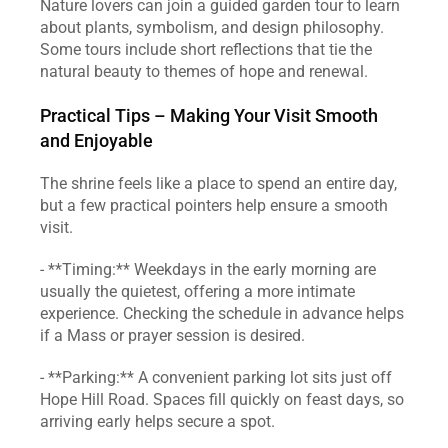
Nature lovers can join a guided garden tour to learn 
about plants, symbolism, and design philosophy. 
Some tours include short reflections that tie the 
natural beauty to themes of hope and renewal.
Practical Tips – Making Your Visit Smooth 
and Enjoyable
The shrine feels like a place to spend an entire day, 
but a few practical pointers help ensure a smooth 
visit.
- **Timing:** Weekdays in the early morning are 
usually the quietest, offering a more intimate 
experience. Checking the schedule in advance helps 
if a Mass or prayer session is desired.
- **Parking:** A convenient parking lot sits just off 
Hope Hill Road. Spaces fill quickly on feast days, so 
arriving early helps secure a spot.