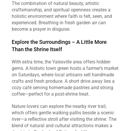
The combination of natural beauty, artistic 
craftsmanship, and spiritual openness creates a 
holistic environment where faith is felt, seen, and 
experienced. Breathing in fresh garden air can 
become a prayer in disguise.
Explore the Surroundings – A Little More 
Than the Shrine Itself
With extra time, the Yalesville area offers hidden 
gems. A historic town green hosts a farmer’s market 
on Saturdays, where local artisans sell handmade 
crafts and fresh produce. A short drive away lies a 
cozy café serving homemade pastries and strong 
coffee—perfect for a post‑shrine treat.
Nature lovers can explore the nearby river trail, 
which offers gentle walking paths beside a scenic 
river—a reflective stroll after visiting the shrine. The 
blend of natural and cultural attractions makes a 