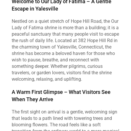
Welcome to Our Lady of Fatima – A Gentle 
Escape in Yalesville
Nestled on a quiet stretch of Hope Hill Road, the Our 
Lady of Fatima shrine is more than a building; it is a 
peaceful sanctuary that many people visit to escape 
the rush of daily life. Located at 382 Hope Hill Rd in 
the charming town of Yalesville, Connecticut, the 
shrine has become a beloved haven for those who 
wish to pause, breathe, and reconnect with 
something deeper. Whether pilgrims, curious 
travelers, or garden lovers, visitors find the shrine 
welcoming, relaxing, and uplifting.
A Warm First Glimpse – What Visitors See 
When They Arrive
The first sight on arrival is a gentle, welcoming sign 
that leads to a path lined with towering trees and 
blooming flowers. The road feels like a soft 