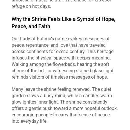
refuge on hot days.
Why the Shrine Feels Like a Symbol of Hope, 
Peace, and Faith
Our Lady of Fatima’s name evokes messages of 
peace, repentance, and love that have traveled 
across continents for over a century. This heritage 
infuses the physical space with deeper meaning. 
Walking among the flowerbeds, hearing the soft 
chime of the bell, or witnessing stained‑glass light 
reminds visitors of timeless messages of hope.
Many leave the shrine feeling renewed. The quiet 
garden slows a busy mind, while a candle’s warm 
glow ignites inner light. The shrine consistently 
offers a gentle push toward a more hopeful outlook, 
encouraging people to carry that sense of peace 
into everyday life.