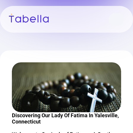
Discovering Our Lady Of Fatima In Yalesville, 
Connecticut