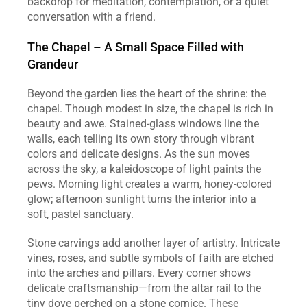
backdrop for meditation, contemplation, or a quiet 
conversation with a friend.
The Chapel – A Small Space Filled with 
Grandeur
Beyond the garden lies the heart of the shrine: the 
chapel. Though modest in size, the chapel is rich in 
beauty and awe. Stained‑glass windows line the 
walls, each telling its own story through vibrant 
colors and delicate designs. As the sun moves 
across the sky, a kaleidoscope of light paints the 
pews. Morning light creates a warm, honey‑colored 
glow; afternoon sunlight turns the interior into a 
soft, pastel sanctuary.
Stone carvings add another layer of artistry. Intricate 
vines, roses, and subtle symbols of faith are etched 
into the arches and pillars. Every corner shows 
delicate craftsmanship—from the altar rail to the 
tiny dove perched on a stone cornice. These 