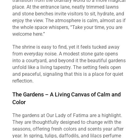
transition from the ordinary world to a more magical 
place. At the entrance lane, neatly trimmed lawns 
and stone benches invite visitors to sit, hydrate, and 
enjoy the view. The atmosphere is calm, almost as if 
the whole space whispers, “Take your time, you are 
welcome here.”
The shrine is easy to find, yet it feels tucked away 
from everyday noise. A modest stone gate opens 
into a courtyard, and beyond it the beautiful gardens 
unfold like a living tapestry. The setting feels open 
and peaceful, signaling that this is a place for quiet 
reflection.
The Gardens – A Living Canvas of Calm and 
Color
The gardens at Our Lady of Fatima are a highlight. 
They are thoughtfully designed to change with the 
seasons, offering fresh colors and scents year after 
year. In spring, tulips, daffodils, and lilacs perfume 