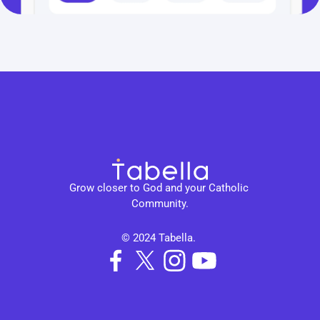
Grow closer to God and your Catholic 
Community.
© 2024 Tabella. 