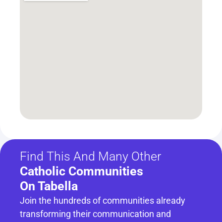
Find This And Many Other
Catholic Communities 
On Tabella
Join the hundreds of communities already 
transforming their communication and 