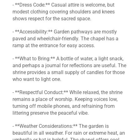
- **Dress Code:** Casual attire is welcome, but 
modest clothing covering shoulders and knees 
shows respect for the sacred space.
- **Accessibility:** Garden pathways are mostly 
paved and wheelchair‑friendly. The chapel has a 
ramp at the entrance for easy access.
- **What to Bring:** A bottle of water, a light snack, 
and perhaps a journal for reflections are useful. The 
shrine provides a small supply of candles for those 
who want to light one.
- **Respectful Conduct:** While relaxed, the shrine 
remains a place of worship. Keeping voices low, 
turning off mobile phones, and refraining from 
littering preserve the peaceful vibe.
- **Weather Considerations:** The garden is 
beautiful in all weather. For rain or extreme heat, an 
umbrella or hat is helpful. The chapel offers cool 