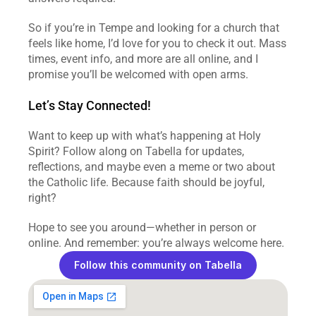
So if you’re in Tempe and looking for a church that 
feels like home, I’d love for you to check it out. Mass 
times, event info, and more are all online, and I 
promise you’ll be welcomed with open arms.  
Let’s Stay Connected!
Want to keep up with what’s happening at Holy 
Spirit? Follow along on Tabella for updates, 
reflections, and maybe even a meme or two about 
the Catholic life. Because faith should be joyful, 
right?  
Hope to see you around—whether in person or 
online. And remember: you’re always welcome here.  
Follow this community on Tabella