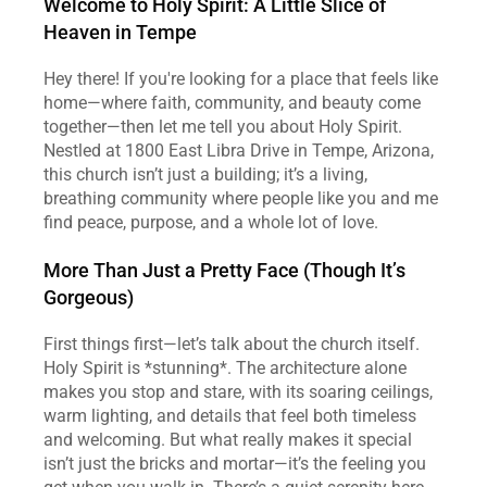
Welcome to Holy Spirit: A Little Slice of 
Heaven in Tempe
Hey there! If you're looking for a place that feels like 
home—where faith, community, and beauty come 
together—then let me tell you about Holy Spirit. 
Nestled at 1800 East Libra Drive in Tempe, Arizona, 
this church isn’t just a building; it’s a living, 
breathing community where people like you and me 
find peace, purpose, and a whole lot of love.  
More Than Just a Pretty Face (Though It’s 
Gorgeous)
First things first—let’s talk about the church itself. 
Holy Spirit is *stunning*. The architecture alone 
makes you stop and stare, with its soaring ceilings, 
warm lighting, and details that feel both timeless 
and welcoming. But what really makes it special 
isn’t just the bricks and mortar—it’s the feeling you 