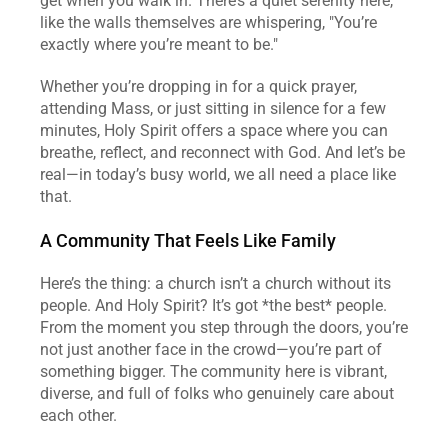
get when you walk in. There’s a quiet serenity here, 
like the walls themselves are whispering, "You’re 
exactly where you’re meant to be."  
Whether you’re dropping in for a quick prayer, 
attending Mass, or just sitting in silence for a few 
minutes, Holy Spirit offers a space where you can 
breathe, reflect, and reconnect with God. And let’s be 
real—in today’s busy world, we all need a place like 
that.  
A Community That Feels Like Family
Here’s the thing: a church isn’t a church without its 
people. And Holy Spirit? It’s got *the best* people. 
From the moment you step through the doors, you’re 
not just another face in the crowd—you’re part of 
something bigger. The community here is vibrant, 
diverse, and full of folks who genuinely care about 
each other.  