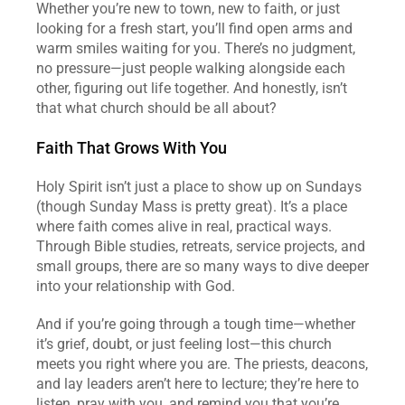
Whether you’re new to town, new to faith, or just 
looking for a fresh start, you’ll find open arms and 
warm smiles waiting for you. There’s no judgment, 
no pressure—just people walking alongside each 
other, figuring out life together. And honestly, isn’t 
that what church should be all about?  
Faith That Grows With You
Holy Spirit isn’t just a place to show up on Sundays 
(though Sunday Mass is pretty great). It’s a place 
where faith comes alive in real, practical ways. 
Through Bible studies, retreats, service projects, and 
small groups, there are so many ways to dive deeper 
into your relationship with God.  
And if you’re going through a tough time—whether 
it’s grief, doubt, or just feeling lost—this church 
meets you right where you are. The priests, deacons, 
and lay leaders aren’t here to lecture; they’re here to 
listen, pray with you, and remind you that you’re 