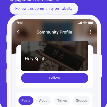
Follow this community on Tabella
Holy Spirit
Follow