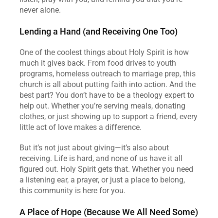
never alone.  
Lending a Hand (and Receiving One Too)
One of the coolest things about Holy Spirit is how 
much it gives back. From food drives to youth 
programs, homeless outreach to marriage prep, this 
church is all about putting faith into action. And the 
best part? You don’t have to be a theology expert to 
help out. Whether you’re serving meals, donating 
clothes, or just showing up to support a friend, every 
little act of love makes a difference.  
But it’s not just about giving—it’s also about 
receiving. Life is hard, and none of us have it all 
figured out. Holy Spirit gets that. Whether you need 
a listening ear, a prayer, or just a place to belong, 
this community is here for you.  
A Place of Hope (Because We All Need Some)