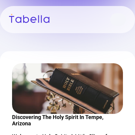
Discovering The Holy Spirit In Tempe, 
Arizona