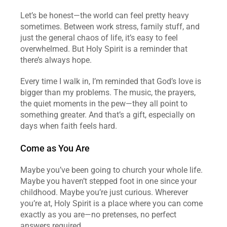
Let’s be honest—the world can feel pretty heavy 
sometimes. Between work stress, family stuff, and 
just the general chaos of life, it’s easy to feel 
overwhelmed. But Holy Spirit is a reminder that 
there’s always hope.  
Every time I walk in, I’m reminded that God’s love is 
bigger than my problems. The music, the prayers, 
the quiet moments in the pew—they all point to 
something greater. And that’s a gift, especially on 
days when faith feels hard.  
Come as You Are
Maybe you’ve been going to church your whole life. 
Maybe you haven’t stepped foot in one since your 
childhood. Maybe you’re just curious. Wherever 
you’re at, Holy Spirit is a place where you can come 
exactly as you are—no pretenses, no perfect 
answers required.  