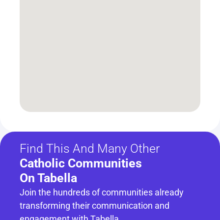
Find This And Many Other
Catholic Communities 
On Tabella
Join the hundreds of communities already 
transforming their communication and 
engagement with Tabella.