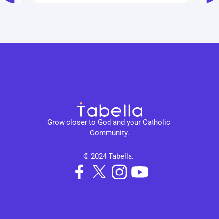
Grow closer to God and your Catholic 
Community.
© 2024 Tabella. 