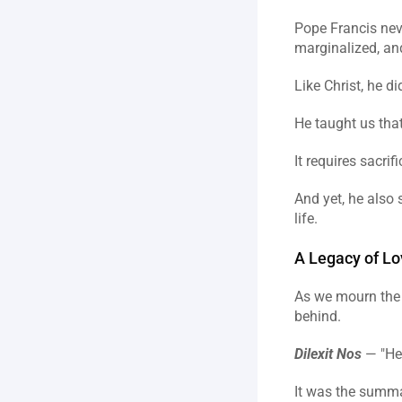
Pope Francis never
marginalized, an
Like Christ, he d
He taught us tha
It requires sacri
And yet, he also 
life.
A Legacy of Lo
As we mourn the p
behind.
Dilexit Nos
 — "He
It was the summar