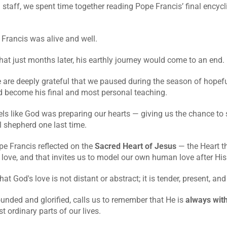
 staff, we spent time together reading Pope Francis’ final encycli
 Francis was alive and well.
at just months later, his earthly journey would come to an end.
are deeply grateful that we paused during the season of hopeful
 become his final and most personal teaching.
eels like God was preparing our hearts — giving us the chance to si
l shepherd one last time.
pe Francis reflected on the 
Sacred Heart of Jesus
 — the Heart th
love, and that invites us to model our own human love after His
at God's love is not distant or abstract; it is tender, present, an
ounded and glorified, calls us to remember that He is 
always with
 ordinary parts of our lives.