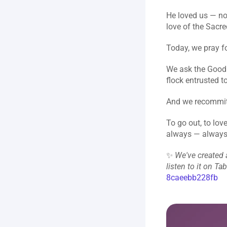
He loved us — not
love of the Sacre
Today, we pray fo
We ask the Good 
flock entrusted t
And we recommit 
To go out, to lov
always — always
✨ 
We've created a
listen to it on Ta
8caeebb228fb