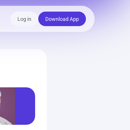
Log in
Download App