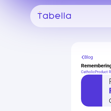
Blog
Remembering 
Catholic
Product 