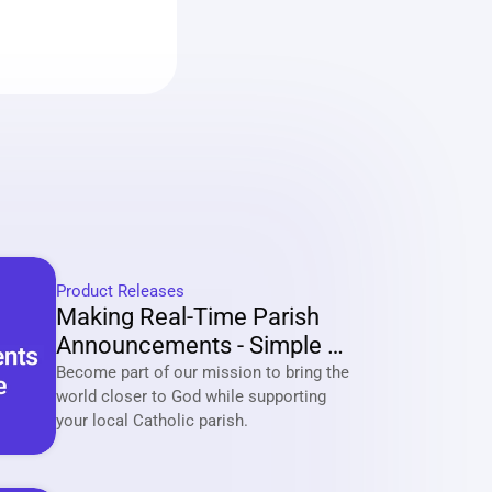
Product Releases
Making Real-Time Parish 
Announcements - Simple 
And Effective
Become part of our mission to bring the 
world closer to God while supporting 
your local Catholic parish. 