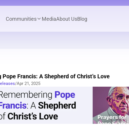
Communities
Media
About Us
Blog
Pope Francis: A Shepherd of Christ’s Love
Releases
/
Apr 21, 2025