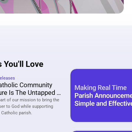
 You'll Love
eleases
tholic Community 
re Is The Untapped 
ing Strategy Of 2026
rt of our mission to bring the 
ser to God while supporting 
your local Catholic parish. 