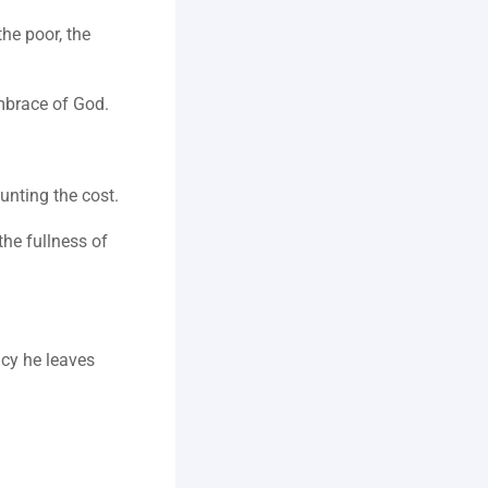
he poor, the 
embrace of God.
ounting the cost.
he fullness of 
cy he leaves 