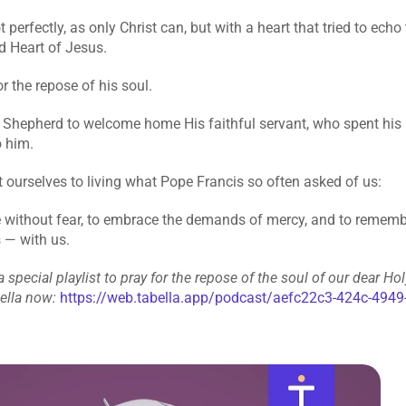
 perfectly, as only Christ can, but with a heart that tried to echo
d Heart of Jesus.
r the repose of his soul.
Shepherd to welcome home His faithful servant, who spent his li
o him.
ourselves to living what Pope Francis so often asked of us:
e without fear, to embrace the demands of mercy, and to remember
 — with us.
 special playlist to pray for the repose of the soul of our dear Holy
bella now:
https://web.tabella.app/podcast/aefc22c3-424c-4949