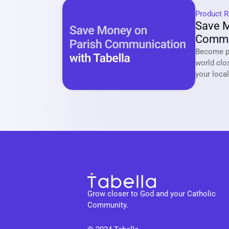
Product R
Save M
Commun
Tabell
Become pa
world clo
Grow closer to God and your Catholic 
Community.