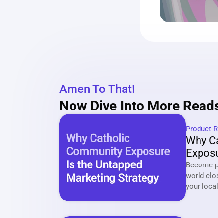
Amen To That!
Now Dive Into More Reads
Product R
Why Ca
Exposu
Market
Become pa
world clo