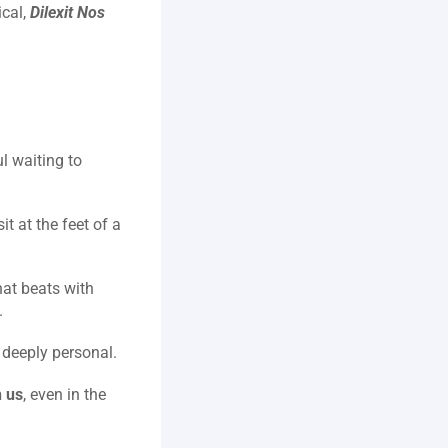
cal, 
Dilexit Nos
 waiting to 
t at the feet of a 
at beats with 
.
d deeply personal.
 us
, even in the 