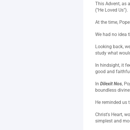
This Advent, as a
("He Loved Us").
At the time, Pope
We had no idea th
Looking back, we 
study what would
In hindsight, it f
good and faithfu
In 
Dilexit Nos
, Po
boundless divine 
He reminded us th
Christ's Heart, w
simplest and most