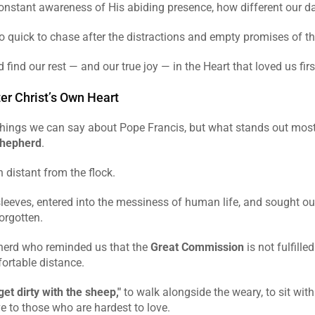
constant awareness of His abiding presence, how different our d
 quick to chase after the distractions and empty promises of th
 find our rest — and our true joy — in the Heart that loved us firs
er Christ’s Own Heart
hings we can say about Pope Francis, but what stands out most is
shepherd
.
 distant from the flock.
sleeves, entered into the messiness of human life, and sought out 
orgotten.
erd who reminded us that the 
Great Commission
 is not fulfille
ortable distance.
get dirty with the sheep,"
 to walk alongside the weary, to sit with 
e to those who are hardest to love.