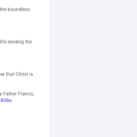
 the boundless 
fe tending the 
 that Christ is 
 Father Francis, 
-808e-