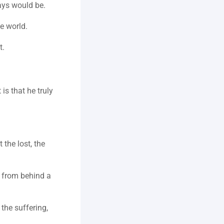
ays would be.
e world.
t.
 that he truly 
the lost, the 
d from behind a 
the suffering, 