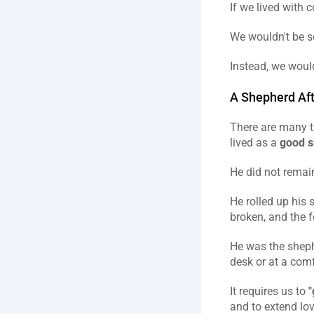
If we lived with 
We wouldn't be so
Instead, we would
A Shepherd Aft
There are many t
lived as a 
good 
He did not remain
He rolled up his 
broken, and the f
He was the sheph
desk or at a comf
It requires us to 
"
and to extend lov