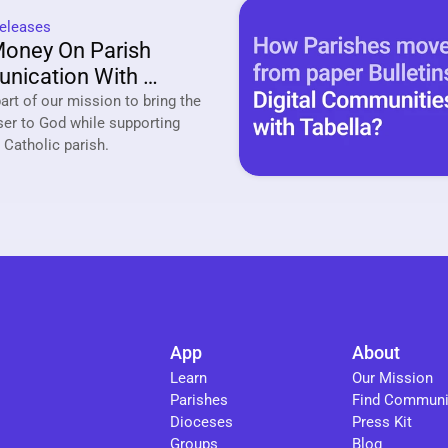
eleases
oney On Parish 
ication With 
a
rt of our mission to bring the 
ser to God while supporting 
your local Catholic parish. 
App
About
Learn
Our Mission
Parishes
Find Communi
Dioceses
Press Kit
Groups
Blog