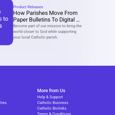
Product Releases
How Parishes Move From 
Paper Bulletins To Digital 
Communities With Tabella?
Become part of our mission to bring the 
world closer to God while supporting 
your local Catholic parish. 
More from Us
Help & Support
ties
Catholic Business
Catholic Biolinks
Terms & Conditions