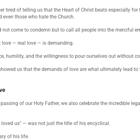
 tired of telling us that the Heart of Christ beats especially for t
d even those who hate the Church.
id not come to condemn but to call all people into the merciful 
t love — real love — is demanding.
fice, humility, and the willingness to pour ourselves out without c
showed us that the demands of love are what ultimately lead to t
ve
assing of our Holy Father, we also celebrate the incredible lega
 loved us" — was not just the title of his encyclical.
y of his life.