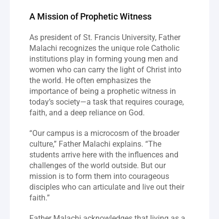
A Mission of Prophetic Witness
As president of St. Francis University, Father 
Malachi recognizes the unique role Catholic 
institutions play in forming young men and 
women who can carry the light of Christ into 
the world. He often emphasizes the 
importance of being a prophetic witness in 
today’s society—a task that requires courage, 
faith, and a deep reliance on God.
“Our campus is a microcosm of the broader 
culture,” Father Malachi explains. “The 
students arrive here with the influences and 
challenges of the world outside. But our 
mission is to form them into courageous 
disciples who can articulate and live out their 
faith.”
Father Malachi acknowledges that living as a 