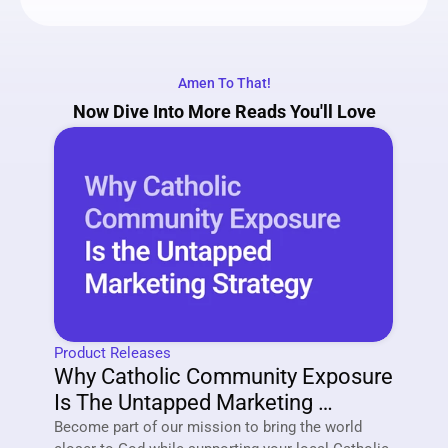
Amen To That!
Now Dive Into More Reads You'll Love
Product Releases
Why Catholic Community Exposure 
Is The Untapped Marketing 
Strategy Of 2026
Become part of our mission to bring the world 