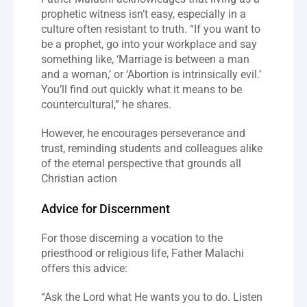
prophetic witness isn’t easy, especially in a 
culture often resistant to truth. “If you want to 
be a prophet, go into your workplace and say 
something like, ‘Marriage is between a man 
and a woman,’ or ‘Abortion is intrinsically evil.’ 
You’ll find out quickly what it means to be 
countercultural,” he shares.
However, he encourages perseverance and 
trust, reminding students and colleagues alike 
of the eternal perspective that grounds all 
Christian action
Advice for Discernment
For those discerning a vocation to the 
priesthood or religious life, Father Malachi 
offers this advice:
“Ask the Lord what He wants you to do. Listen 