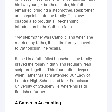
his two younger brothers. Later, his father 
remarried, bringing a stepmother, stepbrother, 
and stepsister into the family. This new 
chapter also brought a life-changing 
introduction to the Catholic faith.
“My stepmother was Catholic, and when she 
married my father, the entire family converted 
to Catholicism,” he recalls.
Raised in a faith-filled household, the family 
prayed the rosary nightly and regularly read 
scripture together. This foundation deepened 
when Father Malachi attended Our Lady of 
Lourdes High School, and later Franciscan 
University of Steubenville, where his faith 
flourished further.
A Career in Accounting