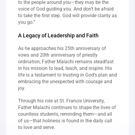
to the people around you—they may be the 
voice of God guiding you. And don’t be afraid 
to take the first step. God will provide clarity as 
you go.”
A Legacy of Leadership and Faith
As he approaches his 25th anniversary of 
vows and 20th anniversary of priestly 
ordination, Father Malachi remains steadfast 
in his mission to lead, teach, and inspire. His 
life is a testament to trusting in God’s plan and 
embracing the unexpected with courage and 
joy.
Through his role at St. Francis University, 
Father Malachi continues to shape the lives of 
countless students, reminding them—and all 
of us—that holiness is found in the daily call 
to love and serve.