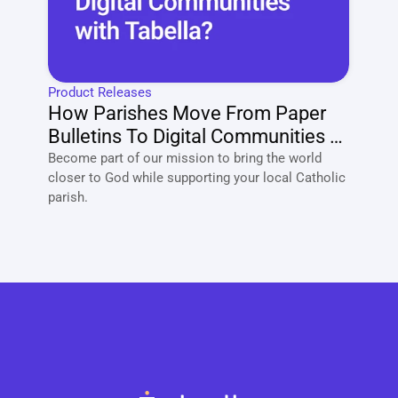
Product Releases
How Parishes Move From Paper 
Bulletins To Digital Communities 
With Tabella?
Become part of our mission to bring the world 
closer to God while supporting your local Catholic 
parish. 