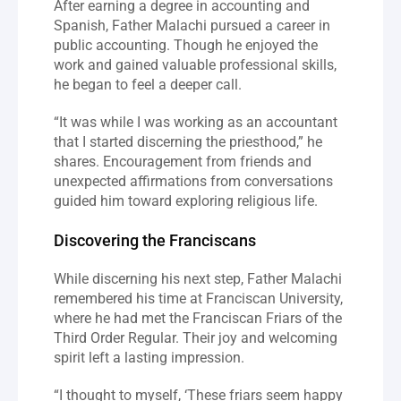
After earning a degree in accounting and 
Spanish, Father Malachi pursued a career in 
public accounting. Though he enjoyed the 
work and gained valuable professional skills, 
he began to feel a deeper call.
“It was while I was working as an accountant 
that I started discerning the priesthood,” he 
shares. Encouragement from friends and 
unexpected affirmations from conversations 
guided him toward exploring religious life.
Discovering the Franciscans
While discerning his next step, Father Malachi 
remembered his time at Franciscan University, 
where he had met the Franciscan Friars of the 
Third Order Regular. Their joy and welcoming 
spirit left a lasting impression.
“I thought to myself, ‘These friars seem happy