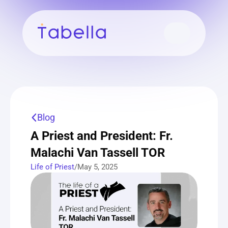
Blog
A Priest and President: Fr. 
Malachi Van Tassell TOR
Life of Priest
/
May 5, 2025