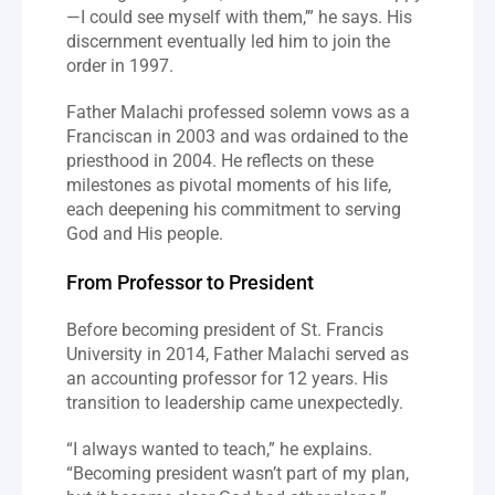
—I could see myself with them,’” he says. His 
discernment eventually led him to join the 
order in 1997.
Father Malachi professed solemn vows as a 
Franciscan in 2003 and was ordained to the 
priesthood in 2004. He reflects on these 
milestones as pivotal moments of his life, 
each deepening his commitment to serving 
God and His people.
From Professor to President
Before becoming president of St. Francis 
University in 2014, Father Malachi served as 
an accounting professor for 12 years. His 
transition to leadership came unexpectedly.
“I always wanted to teach,” he explains. 
“Becoming president wasn’t part of my plan, 