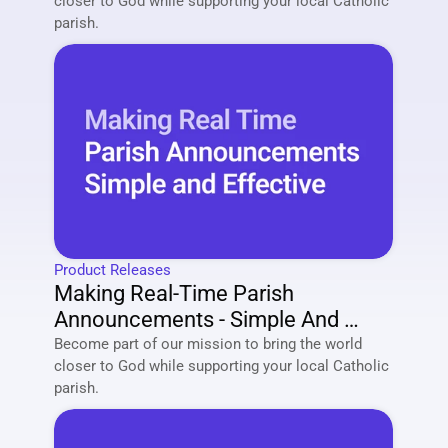
closer to God while supporting your local Catholic 
parish. 
Product Releases
Making Real-Time Parish 
Announcements - Simple And 
Effective
Become part of our mission to bring the world 
closer to God while supporting your local Catholic 
parish. 