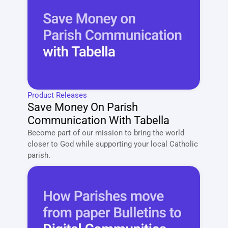
Product Releases
Save Money On Parish 
Communication With Tabella
Become part of our mission to bring the world 
closer to God while supporting your local Catholic 
parish. 