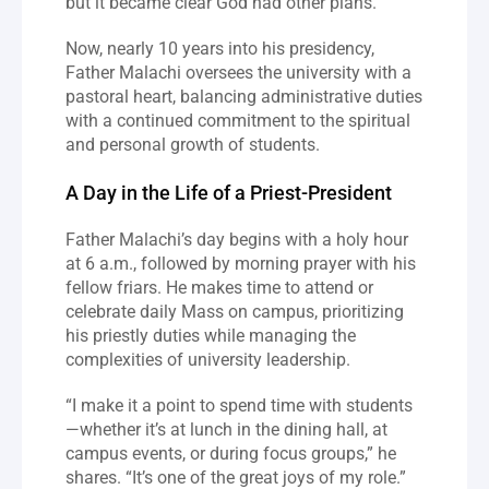
but it became clear God had other plans.”
Now, nearly 10 years into his presidency, 
Father Malachi oversees the university with a 
pastoral heart, balancing administrative duties 
with a continued commitment to the spiritual 
and personal growth of students.
A Day in the Life of a Priest-President
Father Malachi’s day begins with a holy hour 
at 6 a.m., followed by morning prayer with his 
fellow friars. He makes time to attend or 
celebrate daily Mass on campus, prioritizing 
his priestly duties while managing the 
complexities of university leadership.
“I make it a point to spend time with students
—whether it’s at lunch in the dining hall, at 
campus events, or during focus groups,” he 
shares. “It’s one of the great joys of my role.”