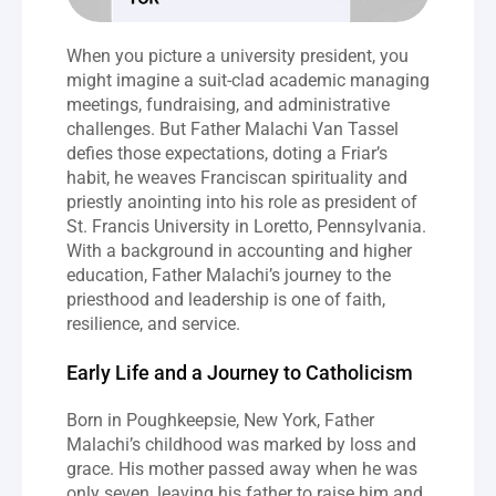
When you picture a university president, you 
might imagine a suit-clad academic managing 
meetings, fundraising, and administrative 
challenges. But Father Malachi Van Tassel 
defies those expectations, doting a Friar’s 
habit, he weaves Franciscan spirituality and 
priestly anointing into his role as president of 
St. Francis University in Loretto, Pennsylvania. 
With a background in accounting and higher 
education, Father Malachi’s journey to the 
priesthood and leadership is one of faith, 
resilience, and service.
Early Life and a Journey to Catholicism
Born in Poughkeepsie, New York, Father 
Malachi’s childhood was marked by loss and 
grace. His mother passed away when he was 
only seven, leaving his father to raise him and 